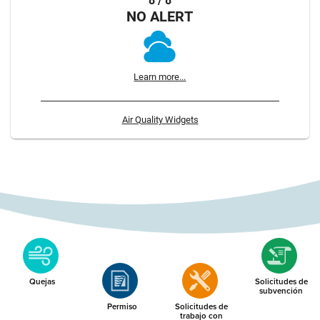
8 / 8
NO ALERT
Learn more...
Air Quality Widgets
Quejas
Solicitudes de
subvención
Permiso
Solicitudes de
trabajo con