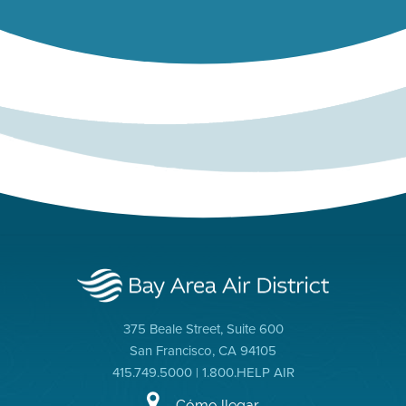
375 Beale Street, Suite 600
San Francisco, CA 94105
415.749.5000 | 1.800.HELP AIR
Cómo llegar