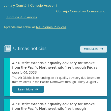
Presentation (Part 2 of 3)
(121 Kb PDF , 2 pgs )
Junta y Comité
Consejo Asesor
|
|
Presentation (Part 3 of 3)
(168 Kb PDF , 3 pgs )
Consejo Consultivo Comunitario
Meeting Details
Junta de Audiencias
|
Submit a comment
Reuniones Públicas
Aprende más sobre las
Video link(s) will be active 5 minutes before meeting
time.
Watch for real-time closed captioning with agenda
Últimas
noticias
MORE NEWS
Learn more
Air District extends air quality advisory for smoke
from the Pacific Northwest wildfires through Friday
agosto 06, 2026
The Air District is extending an air quality advisory due to smoke
from wildfires in the Pacific Northwest through Friday, August 7.
Learn More
Air District extends air quality advisory for smoke
from the Pacific Northwest wildfires through