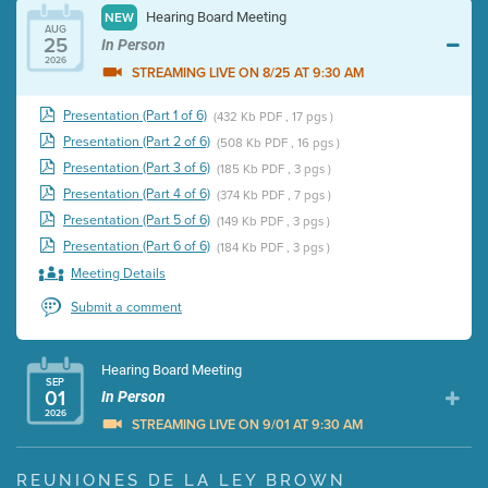
Hearing Board Meeting
NEW
AUG
25
In Person
2026
STREAMING LIVE ON 8/25 AT 9:30 AM
Presentation (Part 1 of 6)
(432 Kb PDF , 17 pgs )
Presentation (Part 2 of 6)
(508 Kb PDF , 16 pgs )
Presentation (Part 3 of 6)
(185 Kb PDF , 3 pgs )
Presentation (Part 4 of 6)
(374 Kb PDF , 7 pgs )
Presentation (Part 5 of 6)
(149 Kb PDF , 3 pgs )
Presentation (Part 6 of 6)
(184 Kb PDF , 3 pgs )
Meeting Details
Submit a comment
Hearing Board Meeting
SEP
01
In Person
2026
STREAMING LIVE ON 9/01 AT 9:30 AM
Presentation (Part 1 of 3)
(5 Mb PDF , 87 pgs )
REUNIONES DE LA LEY BROWN