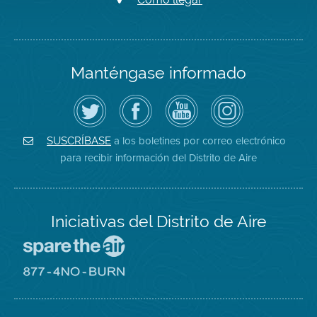
Manténgase informado
Siga
Visite
Canal
Air
el
la
de
District
Distrito
página
YouTube
on
de
de
del
Instagram
Aire
Facebook
Distrito
a los boletines por correo electrónico
SUSCRÍBASE
en
del
de
para recibir información del Distrito de Aire
Twitter
Distrito
Aire
Iniciativas del Distrito de Aire
Visite
el
sitio
Visite
de
el
Spare
sitio
The
de