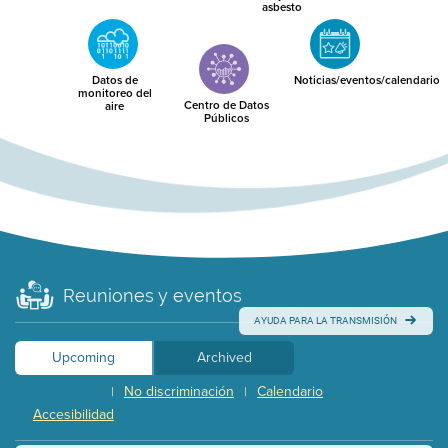
asbesto
Datos de
Noticias/eventos/calendario
monitoreo del
Centro de Datos
aire
Públicos
Reuniones y eventos
AYUDA PARA LA TRANSMISIÓN
Upcoming
Archived
No discriminación
Calendario
|
|
Accesibilidad