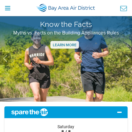
Know the Facts
Myths vs. Facts on the Building Appliances Rules
LEARN MORE
Previous
Ne
Saturday