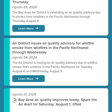
Thursday
agosto 05, 2026
The Bay Area Air District is extending an air quality advisory due
to smoke from wildfires in the Pacific Northwest through
Thursday, August 6.
Learn More
Air District issues air quality advisory for wildfire
smoke from wildfires in the Pacific Northwest
through Wednesday
agosto 04, 2026
The Air District is issuing an air quality advisory due to wildfire
smoke from wildfires in the Pacific Northwest for Tuesday,
August 4, and Wednesday, August 5.
Learn More
agosto 01, 2026
Bay Area air quality improves today, Spare the
Air Alert for Saturday, August 1, lifted