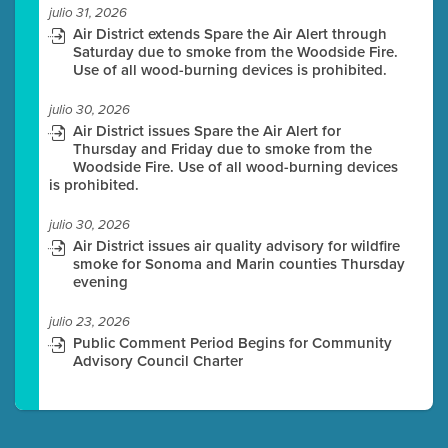
julio 31, 2026
Air District extends Spare the Air Alert through
Saturday due to smoke from the Woodside Fire.
Use of all wood-burning devices is prohibited.
julio 30, 2026
Air District issues Spare the Air Alert for
Thursday and Friday due to smoke from the
Woodside Fire. Use of all wood-burning devices
is prohibited.
julio 30, 2026
Air District issues air quality advisory for wildfire
smoke for Sonoma and Marin counties Thursday
evening
julio 23, 2026
Public Comment Period Begins for Community
Advisory Council Charter