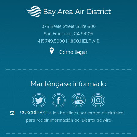
375 Beale Street, Suite 600
San Francisco, CA 94105
415.749.5000 | 1.800.HELP AIR
Cómo llegar
Manténgase informado
Siga
Visite
Canal
Air
el
la
de
District
Distrito
página
YouTube
on
de
de
del
Instagram
Aire
Facebook
Distrito
a los boletines por correo electrónico
SUSCRÍBASE
en
del
de
para recibir información del Distrito de Aire
Twitter
Distrito
Aire