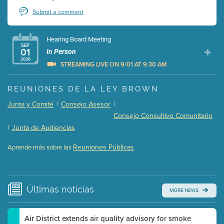
Submit a comment
Hearing Board Meeting
SEP
01
In Person
2026
STREAMING LIVE ON 9/01 AT 9:30 AM
Presentation (Part 1 of 3)
(5 Mb PDF , 87 pgs )
REUNIONES DE LA LEY BROWN
Presentation (Part 2 of 3)
(121 Kb PDF , 2 pgs )
Junta y Comité
|
Consejo Asesor
|
Presentation (Part 3 of 3)
(168 Kb PDF , 3 pgs )
Consejo Consultivo Comunitario
Meeting Details
|
Junta de Audiencias
Submit a comment
Reuniones Públicas
Aprende más sobre las
Video link(s) will be active 5 minutes before meeting
time.
Watch for real-time closed captioning with agenda
Últimas
noticias
MORE NEWS
Learn more
Air District extends air quality advisory for smoke