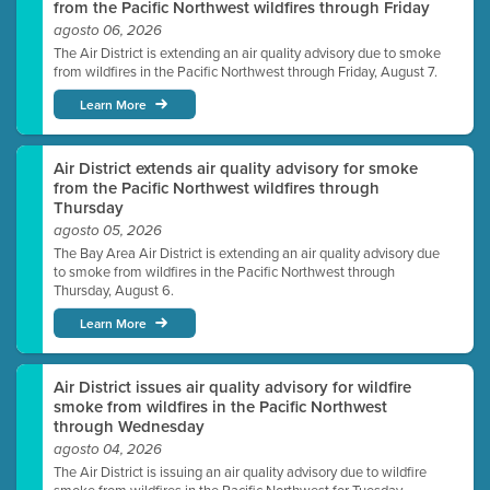
from the Pacific Northwest wildfires through Friday
agosto 06, 2026
The Air District is extending an air quality advisory due to smoke
from wildfires in the Pacific Northwest through Friday, August 7.
Learn More
Air District extends air quality advisory for smoke
from the Pacific Northwest wildfires through
Thursday
agosto 05, 2026
The Bay Area Air District is extending an air quality advisory due
to smoke from wildfires in the Pacific Northwest through
Thursday, August 6.
Learn More
Air District issues air quality advisory for wildfire
smoke from wildfires in the Pacific Northwest
through Wednesday
agosto 04, 2026
The Air District is issuing an air quality advisory due to wildfire