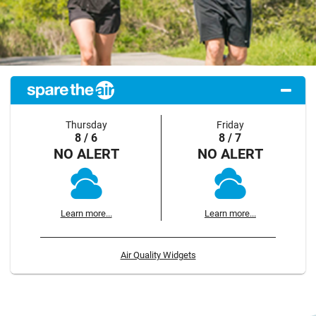
Thursday
Friday
8 / 6
8 / 7
NO ALERT
NO ALERT
Learn more...
Learn more...
Air Quality Widgets