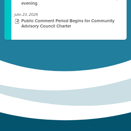
evening
julio 23, 2026
Public Comment Period Begins for Community
Advisory Council Charter