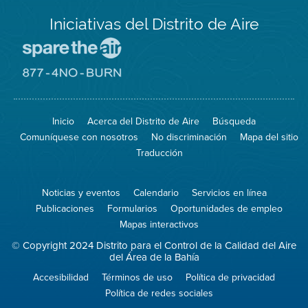
Iniciativas del Distrito de Aire
Visite
el
sitio
Visite
de
el
Spare
sitio
The
de
Inicio
Acerca del Distrito de Aire
Búsqueda
Air
8774
(proteja
No
Comuníquese con nosotros
No discriminación
Mapa del sitio
el
Burn
aire)
Traducción
Noticias y eventos
Calendario
Servicios en línea
Publicaciones
Formularios
Oportunidades de empleo
Mapas interactivos
© Copyright 2024 Distrito para el Control de la Calidad del Aire
del Área de la Bahía
Accesibilidad
Términos de uso
Política de privacidad
Política de redes sociales