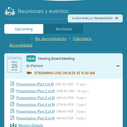
Reuniones y eventos
AYUDA PARA LA TRANSMISIÓN
Upcoming
Archived
|
No discriminación
|
Calendario
Accesibilidad
Hearing Board Meeting
NEW
AUG
25
In Person
2026
STREAMING LIVE ON 8/25 AT 9:30 AM
Presentation (Part 1 of 6)
(432 Kb PDF , 17 pgs )
Presentation (Part 2 of 6)
(508 Kb PDF , 16 pgs )
Presentation (Part 3 of 6)
(185 Kb PDF , 3 pgs )
Presentation (Part 4 of 6)
(374 Kb PDF , 7 pgs )
Presentation (Part 5 of 6)
(149 Kb PDF , 3 pgs )
Presentation (Part 6 of 6)
(184 Kb PDF , 3 pgs )
Meeting Details