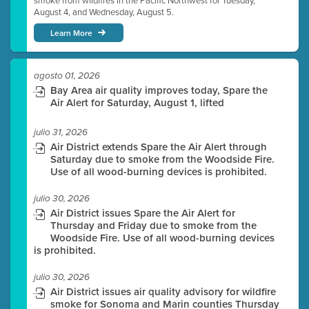
smoke from wildfires in the Pacific Northwest for Tuesday,
August 4, and Wednesday, August 5.
Learn More
agosto 01, 2026
Bay Area air quality improves today, Spare the
Air Alert for Saturday, August 1, lifted
julio 31, 2026
Air District extends Spare the Air Alert through
Saturday due to smoke from the Woodside Fire.
Use of all wood-burning devices is prohibited.
julio 30, 2026
Air District issues Spare the Air Alert for
Thursday and Friday due to smoke from the
Woodside Fire. Use of all wood-burning devices
is prohibited.
julio 30, 2026
Air District issues air quality advisory for wildfire
smoke for Sonoma and Marin counties Thursday