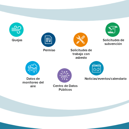
Quejas
Solicitudes de
subvención
Permiso
Solicitudes de
trabajo con
asbesto
Datos de
Noticias/eventos/calendario
monitoreo del
Centro de Datos
aire
Públicos