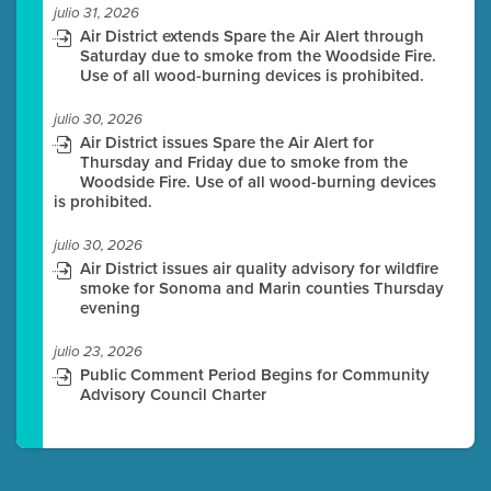
julio 31, 2026
Air District extends Spare the Air Alert through
Saturday due to smoke from the Woodside Fire.
Use of all wood-burning devices is prohibited.
julio 30, 2026
Air District issues Spare the Air Alert for
Thursday and Friday due to smoke from the
Woodside Fire. Use of all wood-burning devices
is prohibited.
julio 30, 2026
Air District issues air quality advisory for wildfire
smoke for Sonoma and Marin counties Thursday
evening
julio 23, 2026
Public Comment Period Begins for Community
Advisory Council Charter