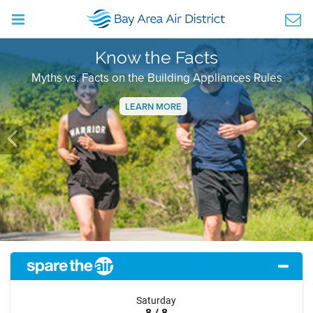
Know the Facts
Myths vs. Facts on the Building Appliances Rules
LEARN MORE
Previous
Ne
Saturday