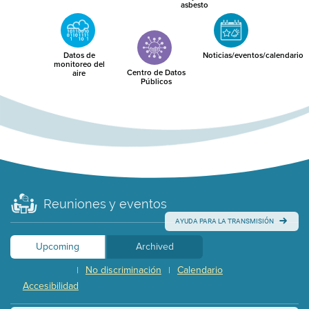
asbesto
Datos de
Noticias/eventos/calendario
monitoreo del
Centro de Datos
aire
Públicos
Reuniones y eventos
AYUDA PARA LA TRANSMISIÓN
Upcoming
Archived
No discriminación
Calendario
|
|
Accesibilidad