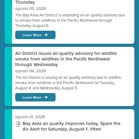
Thursday
agosto 05, 2026
The Bay Area Air District is extending an air quality advisory due
to smoke from wildfires in the Pacific Northwest through
Thursday, August 6.
Learn More
Air District issues air quality advisory for wildfire
smoke from wildfires in the Pacific Northwest
through Wednesday
agosto 04, 2026
The Air District is issuing an air quality advisory due to wildfire
smoke from wildfires in the Pacific Northwest for Tuesday,
August 4, and Wednesday, August 5.
Learn More
agosto 01, 2026
Bay Area air quality improves today, Spare the
Air Alert for Saturday, August 1, lifted