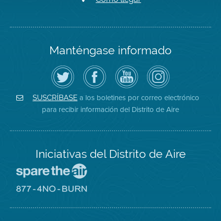
Manténgase informado
Siga
Visite
Canal
Air
el
la
de
District
Distrito
página
YouTube
on
de
de
del
Instagram
Aire
Facebook
Distrito
a los boletines por correo electrónico
SUSCRÍBASE
en
del
de
para recibir información del Distrito de Aire
Twitter
Distrito
Aire
Iniciativas del Distrito de Aire
Visite
el
sitio
Visite
de
el
Spare
sitio
The
de