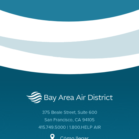
375 Beale Street, Suite 600
San Francisco, CA 94105
415.749.5000 | 1.800.HELP AIR
Cómo llegar