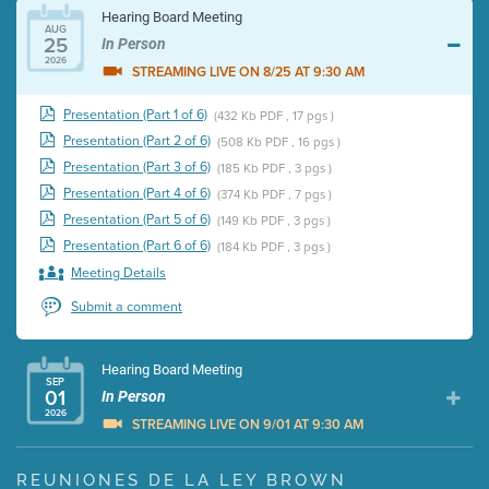
Hearing Board Meeting
AUG
25
In Person
2026
STREAMING LIVE ON 8/25 AT 9:30 AM
Presentation (Part 1 of 6)
(432 Kb PDF , 17 pgs )
Presentation (Part 2 of 6)
(508 Kb PDF , 16 pgs )
Presentation (Part 3 of 6)
(185 Kb PDF , 3 pgs )
Presentation (Part 4 of 6)
(374 Kb PDF , 7 pgs )
Presentation (Part 5 of 6)
(149 Kb PDF , 3 pgs )
Presentation (Part 6 of 6)
(184 Kb PDF , 3 pgs )
Meeting Details
Submit a comment
Hearing Board Meeting
SEP
01
In Person
2026
STREAMING LIVE ON 9/01 AT 9:30 AM
Presentation (Part 1 of 3)
(5 Mb PDF , 87 pgs )
REUNIONES DE LA LEY BROWN