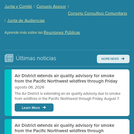
Presentation (Part 2 of 3)
(121 Kb PDF , 2 pgs )
Junta y Comité
Consejo Asesor
|
|
Presentation (Part 3 of 3)
(168 Kb PDF , 3 pgs )
Consejo Consultivo Comunitario
Meeting Details
Junta de Audiencias
|
Submit a comment
Reuniones Públicas
Aprende más sobre las
Video link(s) will be active 5 minutes before meeting
time.
Watch for real-time closed captioning with agenda
Últimas
noticias
MORE NEWS
Learn more
Air District extends air quality advisory for smoke
from the Pacific Northwest wildfires through Friday
agosto 06, 2026
The Air District is extending an air quality advisory due to smoke
from wildfires in the Pacific Northwest through Friday, August 7.
Learn More
Air District extends air quality advisory for smoke
from the Pacific Northwest wildfires through