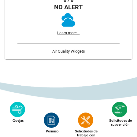
8 / 8
NO ALERT
Learn more...
Air Quality Widgets
Quejas
Solicitudes de
subvención
Permiso
Solicitudes de
trabajo con