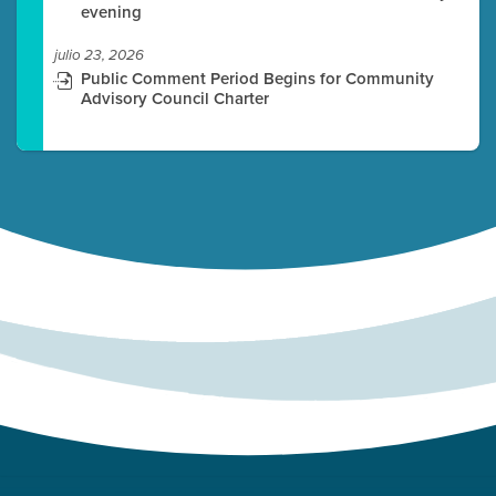
evening
julio 23, 2026
Public Comment Period Begins for Community
Advisory Council Charter