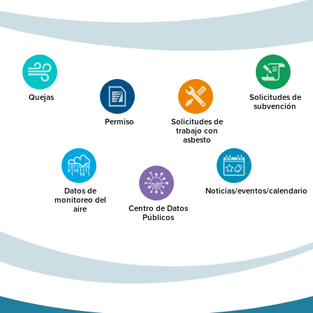
Quejas
Solicitudes de
subvención
Permiso
Solicitudes de
trabajo con
asbesto
Datos de
Noticias/eventos/calendario
monitoreo del
Centro de Datos
aire
Públicos