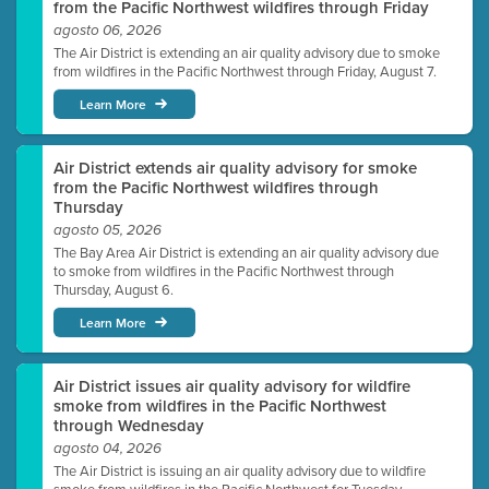
from the Pacific Northwest wildfires through Friday
agosto 06, 2026
The Air District is extending an air quality advisory due to smoke
from wildfires in the Pacific Northwest through Friday, August 7.
Learn More
Air District extends air quality advisory for smoke
from the Pacific Northwest wildfires through
Thursday
agosto 05, 2026
The Bay Area Air District is extending an air quality advisory due
to smoke from wildfires in the Pacific Northwest through
Thursday, August 6.
Learn More
Air District issues air quality advisory for wildfire
smoke from wildfires in the Pacific Northwest
through Wednesday
agosto 04, 2026
The Air District is issuing an air quality advisory due to wildfire