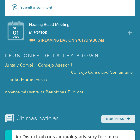
Submit a comment
Hearing Board Meeting
SEP
01
In Person
2026
STREAMING LIVE ON 9/01 AT 9:30 AM
Presentation (Part 1 of 3)
(5 Mb PDF , 87 pgs )
REUNIONES DE LA LEY BROWN
Presentation (Part 2 of 3)
(121 Kb PDF , 2 pgs )
Junta y Comité
|
Consejo Asesor
|
Presentation (Part 3 of 3)
(168 Kb PDF , 3 pgs )
Consejo Consultivo Comunitario
Meeting Details
|
Junta de Audiencias
Submit a comment
Reuniones Públicas
Aprende más sobre las
Video link(s) will be active 5 minutes before meeting
time.
Watch for real-time closed captioning with agenda
Últimas
noticias
MORE NEWS
Learn more
Air District extends air quality advisory for smoke