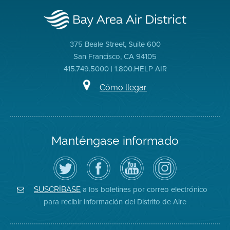
375 Beale Street, Suite 600
San Francisco, CA 94105
415.749.5000 | 1.800.HELP AIR
Cómo llegar
Manténgase informado
Siga
Visite
Canal
Air
el
la
de
District
Distrito
página
YouTube
on
de
de
del
Instagram
Aire
Facebook
Distrito
a los boletines por correo electrónico
SUSCRÍBASE
en
del
de
para recibir información del Distrito de Aire
Twitter
Distrito
Aire