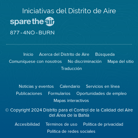
Iniciativas del Distrito de Aire
Visite
el
sitio
Visite
de
el
Spare
sitio
The
de
Inicio
Acerca del Distrito de Aire
Búsqueda
Air
8774
(proteja
No
Comuníquese con nosotros
No discriminación
Mapa del sitio
el
Burn
aire)
Traducción
Noticias y eventos
Calendario
Servicios en línea
Publicaciones
Formularios
Oportunidades de empleo
Mapas interactivos
© Copyright 2024 Distrito para el Control de la Calidad del Aire
del Área de la Bahía
Accesibilidad
Términos de uso
Política de privacidad
Política de redes sociales