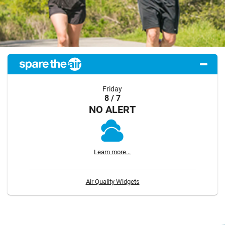
Friday
8 / 7
NO ALERT
Learn more...
Air Quality Widgets