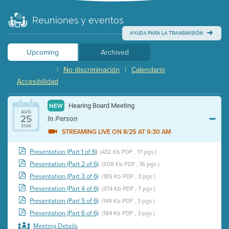
Reuniones y eventos
AYUDA PARA LA TRANSMISIÓN
Upcoming
Archived
|
No discriminación
|
Calendario
Accesibilidad
Hearing Board Meeting
NEW
AUG
25
In Person
2026
STREAMING LIVE ON 8/25 AT 9:30 AM
Presentation (Part 1 of 6)
(432 Kb PDF , 17 pgs )
Presentation (Part 2 of 6)
(508 Kb PDF , 16 pgs )
Presentation (Part 3 of 6)
(185 Kb PDF , 3 pgs )
Presentation (Part 4 of 6)
(374 Kb PDF , 7 pgs )
Presentation (Part 5 of 6)
(149 Kb PDF , 3 pgs )
Presentation (Part 6 of 6)
(184 Kb PDF , 3 pgs )
Meeting Details