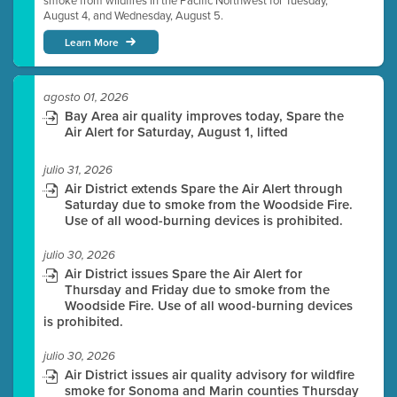
smoke from wildfires in the Pacific Northwest for Tuesday,
August 4, and Wednesday, August 5.
Learn More
agosto 01, 2026
Bay Area air quality improves today, Spare the
Air Alert for Saturday, August 1, lifted
julio 31, 2026
Air District extends Spare the Air Alert through
Saturday due to smoke from the Woodside Fire.
Use of all wood-burning devices is prohibited.
julio 30, 2026
Air District issues Spare the Air Alert for
Thursday and Friday due to smoke from the
Woodside Fire. Use of all wood-burning devices
is prohibited.
julio 30, 2026
Air District issues air quality advisory for wildfire
smoke for Sonoma and Marin counties Thursday