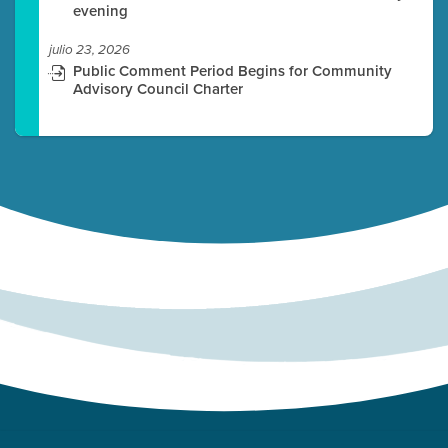
evening
julio 23, 2026
Public Comment Period Begins for Community
Advisory Council Charter