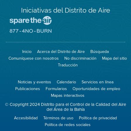
Iniciativas del Distrito de Aire
Visite
el
sitio
Visite
de
el
Spare
sitio
The
de
Inicio
Acerca del Distrito de Aire
Búsqueda
Air
8774
(proteja
No
Comuníquese con nosotros
No discriminación
Mapa del sitio
el
Burn
aire)
Traducción
Noticias y eventos
Calendario
Servicios en línea
Publicaciones
Formularios
Oportunidades de empleo
Mapas interactivos
© Copyright 2024 Distrito para el Control de la Calidad del Aire
del Área de la Bahía
Accesibilidad
Términos de uso
Política de privacidad
Política de redes sociales