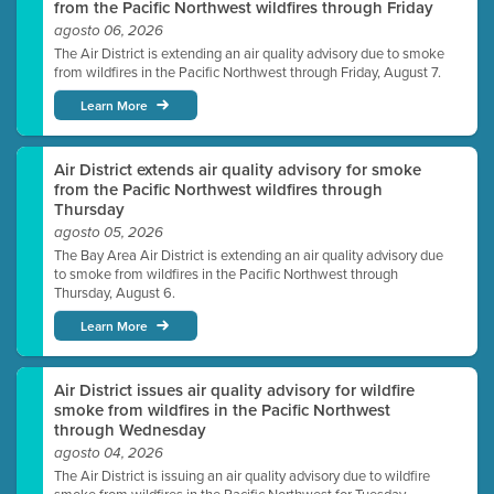
from the Pacific Northwest wildfires through Friday
agosto 06, 2026
The Air District is extending an air quality advisory due to smoke
from wildfires in the Pacific Northwest through Friday, August 7.
Learn More
Air District extends air quality advisory for smoke
from the Pacific Northwest wildfires through
Thursday
agosto 05, 2026
The Bay Area Air District is extending an air quality advisory due
to smoke from wildfires in the Pacific Northwest through
Thursday, August 6.
Learn More
Air District issues air quality advisory for wildfire
smoke from wildfires in the Pacific Northwest
through Wednesday
agosto 04, 2026
The Air District is issuing an air quality advisory due to wildfire