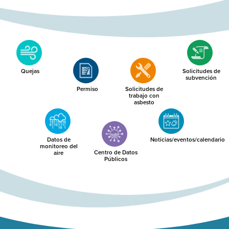
Quejas
Solicitudes de
subvención
Permiso
Solicitudes de
trabajo con
asbesto
Datos de
Noticias/eventos/calendario
monitoreo del
Centro de Datos
aire
Públicos