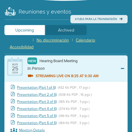
Reuniones y eventos
AYUDA PARA LA TRANSMISIÓN
Upcoming
Archived
|
No discriminación
|
Calendario
Accesibilidad
Hearing Board Meeting
NEW
AUG
25
In Person
2026
STREAMING LIVE ON 8/25 AT 9:30 AM
Presentation (Part 1 of 6)
(432 Kb PDF , 17 pgs )
Presentation (Part 2 of 6)
(508 Kb PDF , 16 pgs )
Presentation (Part 3 of 6)
(185 Kb PDF , 3 pgs )
Presentation (Part 4 of 6)
(374 Kb PDF , 7 pgs )
Presentation (Part 5 of 6)
(149 Kb PDF , 3 pgs )
Presentation (Part 6 of 6)
(184 Kb PDF , 3 pgs )
Meeting Details