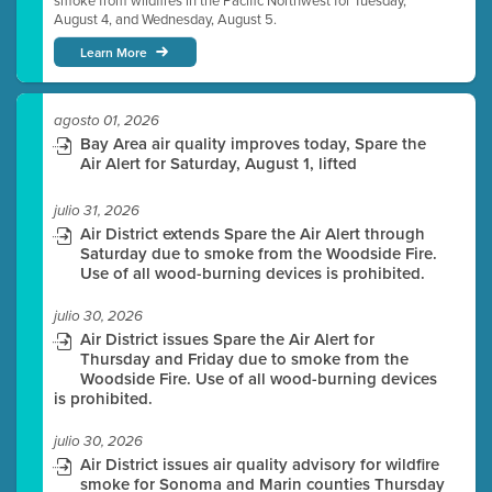
smoke from wildfires in the Pacific Northwest for Tuesday,
August 4, and Wednesday, August 5.
Learn More
agosto 01, 2026
Bay Area air quality improves today, Spare the
Air Alert for Saturday, August 1, lifted
julio 31, 2026
Air District extends Spare the Air Alert through
Saturday due to smoke from the Woodside Fire.
Use of all wood-burning devices is prohibited.
julio 30, 2026
Air District issues Spare the Air Alert for
Thursday and Friday due to smoke from the
Woodside Fire. Use of all wood-burning devices
is prohibited.
julio 30, 2026
Air District issues air quality advisory for wildfire
smoke for Sonoma and Marin counties Thursday