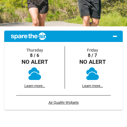
Thursday
Friday
8 / 6
8 / 7
NO ALERT
NO ALERT
Learn more...
Learn more...
Air Quality Widgets