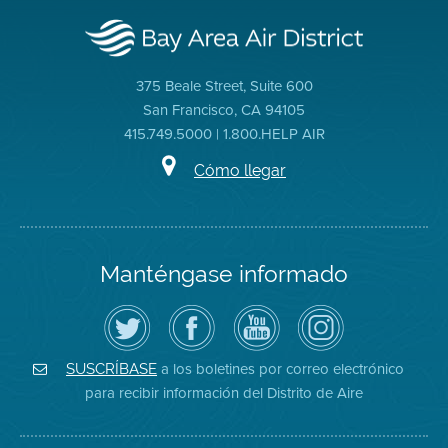
375 Beale Street, Suite 600
San Francisco, CA 94105
415.749.5000 | 1.800.HELP AIR
Cómo llegar
Manténgase informado
Siga
Visite
Canal
Air
el
la
de
District
Distrito
página
YouTube
on
de
de
del
Instagram
Aire
Facebook
Distrito
a los boletines por correo electrónico
SUSCRÍBASE
en
del
de
para recibir información del Distrito de Aire
Twitter
Distrito
Aire