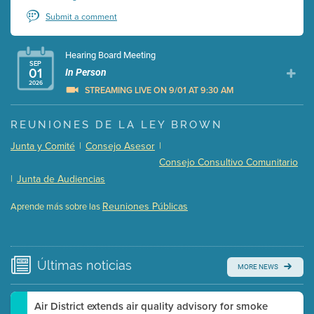
Submit a comment
Hearing Board Meeting
SEP
01
In Person
2026
STREAMING LIVE ON 9/01 AT 9:30 AM
Presentation (Part 1 of 3)
(5 Mb PDF , 87 pgs )
REUNIONES DE LA LEY BROWN
Presentation (Part 2 of 3)
(121 Kb PDF , 2 pgs )
Junta y Comité
|
Consejo Asesor
|
Presentation (Part 3 of 3)
(168 Kb PDF , 3 pgs )
Consejo Consultivo Comunitario
Meeting Details
|
Junta de Audiencias
Submit a comment
Reuniones Públicas
Aprende más sobre las
Video link(s) will be active 5 minutes before meeting
time.
Watch for real-time closed captioning with agenda
Últimas
noticias
MORE NEWS
Learn more
Air District extends air quality advisory for smoke