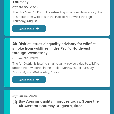
Thursday
agosto 05, 2026
The Bay Area Air District is extending an air quality advisory due
to smoke from wildfires in the Pacific Northwest through
Thursday, August 6.
Learn More
Air District issues air quality advisory for wildfire
smoke from wildfires in the Pacific Northwest
through Wednesday
agosto 04, 2026
The Air District is issuing an air quality advisory due to wildfire
smoke from wildfires in the Pacific Northwest for Tuesday,
August 4, and Wednesday, August 5.
Learn More
agosto 01, 2026
Bay Area air quality improves today, Spare the
Air Alert for Saturday, August 1, lifted