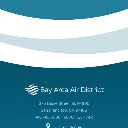
375 Beale Street, Suite 600
San Francisco, CA 94105
415.749.5000 | 1.800.HELP AIR
Cómo llegar