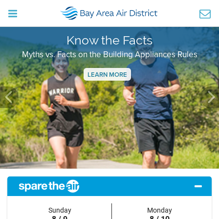
Know the Facts
Myths vs. Facts on the Building Appliances Rules
LEARN MORE
Previous
Ne
Sunday
Monday