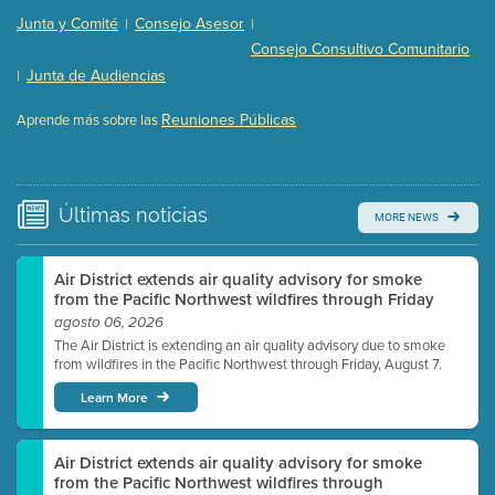
Presentation (Part 2 of 3)
(121 Kb PDF , 2 pgs )
Junta y Comité
Consejo Asesor
|
|
Presentation (Part 3 of 3)
(168 Kb PDF , 3 pgs )
Consejo Consultivo Comunitario
Meeting Details
Junta de Audiencias
|
Submit a comment
Reuniones Públicas
Aprende más sobre las
Video link(s) will be active 5 minutes before meeting
time.
Watch for real-time closed captioning with agenda
Últimas
noticias
MORE NEWS
Learn more
Air District extends air quality advisory for smoke
from the Pacific Northwest wildfires through Friday
agosto 06, 2026
The Air District is extending an air quality advisory due to smoke
from wildfires in the Pacific Northwest through Friday, August 7.
Learn More
Air District extends air quality advisory for smoke
from the Pacific Northwest wildfires through