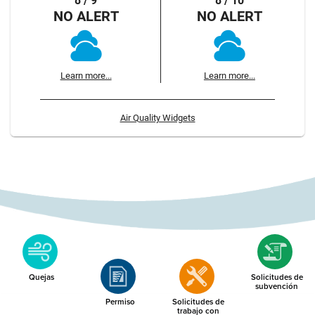
8 / 9
8 / 10
NO ALERT
NO ALERT
Learn more...
Learn more...
Air Quality Widgets
Quejas
Solicitudes de
subvención
Permiso
Solicitudes de
trabajo con