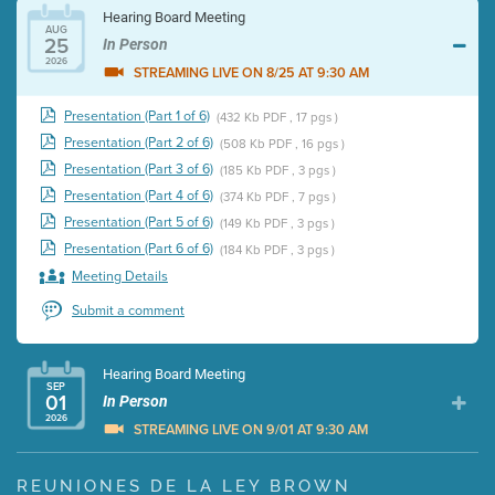
Hearing Board Meeting
AUG
25
In Person
2026
STREAMING LIVE ON 8/25 AT 9:30 AM
Presentation (Part 1 of 6)
(432 Kb PDF , 17 pgs )
Presentation (Part 2 of 6)
(508 Kb PDF , 16 pgs )
Presentation (Part 3 of 6)
(185 Kb PDF , 3 pgs )
Presentation (Part 4 of 6)
(374 Kb PDF , 7 pgs )
Presentation (Part 5 of 6)
(149 Kb PDF , 3 pgs )
Presentation (Part 6 of 6)
(184 Kb PDF , 3 pgs )
Meeting Details
Submit a comment
Hearing Board Meeting
SEP
01
In Person
2026
STREAMING LIVE ON 9/01 AT 9:30 AM
Presentation (Part 1 of 3)
(5 Mb PDF , 87 pgs )
REUNIONES DE LA LEY BROWN