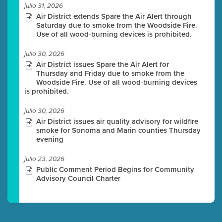
julio 31, 2026
Air District extends Spare the Air Alert through
Saturday due to smoke from the Woodside Fire.
Use of all wood-burning devices is prohibited.
julio 30, 2026
Air District issues Spare the Air Alert for
Thursday and Friday due to smoke from the
Woodside Fire. Use of all wood-burning devices
is prohibited.
julio 30, 2026
Air District issues air quality advisory for wildfire
smoke for Sonoma and Marin counties Thursday
evening
julio 23, 2026
Public Comment Period Begins for Community
Advisory Council Charter