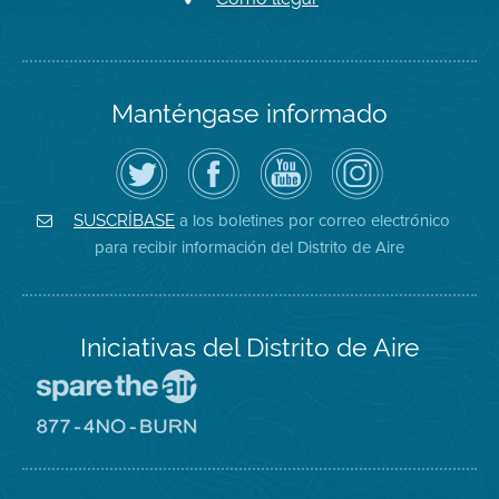
Manténgase informado
Siga
Visite
Canal
Air
el
la
de
District
Distrito
página
YouTube
on
de
de
del
Instagram
Aire
Facebook
Distrito
a los boletines por correo electrónico
SUSCRÍBASE
en
del
de
para recibir información del Distrito de Aire
Twitter
Distrito
Aire
Iniciativas del Distrito de Aire
Visite
el
sitio
Visite
de
el
Spare
sitio
The
de