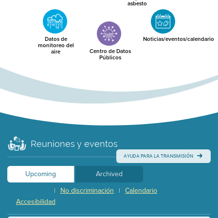
asbesto
Datos de
Noticias/eventos/calendario
monitoreo del
Centro de Datos
aire
Públicos
Reuniones y eventos
AYUDA PARA LA TRANSMISIÓN
Upcoming
Archived
No discriminación
Calendario
|
|
Accesibilidad