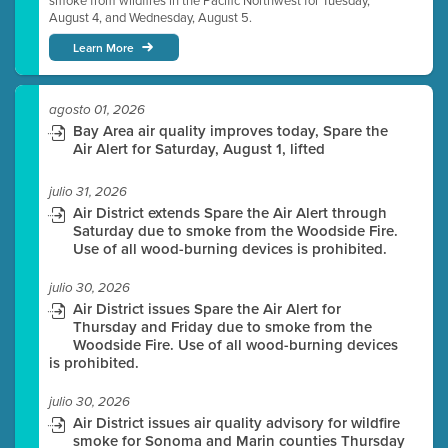
smoke from wildfires in the Pacific Northwest for Tuesday,
August 4, and Wednesday, August 5.
Learn More
agosto 01, 2026
Bay Area air quality improves today, Spare the
Air Alert for Saturday, August 1, lifted
julio 31, 2026
Air District extends Spare the Air Alert through
Saturday due to smoke from the Woodside Fire.
Use of all wood-burning devices is prohibited.
julio 30, 2026
Air District issues Spare the Air Alert for
Thursday and Friday due to smoke from the
Woodside Fire. Use of all wood-burning devices
is prohibited.
julio 30, 2026
Air District issues air quality advisory for wildfire
smoke for Sonoma and Marin counties Thursday