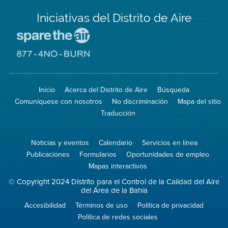
Iniciativas del Distrito de Aire
Visite
el
sitio
Visite
de
el
Spare
sitio
The
de
Inicio
Acerca del Distrito de Aire
Búsqueda
Air
8774
(proteja
No
Comuníquese con nosotros
No discriminación
Mapa del sitio
el
Burn
aire)
Traducción
Noticias y eventos
Calendario
Servicios en línea
Publicaciones
Formularios
Oportunidades de empleo
Mapas interactivos
© Copyright 2024 Distrito para el Control de la Calidad del Aire
del Área de la Bahía
Accesibilidad
Términos de uso
Política de privacidad
Política de redes sociales