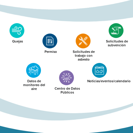
Quejas
Solicitudes de
subvención
Permiso
Solicitudes de
trabajo con
asbesto
Datos de
Noticias/eventos/calendario
monitoreo del
Centro de Datos
aire
Públicos