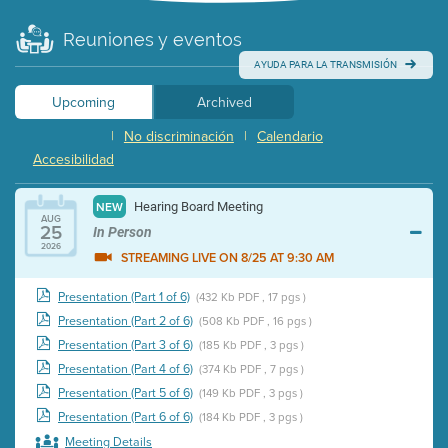
Reuniones y eventos
AYUDA PARA LA TRANSMISIÓN
Upcoming
Archived
|
No discriminación
|
Calendario
Accesibilidad
Hearing Board Meeting
NEW
AUG
25
In Person
2026
STREAMING LIVE ON 8/25 AT 9:30 AM
Presentation (Part 1 of 6)
(432 Kb PDF , 17 pgs )
Presentation (Part 2 of 6)
(508 Kb PDF , 16 pgs )
Presentation (Part 3 of 6)
(185 Kb PDF , 3 pgs )
Presentation (Part 4 of 6)
(374 Kb PDF , 7 pgs )
Presentation (Part 5 of 6)
(149 Kb PDF , 3 pgs )
Presentation (Part 6 of 6)
(184 Kb PDF , 3 pgs )
Meeting Details