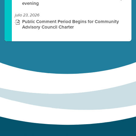
evening
julio 23, 2026
Public Comment Period Begins for Community
Advisory Council Charter