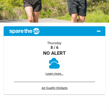
Thursday
8 / 6
NO ALERT
Learn more...
Air Quality Widgets