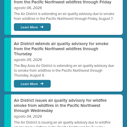
from the Pacific Northwest wildfires through Friday
agosto 06, 2026
The Air District is extending an air quality advisory due to smoke
from wildfires in the Pacific Northwest through Friday, August 7.
Learn More
Air District extends air quality advisory for smoke
from the Pacific Northwest wildfires through
Thursday
agosto 05, 2026
The Bay Area Air District is extending an air quality advisory due
to smoke from wildfires in the Pacific Northwest through
Thursday, August 6.
Learn More
Air District issues air quality advisory for wildfire
smoke from wildfires in the Pacific Northwest
through Wednesday
agosto 04, 2026
The Air District is issuing an air quality advisory due to wildfire