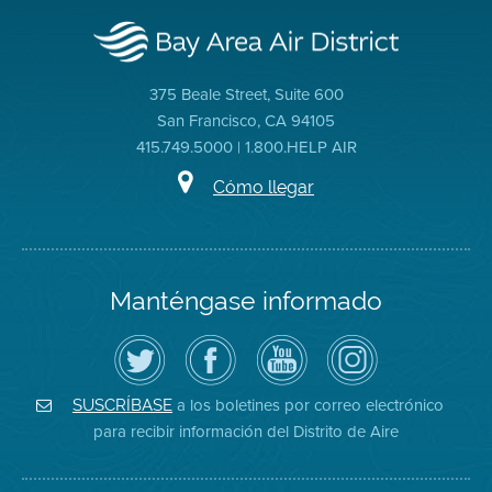
375 Beale Street, Suite 600
San Francisco, CA 94105
415.749.5000 | 1.800.HELP AIR
Cómo llegar
Manténgase informado
Siga
Visite
Canal
Air
el
la
de
District
Distrito
página
YouTube
on
de
de
del
Instagram
Aire
Facebook
Distrito
a los boletines por correo electrónico
SUSCRÍBASE
en
del
de
para recibir información del Distrito de Aire
Twitter
Distrito
Aire