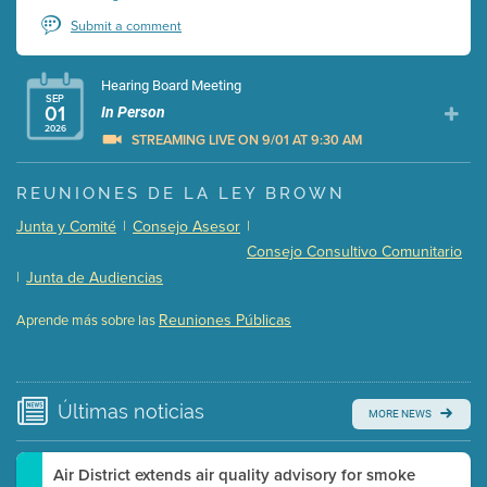
Submit a comment
Hearing Board Meeting
SEP
01
In Person
2026
STREAMING LIVE ON 9/01 AT 9:30 AM
Presentation (Part 1 of 3)
(5 Mb PDF , 87 pgs )
REUNIONES DE LA LEY BROWN
Presentation (Part 2 of 3)
(121 Kb PDF , 2 pgs )
Junta y Comité
|
Consejo Asesor
|
Presentation (Part 3 of 3)
(168 Kb PDF , 3 pgs )
Consejo Consultivo Comunitario
Meeting Details
|
Junta de Audiencias
Submit a comment
Reuniones Públicas
Aprende más sobre las
Video link(s) will be active 5 minutes before meeting
time.
Watch for real-time closed captioning with agenda
Últimas
noticias
MORE NEWS
Learn more
Air District extends air quality advisory for smoke