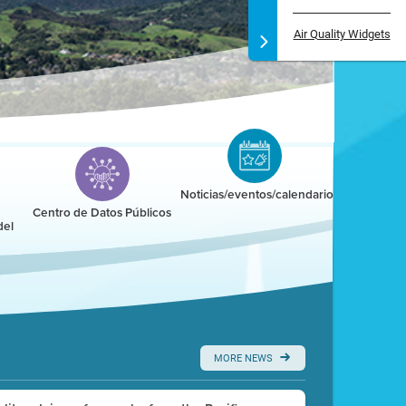
Air Quality Widgets
Noticias/eventos/calendario
Centro de Datos Públicos
del
MORE NEWS