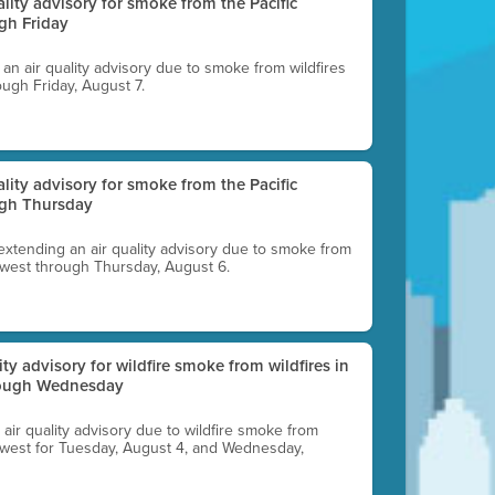
uality advisory for smoke from the Pacific
gh Friday
g an air quality advisory due to smoke from wildfires
ough Friday, August 7.
uality advisory for smoke from the Pacific
ugh Thursday
 extending an air quality advisory due to smoke from
thwest through Thursday, August 6.
lity advisory for wildfire smoke from wildfires in
hrough Wednesday
n air quality advisory due to wildfire smoke from
rthwest for Tuesday, August 4, and Wednesday,