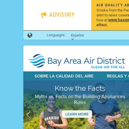
AIR QUALITY A
Smoke from the Pacif
ADVISORY
alert to news cover
www.baaqmd
how at
effect.
Languages:
Español
SOBRE LA CALIDAD DEL AIRE
REGLAS Y
Know the Facts
Myths vs. Facts on the Building Appliances
Rules
LEARN MORE
Previous