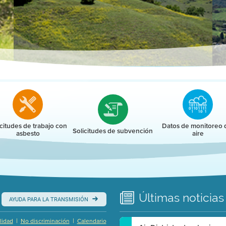
r
icitudes de trabajo con
Datos de monitoreo 
Solicitudes de subvención
asbesto
aire
Últimas
noticias
AYUDA PARA LA TRANSMISIÓN
|
|
lidad
No discriminación
Calendario