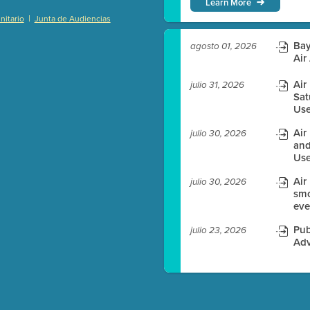
Learn More
|
itario
Junta de Audiencias
)
Bay
agosto 01, 2026
Air
Air
julio 31, 2026
Sat
es before meeting time.
Use
ioning with agenda
Air
julio 30, 2026
e
and
Use
Air
julio 30, 2026
smo
eve
Pub
julio 23, 2026
Adv