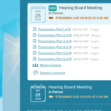
Hearing Board Meeting
NEW
AUG
In Person
25
STREAMING LIVE ON 8/25 AT 9:30 AM
2026
Presentation (Part 1 of 6)
(432 Kb PDF , 17 pgs )
Presentation (Part 2 of 6)
(508 Kb PDF , 16 pgs )
Presentation (Part 3 of 6)
(185 Kb PDF , 3 pgs )
Presentation (Part 4 of 6)
(374 Kb PDF , 7 pgs )
Presentation (Part 5 of 6)
(149 Kb PDF , 3 pgs )
Presentation (Part 6 of 6)
(184 Kb PDF , 3 pgs )
Meeting Details
Submit a comment
Hearing Board Meeting
SEP
In Person
01
STREAMING LIVE ON 9/01 AT 9:30 AM
2026
Presentation (Part 1 of 3)
(5 Mb PDF , 87 pgs )