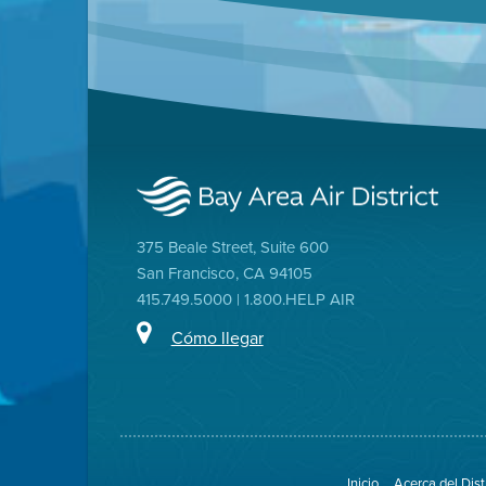
375 Beale Street, Suite 600
San Francisco, CA 94105
415.749.5000 | 1.800.HELP AIR
Cómo llegar
Inicio
Acerca del Dist