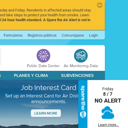
rsday and Friday. Residents in affected areas should stay
nd take steps to protect your health from smoke. Learn
l 24-hour health standard. A Spare the Air Alert is not in
Formularios
Registros públicos
Comuníquese
Login
Public Data Center
Air Monitoring Data
S
PLANES Y CLIMA
SUBVENCIONES
Job Interest Card
Friday
8 / 7
Set up an Interest Card for Air District job
NO ALERT
announcements.
LEARN MORE
Next
Learn more...