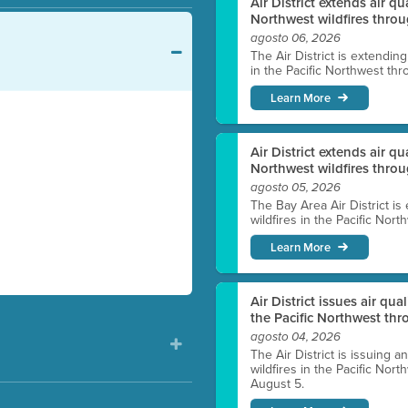
Air District extends air q
Northwest wildfires throu
agosto 06, 2026
The Air District is extendin
in the Pacific Northwest thr
Learn More
Air District extends air q
Northwest wildfires thro
agosto 05, 2026
The Bay Area Air District is
wildfires in the Pacific Nor
Learn More
Air District issues air qua
the Pacific Northwest t
agosto 04, 2026
The Air District is issuing a
wildfires in the Pacific No
August 5.