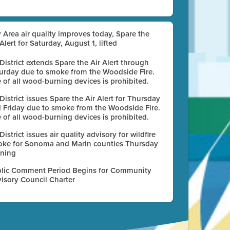
 Area air quality improves today, Spare the
 Alert for Saturday, August 1, lifted
 District extends Spare the Air Alert through
urday due to smoke from the Woodside Fire.
 of all wood-burning devices is prohibited.
 District issues Spare the Air Alert for Thursday
 Friday due to smoke from the Woodside Fire.
 of all wood-burning devices is prohibited.
 District issues air quality advisory for wildfire
ke for Sonoma and Marin counties Thursday
ning
lic Comment Period Begins for Community
isory Council Charter