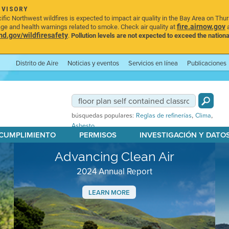
DVISORY
ic Northwest wildfires is expected to impact air quality in the Bay Area on Thu
fire.airnow.gov
age and health warnings related to smoke. Check air quality at
a
.gov/wildfiresafety
.
Pollution levels are not expected to exceed the nationa
Distrito de Aire
Noticias y eventos
Servicios en línea
Publicaciones
,
,
búsquedas populares:
Reglas de refinerías
Clima
Asbesto
 CUMPLIMIENTO
PERMISOS
INVESTIGACIÓN Y DATO
Advancing Clean Air
2024 Annual Report
LEARN MORE