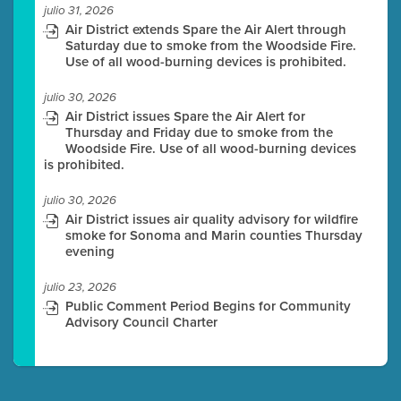
julio 31, 2026
Air District extends Spare the Air Alert through
Saturday due to smoke from the Woodside Fire.
Use of all wood-burning devices is prohibited.
julio 30, 2026
Air District issues Spare the Air Alert for
Thursday and Friday due to smoke from the
Woodside Fire. Use of all wood-burning devices
is prohibited.
julio 30, 2026
Air District issues air quality advisory for wildfire
smoke for Sonoma and Marin counties Thursday
evening
julio 23, 2026
Public Comment Period Begins for Community
Advisory Council Charter