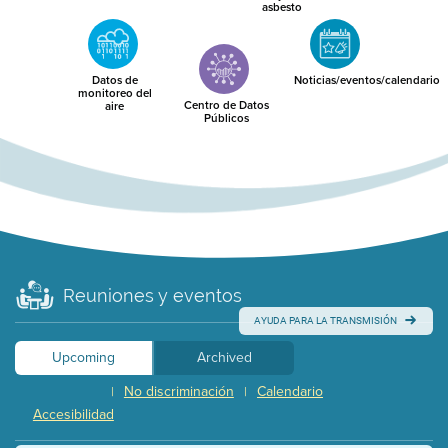
asbesto
Datos de
Noticias/eventos/calendario
monitoreo del
Centro de Datos
aire
Públicos
Reuniones y eventos
AYUDA PARA LA TRANSMISIÓN
Upcoming
Archived
No discriminación
Calendario
|
|
Accesibilidad