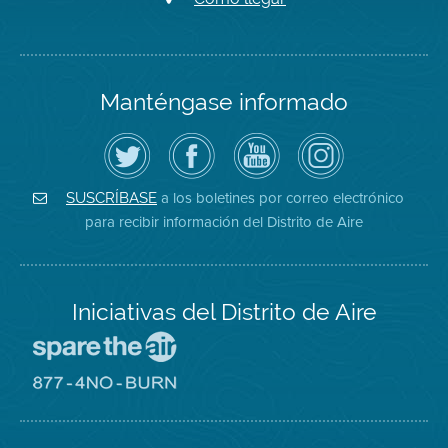
Manténgase informado
Siga
Visite
Canal
Air
el
la
de
District
Distrito
página
YouTube
on
de
de
del
Instagram
Aire
Facebook
Distrito
a los boletines por correo electrónico
SUSCRÍBASE
en
del
de
para recibir información del Distrito de Aire
Twitter
Distrito
Aire
Iniciativas del Distrito de Aire
Visite
el
sitio
Visite
de
el
Spare
sitio
The
de