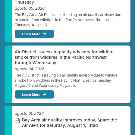
Thursday
agosto 05, 2026
The Bay Area Air District is extending an air quality advisory due
to smoke from wildfires in the Pacific Northwest through
Thursday, August 6.
Learn More
Air District issues air quality advisory for wildfire
smoke from wildfires in the Pacific Northwest
through Wednesday
agosto 04, 2026
The Air District is issuing an air quality advisory due to wildfire
smoke from wildfires in the Pacific Northwest for Tuesday,
August 4, and Wednesday, August 5.
Learn More
agosto 01, 2026
Bay Area air quality improves today, Spare the
Air Alert for Saturday, August 1, lifted