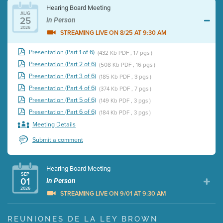
Hearing Board Meeting
AUG
25
In Person
2026
STREAMING LIVE ON 8/25 AT 9:30 AM
Presentation (Part 1 of 6)
(432 Kb PDF , 17 pgs )
Presentation (Part 2 of 6)
(508 Kb PDF , 16 pgs )
Presentation (Part 3 of 6)
(185 Kb PDF , 3 pgs )
Presentation (Part 4 of 6)
(374 Kb PDF , 7 pgs )
Presentation (Part 5 of 6)
(149 Kb PDF , 3 pgs )
Presentation (Part 6 of 6)
(184 Kb PDF , 3 pgs )
Meeting Details
Submit a comment
Hearing Board Meeting
SEP
01
In Person
2026
STREAMING LIVE ON 9/01 AT 9:30 AM
Presentation (Part 1 of 3)
(5 Mb PDF , 87 pgs )
REUNIONES DE LA LEY BROWN