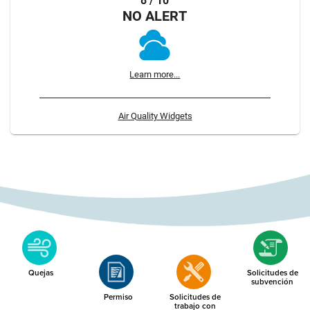
8 / 10
NO ALERT
Learn more...
Air Quality Widgets
Quejas
Solicitudes de
subvención
Permiso
Solicitudes de
trabajo con