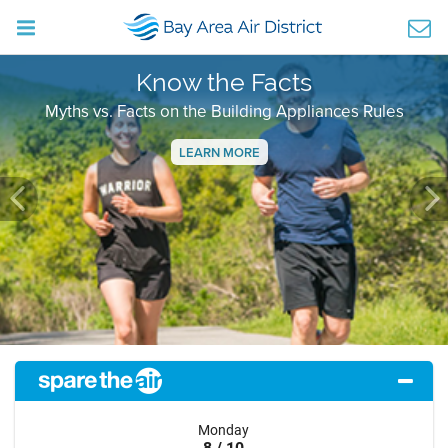
Know the Facts
Myths vs. Facts on the Building Appliances Rules
LEARN MORE
Previous
Ne
Monday