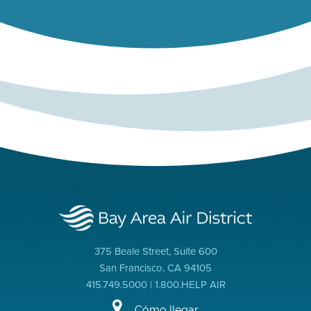
375 Beale Street, Suite 600
San Francisco, CA 94105
415.749.5000 | 1.800.HELP AIR
Cómo llegar