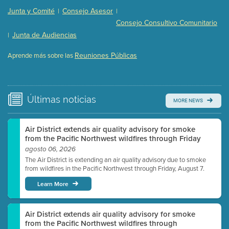
Presentation (Part 2 of 3)
(121 Kb PDF , 2 pgs )
Junta y Comité
Consejo Asesor
|
|
Presentation (Part 3 of 3)
(168 Kb PDF , 3 pgs )
Consejo Consultivo Comunitario
Meeting Details
Junta de Audiencias
|
Submit a comment
Reuniones Públicas
Aprende más sobre las
Video link(s) will be active 5 minutes before meeting
time.
Watch for real-time closed captioning with agenda
Últimas
noticias
MORE NEWS
Learn more
Air District extends air quality advisory for smoke
from the Pacific Northwest wildfires through Friday
agosto 06, 2026
The Air District is extending an air quality advisory due to smoke
from wildfires in the Pacific Northwest through Friday, August 7.
Learn More
Air District extends air quality advisory for smoke
from the Pacific Northwest wildfires through