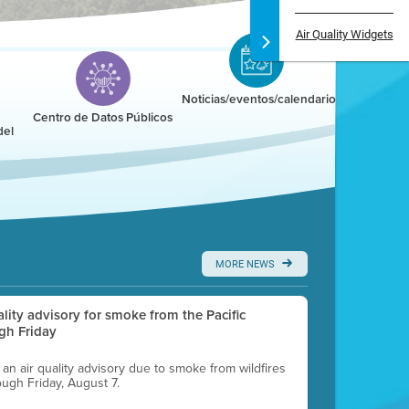
Air Quality Widgets
Noticias/eventos/calendario
Centro de Datos Públicos
del
MORE NEWS
uality advisory for smoke from the Pacific
gh Friday
g an air quality advisory due to smoke from wildfires
ough Friday, August 7.