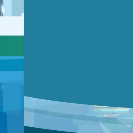
Video link(s) will be active 5 minut
Watch for real-time closed capt
Learn mor