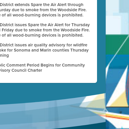
 District extends Spare the Air Alert through
urday due to smoke from the Woodside Fire.
 of all wood-burning devices is prohibited.
 District issues Spare the Air Alert for Thursday
 Friday due to smoke from the Woodside Fire.
 of all wood-burning devices is prohibited.
 District issues air quality advisory for wildfire
ke for Sonoma and Marin counties Thursday
ning
lic Comment Period Begins for Community
isory Council Charter