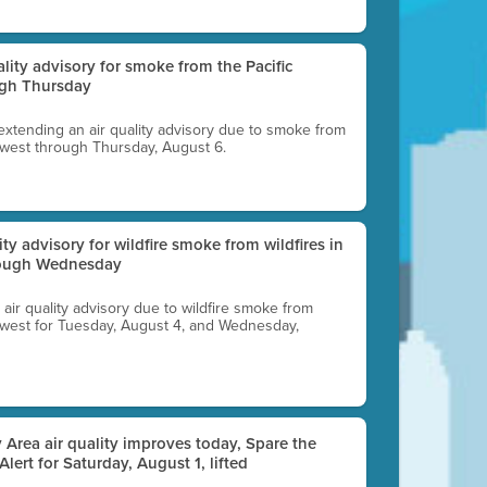
uality advisory for smoke from the Pacific
ugh Thursday
 extending an air quality advisory due to smoke from
thwest through Thursday, August 6.
lity advisory for wildfire smoke from wildfires in
hrough Wednesday
n air quality advisory due to wildfire smoke from
rthwest for Tuesday, August 4, and Wednesday,
 Area air quality improves today, Spare the
 Alert for Saturday, August 1, lifted