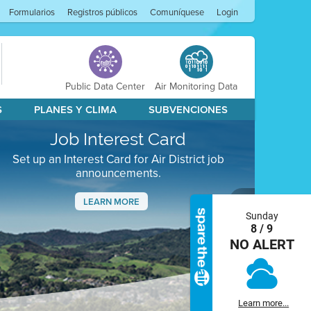
Formularios
Registros públicos
Comuníquese
Login
Public Data Center
Air Monitoring Data
S
PLANES Y CLIMA
SUBVENCIONES
Job Interest Card
Set up an Interest Card for Air District job
announcements.
LEARN MORE
Sunday
Next
8 / 9
NO ALERT
Learn more...