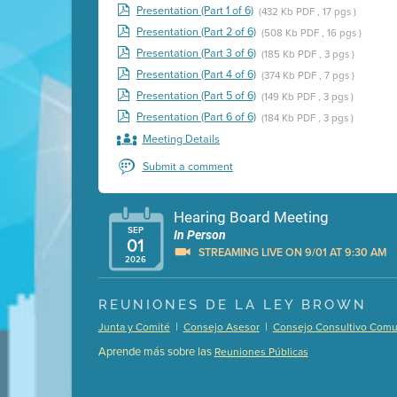
Presentation (Part 1 of 6)
(432 Kb PDF , 17 pgs )
Presentation (Part 2 of 6)
(508 Kb PDF , 16 pgs )
Presentation (Part 3 of 6)
(185 Kb PDF , 3 pgs )
Presentation (Part 4 of 6)
(374 Kb PDF , 7 pgs )
Presentation (Part 5 of 6)
(149 Kb PDF , 3 pgs )
Presentation (Part 6 of 6)
(184 Kb PDF , 3 pgs )
Meeting Details
Submit a comment
Hearing Board Meeting
SEP
In Person
01
STREAMING LIVE ON 9/01 AT 9:30 AM
2026
Presentation (Part 1 of 3)
(5 Mb PDF , 87 pgs )
REUNIONES DE LA LEY BROWN
Presentation (Part 2 of 3)
(121 Kb PDF , 2 pgs )
|
|
Junta y Comité
Consejo Asesor
Consejo Consultivo Comun
Presentation (Part 3 of 3)
(168 Kb PDF , 3 pgs 
Aprende más sobre las
Reuniones Públicas
Meeting Details
Submit a comment