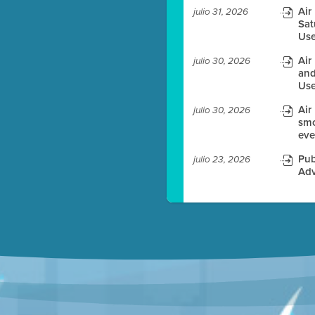
Air
julio 31, 2026
Sat
es before meeting time.
Use
ioning with agenda
Air
julio 30, 2026
e
and
Use
Air
julio 30, 2026
smo
eve
Pub
julio 23, 2026
Adv