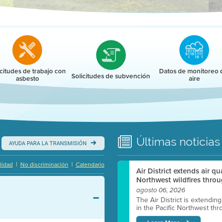
r
icitudes de trabajo con
Datos de monitoreo 
Solicitudes de subvención
asbesto
aire
Últimas
noticias
AYUDA PARA LA TRANSMISIÓN
|
|
lidad
No discriminación
Calendario
Air District extends air q
Northwest wildfires throu
agosto 06, 2026
The Air District is extendin
in the Pacific Northwest thr