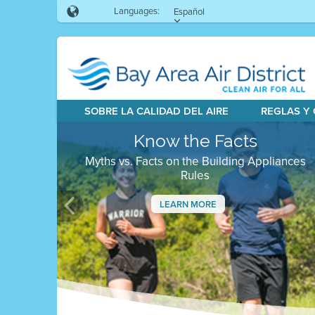
Languages:
Español
SOBRE LA CALIDAD DEL AIRE
REGLAS Y
Know the Facts
Myths vs. Facts on the Building Appliances
Rules
LEARN MORE
Previous