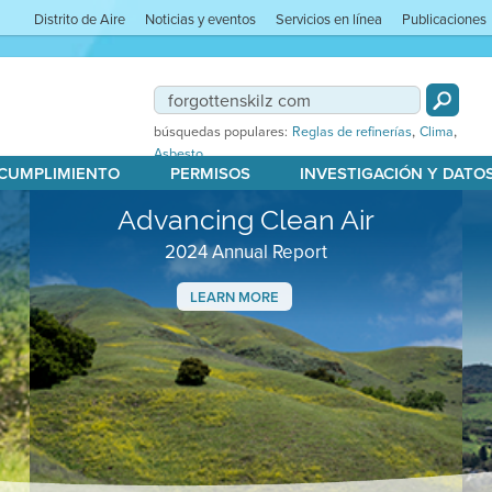
Distrito de Aire
Noticias y eventos
Servicios en línea
Publicaciones
,
,
búsquedas populares:
Reglas de refinerías
Clima
Asbesto
 CUMPLIMIENTO
PERMISOS
INVESTIGACIÓN Y DATO
Advancing Clean Air
2024 Annual Report
LEARN MORE