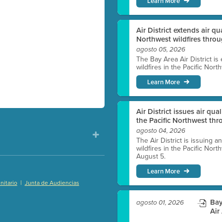
Learn More
Air District extends air q
Northwest wildfires thro
agosto 05, 2026
The Bay Area Air District is
wildfires in the Pacific Nor
Learn More
Air District issues air qua
the Pacific Northwest t
agosto 04, 2026
The Air District is issuing a
wildfires in the Pacific No
August 5.
Learn More
|
itario
Junta de Audiencias
)
Bay
agosto 01, 2026
Air