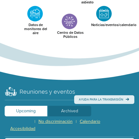
asbesto
Datos de
Noticias/eventos/calendario
monitoreo del
Centro de Datos
aire
Públicos
Reuniones y eventos
AYUDA PARA LA TRANSMISIÓN
Upcoming
Archived
No discriminación
Calendario
|
|
Accesibilidad