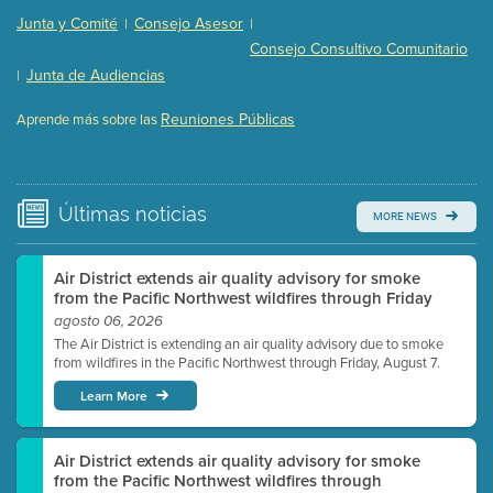
Presentation (Part 2 of 3)
(121 Kb PDF , 2 pgs )
Junta y Comité
Consejo Asesor
|
|
Presentation (Part 3 of 3)
(168 Kb PDF , 3 pgs )
Consejo Consultivo Comunitario
Meeting Details
Junta de Audiencias
|
Submit a comment
Reuniones Públicas
Aprende más sobre las
Video link(s) will be active 5 minutes before meeting
time.
Watch for real-time closed captioning with agenda
Últimas
noticias
MORE NEWS
Learn more
Air District extends air quality advisory for smoke
from the Pacific Northwest wildfires through Friday
agosto 06, 2026
The Air District is extending an air quality advisory due to smoke
from wildfires in the Pacific Northwest through Friday, August 7.
Learn More
Air District extends air quality advisory for smoke
from the Pacific Northwest wildfires through