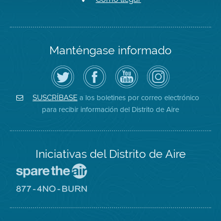
Manténgase informado
Siga
Visite
Canal
Air
el
la
de
District
Distrito
página
YouTube
on
de
de
del
Instagram
Aire
Facebook
Distrito
a los boletines por correo electrónico
SUSCRÍBASE
en
del
de
para recibir información del Distrito de Aire
Twitter
Distrito
Aire
Iniciativas del Distrito de Aire
Visite
el
sitio
Visite
de
el
Spare
sitio
The
de