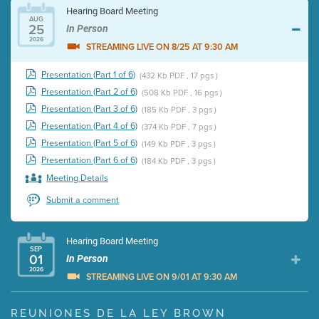
Hearing Board Meeting
AUG
25
In Person
2026
STREAMING LIVE ON 8/25 AT 9:30 AM
Presentation (Part 1 of 6)
(432 Kb PDF , 17 pgs )
Presentation (Part 2 of 6)
(508 Kb PDF , 16 pgs )
Presentation (Part 3 of 6)
(185 Kb PDF , 3 pgs )
Presentation (Part 4 of 6)
(374 Kb PDF , 7 pgs )
Presentation (Part 5 of 6)
(149 Kb PDF , 3 pgs )
Presentation (Part 6 of 6)
(184 Kb PDF , 3 pgs )
Meeting Details
Submit a comment
Hearing Board Meeting
SEP
01
In Person
2026
STREAMING LIVE ON 9/01 AT 9:30 AM
Presentation (Part 1 of 3)
(5 Mb PDF , 87 pgs )
REUNIONES DE LA LEY BROWN