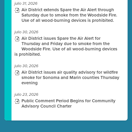
julio 31, 2026
Air District extends Spare the Air Alert through
Saturday due to smoke from the Woodside Fire.
Use of all wood-burning devices is prohibited.
julio 30, 2026
Air District issues Spare the Air Alert for
Thursday and Friday due to smoke from the
Woodside Fire. Use of all wood-burning devices
is prohibited.
julio 30, 2026
Air District issues air quality advisory for wildfire
smoke for Sonoma and Marin counties Thursday
evening
julio 23, 2026
Public Comment Period Begins for Community
Advisory Council Charter