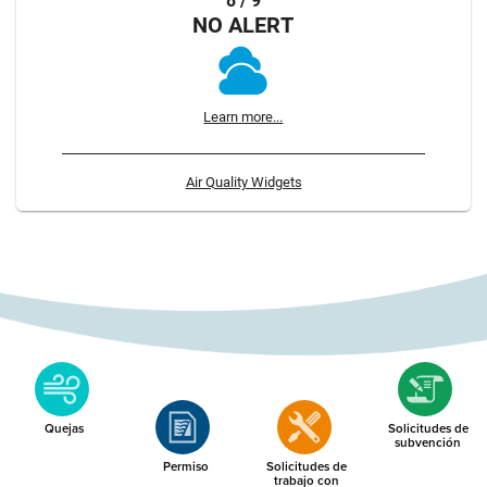
8 / 9
NO ALERT
Learn more...
Air Quality Widgets
Quejas
Solicitudes de
subvención
Permiso
Solicitudes de
trabajo con