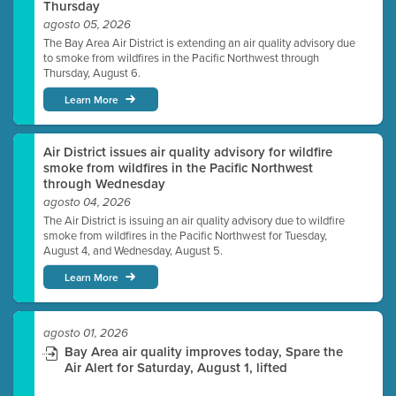
Thursday
agosto 05, 2026
The Bay Area Air District is extending an air quality advisory due
to smoke from wildfires in the Pacific Northwest through
Thursday, August 6.
Learn More
Air District issues air quality advisory for wildfire
smoke from wildfires in the Pacific Northwest
through Wednesday
agosto 04, 2026
The Air District is issuing an air quality advisory due to wildfire
smoke from wildfires in the Pacific Northwest for Tuesday,
August 4, and Wednesday, August 5.
Learn More
agosto 01, 2026
Bay Area air quality improves today, Spare the
Air Alert for Saturday, August 1, lifted