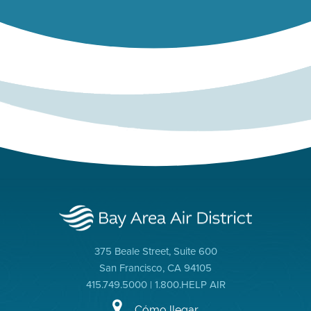
375 Beale Street, Suite 600
San Francisco, CA 94105
415.749.5000 | 1.800.HELP AIR
Cómo llegar