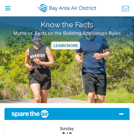
Know the Facts
Myths vs. Facts on the Building Appliances Rules
LEARN MORE
Previous
Ne
Sunday