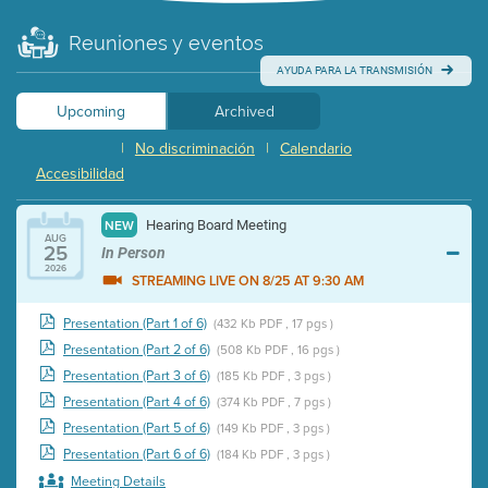
Reuniones y eventos
AYUDA PARA LA TRANSMISIÓN
Upcoming
Archived
|
No discriminación
|
Calendario
Accesibilidad
Hearing Board Meeting
NEW
AUG
25
In Person
2026
STREAMING LIVE ON 8/25 AT 9:30 AM
Presentation (Part 1 of 6)
(432 Kb PDF , 17 pgs )
Presentation (Part 2 of 6)
(508 Kb PDF , 16 pgs )
Presentation (Part 3 of 6)
(185 Kb PDF , 3 pgs )
Presentation (Part 4 of 6)
(374 Kb PDF , 7 pgs )
Presentation (Part 5 of 6)
(149 Kb PDF , 3 pgs )
Presentation (Part 6 of 6)
(184 Kb PDF , 3 pgs )
Meeting Details