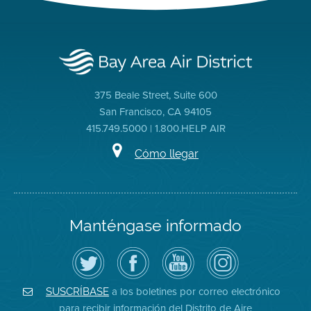
375 Beale Street, Suite 600
San Francisco, CA 94105
415.749.5000 | 1.800.HELP AIR
Cómo llegar
Manténgase informado
Siga
Visite
Canal
Air
el
la
de
District
Distrito
página
YouTube
on
de
de
del
Instagram
Aire
Facebook
Distrito
a los boletines por correo electrónico
SUSCRÍBASE
en
del
de
para recibir información del Distrito de Aire
Twitter
Distrito
Aire