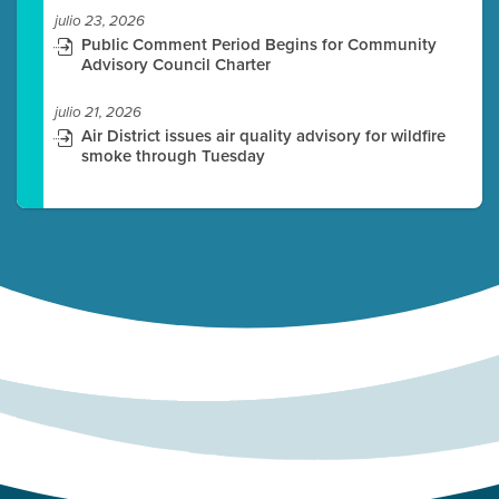
julio 23, 2026
Public Comment Period Begins for Community
Advisory Council Charter
julio 21, 2026
Air District issues air quality advisory for wildfire
smoke through Tuesday