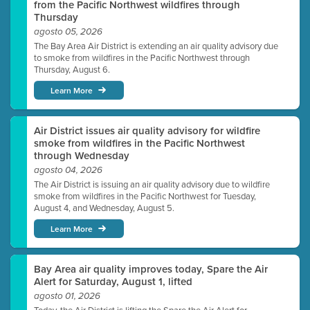
from the Pacific Northwest wildfires through
Thursday
agosto 05, 2026
The Bay Area Air District is extending an air quality advisory due
to smoke from wildfires in the Pacific Northwest through
Thursday, August 6.
Learn More
Air District issues air quality advisory for wildfire
smoke from wildfires in the Pacific Northwest
through Wednesday
agosto 04, 2026
The Air District is issuing an air quality advisory due to wildfire
smoke from wildfires in the Pacific Northwest for Tuesday,
August 4, and Wednesday, August 5.
Learn More
Bay Area air quality improves today, Spare the Air
Alert for Saturday, August 1, lifted
agosto 01, 2026