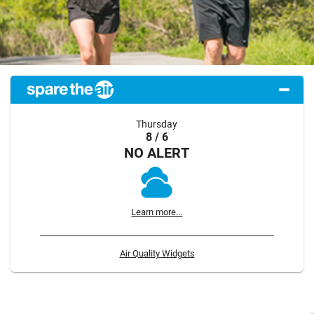
Thursday
8 / 6
NO ALERT
Learn more...
Air Quality Widgets