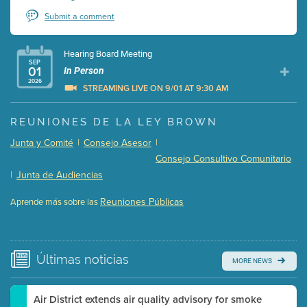
Submit a comment
Hearing Board Meeting
SEP
01
In Person
2026
STREAMING LIVE ON 9/01 AT 9:30 AM
Presentation (Part 1 of 3)
(5 Mb PDF , 87 pgs )
REUNIONES DE LA LEY BROWN
Presentation (Part 2 of 3)
(121 Kb PDF , 2 pgs )
Junta y Comité
|
Consejo Asesor
|
Presentation (Part 3 of 3)
(168 Kb PDF , 3 pgs )
Consejo Consultivo Comunitario
Meeting Details
|
Junta de Audiencias
Submit a comment
Reuniones Públicas
Aprende más sobre las
Video link(s) will be active 5 minutes before meeting
time.
Watch for real-time closed captioning with agenda
Últimas
noticias
MORE NEWS
Learn more
Air District extends air quality advisory for smoke