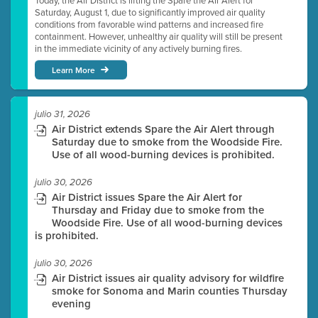
Today, the Air District is lifting the Spare the Air Alert for
Saturday, August 1, due to significantly improved air quality
conditions from favorable wind patterns and increased fire
containment. However, unhealthy air quality will still be present
in the immediate vicinity of any actively burning fires.
Learn More
julio 31, 2026
Air District extends Spare the Air Alert through
Saturday due to smoke from the Woodside Fire.
Use of all wood-burning devices is prohibited.
julio 30, 2026
Air District issues Spare the Air Alert for
Thursday and Friday due to smoke from the
Woodside Fire. Use of all wood-burning devices
is prohibited.
julio 30, 2026
Air District issues air quality advisory for wildfire
smoke for Sonoma and Marin counties Thursday
evening