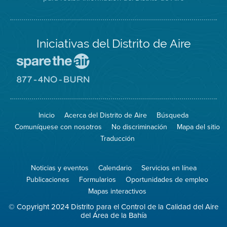
Iniciativas del Distrito de Aire
Visite
el
sitio
Visite
de
el
Spare
sitio
The
de
Inicio
Acerca del Distrito de Aire
Búsqueda
Air
8774
(proteja
No
Comuníquese con nosotros
No discriminación
Mapa del sitio
el
Burn
aire)
Traducción
Noticias y eventos
Calendario
Servicios en línea
Publicaciones
Formularios
Oportunidades de empleo
Mapas interactivos
© Copyright 2024 Distrito para el Control de la Calidad del Aire
del Área de la Bahía