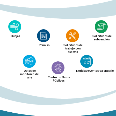
Quejas
Solicitudes de
subvención
Permiso
Solicitudes de
trabajo con
asbesto
Datos de
Noticias/eventos/calendario
monitoreo del
Centro de Datos
aire
Públicos