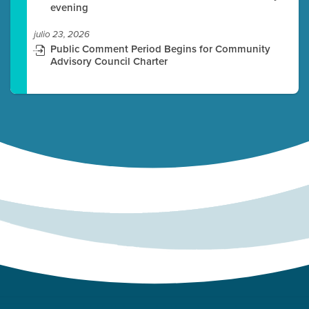
evening
julio 23, 2026
Public Comment Period Begins for Community
Advisory Council Charter