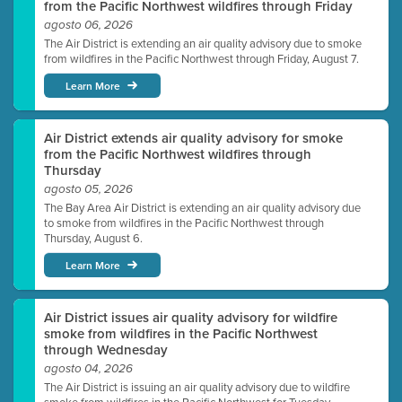
from the Pacific Northwest wildfires through Friday
agosto 06, 2026
The Air District is extending an air quality advisory due to smoke
from wildfires in the Pacific Northwest through Friday, August 7.
Learn More
Air District extends air quality advisory for smoke
from the Pacific Northwest wildfires through
Thursday
agosto 05, 2026
The Bay Area Air District is extending an air quality advisory due
to smoke from wildfires in the Pacific Northwest through
Thursday, August 6.
Learn More
Air District issues air quality advisory for wildfire
smoke from wildfires in the Pacific Northwest
through Wednesday
agosto 04, 2026
The Air District is issuing an air quality advisory due to wildfire