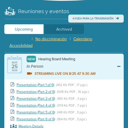
Reuniones y eventos
AYUDA PARA LA TRANSMISIÓN
Upcoming
Archived
|
No discriminación
|
Calendario
Accesibilidad
Hearing Board Meeting
NEW
AUG
25
In Person
2026
STREAMING LIVE ON 8/25 AT 9:30 AM
Presentation (Part 1 of 6)
(432 Kb PDF , 17 pgs )
Presentation (Part 2 of 6)
(508 Kb PDF , 16 pgs )
Presentation (Part 3 of 6)
(185 Kb PDF , 3 pgs )
Presentation (Part 4 of 6)
(374 Kb PDF , 7 pgs )
Presentation (Part 5 of 6)
(149 Kb PDF , 3 pgs )
Presentation (Part 6 of 6)
(184 Kb PDF , 3 pgs )
Meeting Details