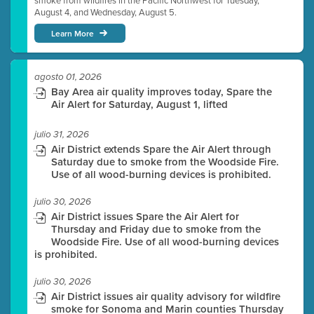
smoke from wildfires in the Pacific Northwest for Tuesday,
August 4, and Wednesday, August 5.
Learn More
agosto 01, 2026
Bay Area air quality improves today, Spare the
Air Alert for Saturday, August 1, lifted
julio 31, 2026
Air District extends Spare the Air Alert through
Saturday due to smoke from the Woodside Fire.
Use of all wood-burning devices is prohibited.
julio 30, 2026
Air District issues Spare the Air Alert for
Thursday and Friday due to smoke from the
Woodside Fire. Use of all wood-burning devices
is prohibited.
julio 30, 2026
Air District issues air quality advisory for wildfire
smoke for Sonoma and Marin counties Thursday