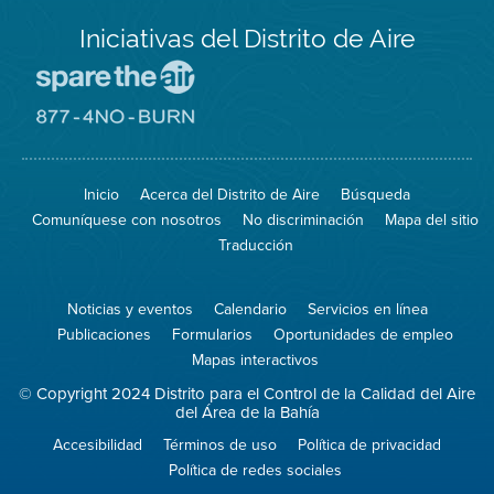
Iniciativas del Distrito de Aire
Visite
el
sitio
Visite
de
el
Spare
sitio
The
de
Inicio
Acerca del Distrito de Aire
Búsqueda
Air
8774
(proteja
No
Comuníquese con nosotros
No discriminación
Mapa del sitio
el
Burn
aire)
Traducción
Noticias y eventos
Calendario
Servicios en línea
Publicaciones
Formularios
Oportunidades de empleo
Mapas interactivos
© Copyright 2024 Distrito para el Control de la Calidad del Aire
del Área de la Bahía
Accesibilidad
Términos de uso
Política de privacidad
Política de redes sociales