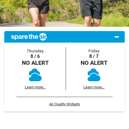
Thursday
Friday
8 / 6
8 / 7
NO ALERT
NO ALERT
Learn more...
Learn more...
Air Quality Widgets