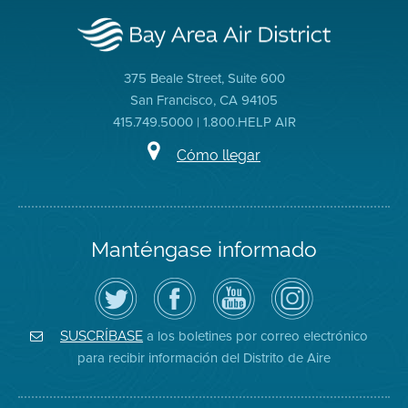
375 Beale Street, Suite 600
San Francisco, CA 94105
415.749.5000 | 1.800.HELP AIR
Cómo llegar
Manténgase informado
Siga
Visite
Canal
Air
el
la
de
District
Distrito
página
YouTube
on
de
de
del
Instagram
Aire
Facebook
Distrito
a los boletines por correo electrónico
SUSCRÍBASE
en
del
de
para recibir información del Distrito de Aire
Twitter
Distrito
Aire