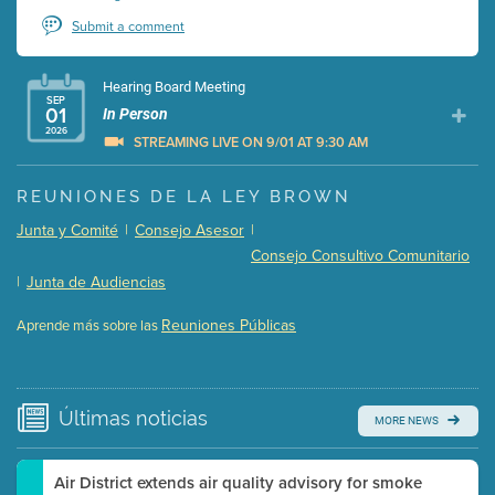
Submit a comment
Hearing Board Meeting
SEP
01
In Person
2026
STREAMING LIVE ON 9/01 AT 9:30 AM
Presentation (Part 1 of 3)
(5 Mb PDF , 87 pgs )
REUNIONES DE LA LEY BROWN
Presentation (Part 2 of 3)
(121 Kb PDF , 2 pgs )
Junta y Comité
|
Consejo Asesor
|
Presentation (Part 3 of 3)
(168 Kb PDF , 3 pgs )
Consejo Consultivo Comunitario
Meeting Details
|
Junta de Audiencias
Submit a comment
Reuniones Públicas
Aprende más sobre las
Video link(s) will be active 5 minutes before meeting
time.
Watch for real-time closed captioning with agenda
Últimas
noticias
MORE NEWS
Learn more
Air District extends air quality advisory for smoke