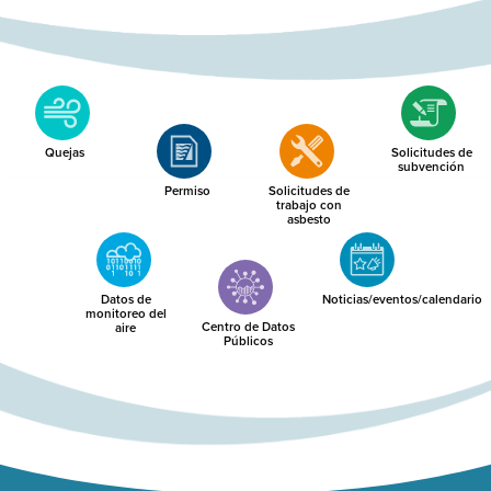
Quejas
Solicitudes de
subvención
Permiso
Solicitudes de
trabajo con
asbesto
Datos de
Noticias/eventos/calendario
monitoreo del
Centro de Datos
aire
Públicos