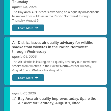
Thursday
agosto 05, 2026
The Bay Area Air District is extending an air quality advisory due
to smoke from wildfires in the Pacific Northwest through
Thursday, August 6.
Learn More
Air District issues air quality advisory for wildfire
smoke from wildfires in the Pacific Northwest
through Wednesday
agosto 04, 2026
The Air District is issuing an air quality advisory due to wildfire
smoke from wildfires in the Pacific Northwest for Tuesday,
August 4, and Wednesday, August 5.
Learn More
agosto 01, 2026
Bay Area air quality improves today, Spare the
Air Alert for Saturday, August 1, lifted