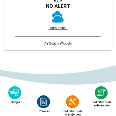
8 / 9
NO ALERT
Learn more...
Air Quality Widgets
Quejas
Solicitudes de
subvención
Permiso
Solicitudes de
trabajo con