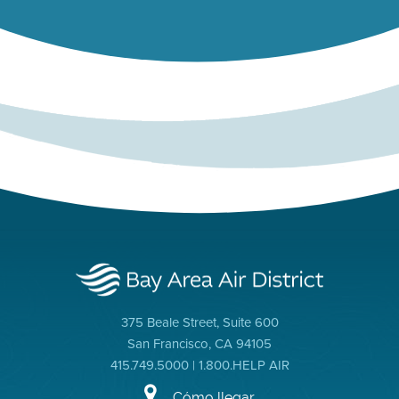
375 Beale Street, Suite 600
San Francisco, CA 94105
415.749.5000 | 1.800.HELP AIR
Cómo llegar