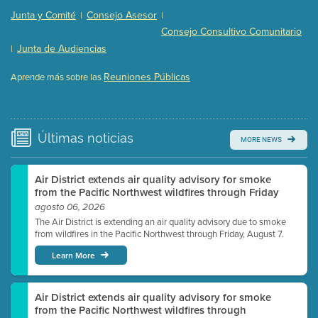
Presentation (Part 2 of 3)
(121 Kb PDF , 2 pgs )
Junta y Comité
Consejo Asesor
|
|
Presentation (Part 3 of 3)
(168 Kb PDF , 3 pgs )
Consejo Consultivo Comunitario
Meeting Details
Junta de Audiencias
|
Submit a comment
Reuniones Públicas
Aprende más sobre las
Video link(s) will be active 5 minutes before meeting
time.
Watch for real-time closed captioning with agenda
Últimas
noticias
MORE NEWS
Learn more
Air District extends air quality advisory for smoke
from the Pacific Northwest wildfires through Friday
agosto 06, 2026
The Air District is extending an air quality advisory due to smoke
from wildfires in the Pacific Northwest through Friday, August 7.
Learn More
Air District extends air quality advisory for smoke
from the Pacific Northwest wildfires through