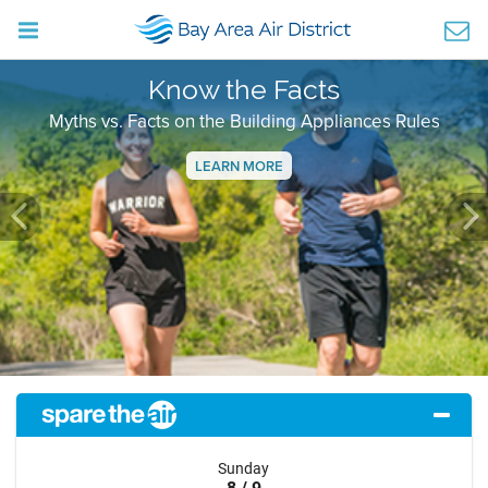
Know the Facts
Myths vs. Facts on the Building Appliances Rules
LEARN MORE
Previous
Ne
Sunday