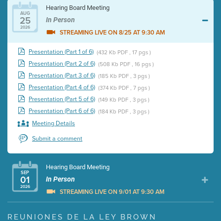
Hearing Board Meeting
AUG
25
In Person
2026
STREAMING LIVE ON 8/25 AT 9:30 AM
Presentation (Part 1 of 6)
(432 Kb PDF , 17 pgs )
Presentation (Part 2 of 6)
(508 Kb PDF , 16 pgs )
Presentation (Part 3 of 6)
(185 Kb PDF , 3 pgs )
Presentation (Part 4 of 6)
(374 Kb PDF , 7 pgs )
Presentation (Part 5 of 6)
(149 Kb PDF , 3 pgs )
Presentation (Part 6 of 6)
(184 Kb PDF , 3 pgs )
Meeting Details
Submit a comment
Hearing Board Meeting
SEP
01
In Person
2026
STREAMING LIVE ON 9/01 AT 9:30 AM
Presentation (Part 1 of 3)
(5 Mb PDF , 87 pgs )
REUNIONES DE LA LEY BROWN