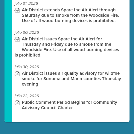
julio 31, 2026
Air District extends Spare the Air Alert through
Saturday due to smoke from the Woodside Fire.
Use of all wood-burning devices is prohibited.
julio 30, 2026
Air District issues Spare the Air Alert for
Thursday and Friday due to smoke from the
Woodside Fire. Use of all wood-burning devices
is prohibited.
julio 30, 2026
Air District issues air quality advisory for wildfire
smoke for Sonoma and Marin counties Thursday
evening
julio 23, 2026
Public Comment Period Begins for Community
Advisory Council Charter