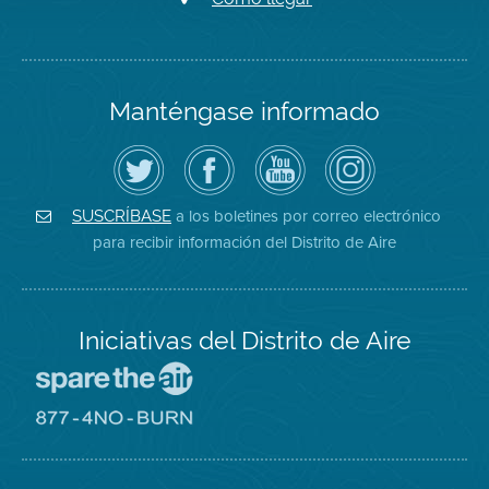
Manténgase informado
Siga
Visite
Canal
Air
el
la
de
District
Distrito
página
YouTube
on
de
de
del
Instagram
Aire
Facebook
Distrito
a los boletines por correo electrónico
SUSCRÍBASE
en
del
de
para recibir información del Distrito de Aire
Twitter
Distrito
Aire
Iniciativas del Distrito de Aire
Visite
el
sitio
Visite
de
el
Spare
sitio
The
de