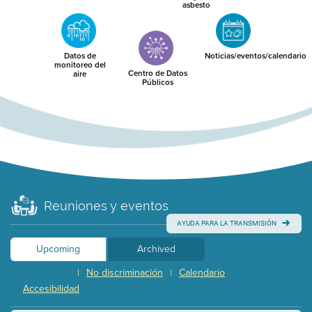
asbesto
Datos de
Noticias/eventos/calendario
monitoreo del
Centro de Datos
aire
Públicos
Reuniones y eventos
AYUDA PARA LA TRANSMISIÓN
Upcoming
Archived
No discriminación
Calendario
|
|
Accesibilidad