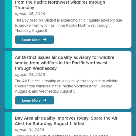
from the Pacific Northwest wildfires through
Thursday
agosto 05, 2026
The Bay Area Air District is extending an air quality advisory due
to smoke from wildfires in the Pacific Northwest through
Thursday, August 6.
Learn More
Air District issues air quality advisory for wildfire
smoke from wildfires in the Pacific Northwest
through Wednesday
agosto 04, 2026
The Air District is issuing an air quality advisory due to wildfire
smoke from wildfires in the Pacific Northwest for Tuesday,
August 4, and Wednesday, August 5.
Learn More
Bay Area air quality improves today, Spare the Air
Alert for Saturday, August 1, lifted
agosto 01, 2026