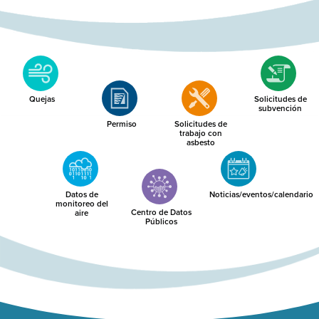
Quejas
Solicitudes de
subvención
Permiso
Solicitudes de
trabajo con
asbesto
Datos de
Noticias/eventos/calendario
monitoreo del
Centro de Datos
aire
Públicos