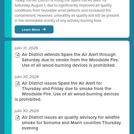
Today, the Air District is lifting the Spare the Air Alert for
Saturday, August 1, due to significantly improved air quality
conditions from favorable wind patterns and increased fire
containment. However, unhealthy air quality will still be present
in the immediate vicinity of any actively burning fires.
Learn More
julio 31, 2026
Air District extends Spare the Air Alert through
Saturday due to smoke from the Woodside Fire.
Use of all wood-burning devices is prohibited.
julio 30, 2026
Air District issues Spare the Air Alert for
Thursday and Friday due to smoke from the
Woodside Fire. Use of all wood-burning devices
is prohibited.
julio 30, 2026
Air District issues air quality advisory for wildfire
smoke for Sonoma and Marin counties Thursday
evening