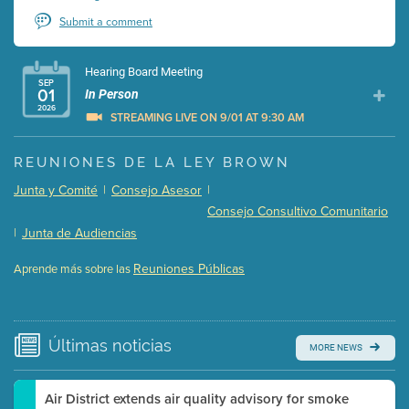
Submit a comment
Hearing Board Meeting
SEP
01
In Person
2026
STREAMING LIVE ON 9/01 AT 9:30 AM
Presentation (Part 1 of 3)
(5 Mb PDF , 87 pgs )
REUNIONES DE LA LEY BROWN
Presentation (Part 2 of 3)
(121 Kb PDF , 2 pgs )
Junta y Comité
|
Consejo Asesor
|
Presentation (Part 3 of 3)
(168 Kb PDF , 3 pgs )
Consejo Consultivo Comunitario
Meeting Details
|
Junta de Audiencias
Submit a comment
Reuniones Públicas
Aprende más sobre las
Video link(s) will be active 5 minutes before meeting
time.
Watch for real-time closed captioning with agenda
Últimas
noticias
MORE NEWS
Learn more
Air District extends air quality advisory for smoke