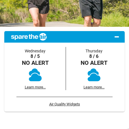
Wednesday
Thursday
8 / 5
8 / 6
NO ALERT
NO ALERT
Learn more...
Learn more...
Air Quality Widgets