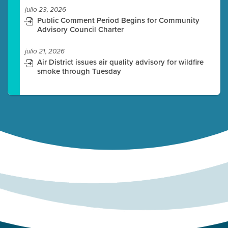
julio 23, 2026
Public Comment Period Begins for Community
Advisory Council Charter
julio 21, 2026
Air District issues air quality advisory for wildfire
smoke through Tuesday