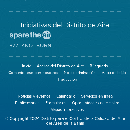
Iniciativas del Distrito de Aire
Visite
el
sitio
Visite
de
el
Spare
sitio
The
de
Inicio
Acerca del Distrito de Aire
Búsqueda
Air
8774
(proteja
No
Comuníquese con nosotros
No discriminación
Mapa del sitio
el
Burn
aire)
Traducción
Noticias y eventos
Calendario
Servicios en línea
Publicaciones
Formularios
Oportunidades de empleo
Mapas interactivos
© Copyright 2024 Distrito para el Control de la Calidad del Aire
del Área de la Bahía