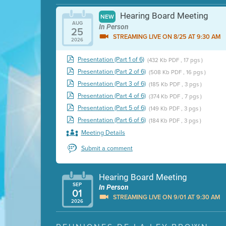
Hearing Board Meeting
NEW
AUG
In Person
25
STREAMING LIVE ON 8/25 AT 9:30 AM
2026
Presentation (Part 1 of 6)
(432 Kb PDF , 17 pgs )
Presentation (Part 2 of 6)
(508 Kb PDF , 16 pgs )
Presentation (Part 3 of 6)
(185 Kb PDF , 3 pgs )
Presentation (Part 4 of 6)
(374 Kb PDF , 7 pgs )
Presentation (Part 5 of 6)
(149 Kb PDF , 3 pgs )
Presentation (Part 6 of 6)
(184 Kb PDF , 3 pgs )
Meeting Details
Submit a comment
Hearing Board Meeting
SEP
In Person
01
STREAMING LIVE ON 9/01 AT 9:30 AM
2026
Presentation (Part 1 of 3)
(5 Mb PDF , 87 pgs )