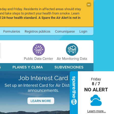
rsday and Friday. Residents in affected areas should stay
nd take steps to protect your health from smoke. Learn
l 24-hour health standard. A Spare the Air Alert is not in
Formularios
Registros públicos
Comuníquese
Login
Public Data Center
Air Monitoring Data
S
PLANES Y CLIMA
SUBVENCIONES
Job Interest Card
Friday
8 / 7
Set up an Interest Card for Air District job
NO ALERT
announcements.
LEARN MORE
Next
Learn more...