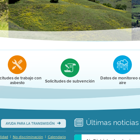
r
icitudes de trabajo con
Datos de monitoreo 
Solicitudes de subvención
asbesto
aire
Últimas
noticias
AYUDA PARA LA TRANSMISIÓN
|
|
lidad
No discriminación
Calendario