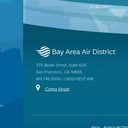
375 Beale Street, Suite 600
San Francisco, CA 94105
415.749.5000 | 1.800.HELP AIR
Cómo llegar
Inicio
Acerca del Dist