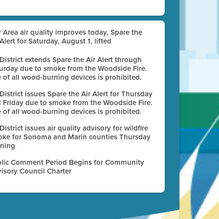
 Area air quality improves today, Spare the
 Alert for Saturday, August 1, lifted
 District extends Spare the Air Alert through
urday due to smoke from the Woodside Fire.
 of all wood-burning devices is prohibited.
 District issues Spare the Air Alert for Thursday
 Friday due to smoke from the Woodside Fire.
 of all wood-burning devices is prohibited.
 District issues air quality advisory for wildfire
ke for Sonoma and Marin counties Thursday
ning
lic Comment Period Begins for Community
isory Council Charter