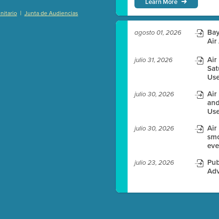
Learn More
|
itario
Junta de Audiencias
)
Bay
agosto 01, 2026
Air
Air
julio 31, 2026
Sat
es before meeting time.
Use
ioning with agenda
Air
julio 30, 2026
e
and
Use
Air
julio 30, 2026
smo
eve
Pub
julio 23, 2026
Adv