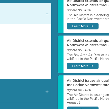
Air District extends air q
Northwest wildfires throu
agosto 06, 2026
The Air District is extendin
in the Pacific Northwest thr
Learn More
Air District extends air q
Northwest wildfires thro
agosto 05, 2026
The Bay Area Air District is
wildfires in the Pacific Nor
Learn More
Air District issues air qua
the Pacific Northwest t
agosto 04, 2026
The Air District is issuing a
wildfires in the Pacific No
August 5.