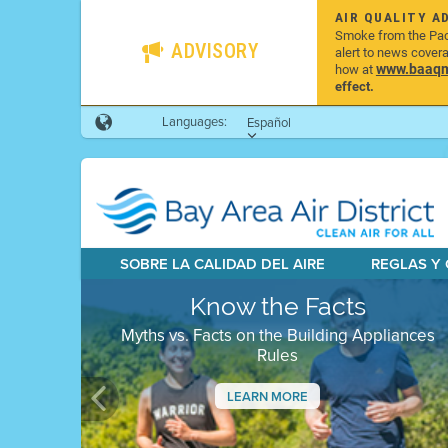
AIR QUALITY A
Smoke from the Pacif
ADVISORY
alert to news cover
www.baaqmd
how at
effect.
Languages:
Español
SOBRE LA CALIDAD DEL AIRE
REGLAS Y
Know the Facts
Myths vs. Facts on the Building Appliances
Rules
LEARN MORE
Previous