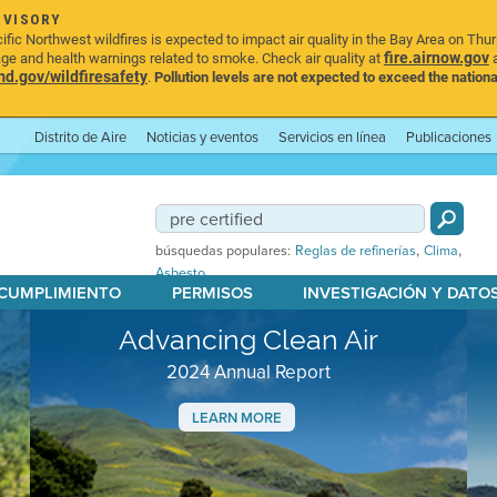
DVISORY
ic Northwest wildfires is expected to impact air quality in the Bay Area on Thu
fire.airnow.gov
age and health warnings related to smoke. Check air quality at
a
.gov/wildfiresafety
.
Pollution levels are not expected to exceed the nationa
Distrito de Aire
Noticias y eventos
Servicios en línea
Publicaciones
,
,
búsquedas populares:
Reglas de refinerías
Clima
Asbesto
 CUMPLIMIENTO
PERMISOS
INVESTIGACIÓN Y DATO
Advancing Clean Air
2024 Annual Report
LEARN MORE