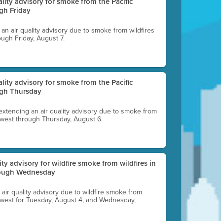
uality advisory for smoke from the Pacific
gh Friday
g an air quality advisory due to smoke from wildfires
ough Friday, August 7.
uality advisory for smoke from the Pacific
ugh Thursday
 extending an air quality advisory due to smoke from
thwest through Thursday, August 6.
lity advisory for wildfire smoke from wildfires in
hrough Wednesday
n air quality advisory due to wildfire smoke from
rthwest for Tuesday, August 4, and Wednesday,