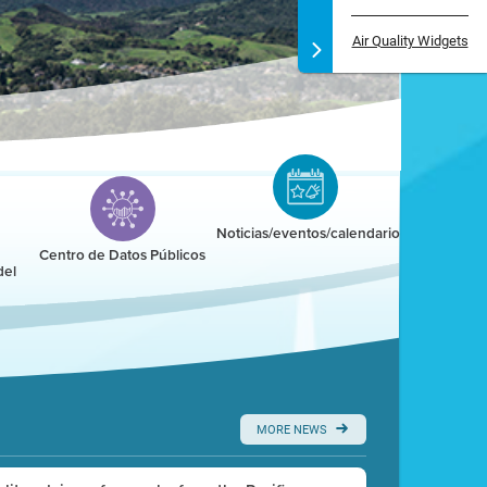
Air Quality Widgets
Noticias/eventos/calendario
Centro de Datos Públicos
del
MORE NEWS