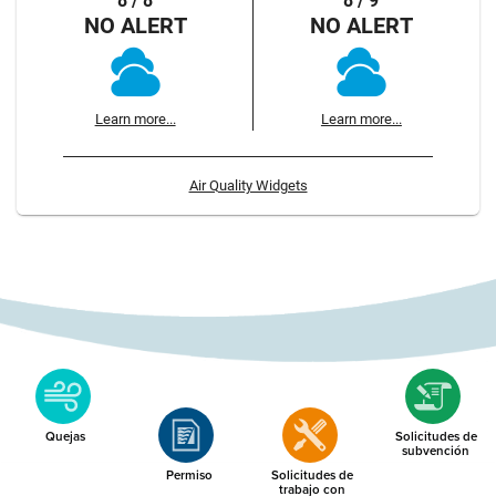
8 / 8
8 / 9
NO ALERT
NO ALERT
Learn more...
Learn more...
Air Quality Widgets
Quejas
Solicitudes de
subvención
Permiso
Solicitudes de
trabajo con