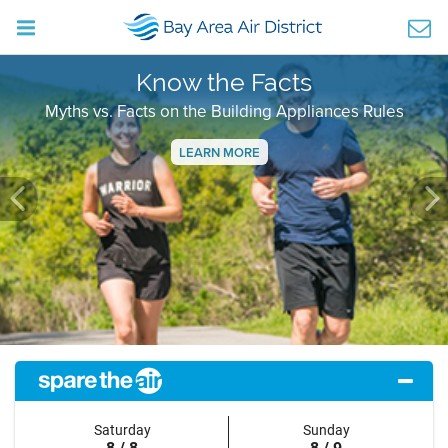
Know the Facts
Myths vs. Facts on the Building Appliances Rules
LEARN MORE
Previous
Ne
Saturday
Sunday