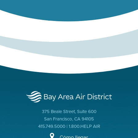
375 Beale Street, Suite 600
San Francisco, CA 94105
415.749.5000 | 1.800.HELP AIR
Cómo llegar