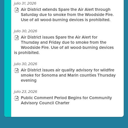
julio 31, 2026
Air District extends Spare the Air Alert through
Saturday due to smoke from the Woodside Fire.
Use of all wood-burning devices is prohibited.
julio 30, 2026
Air District issues Spare the Air Alert for
Thursday and Friday due to smoke from the
Woodside Fire. Use of all wood-burning devices
is prohibited.
julio 30, 2026
Air District issues air quality advisory for wildfire
smoke for Sonoma and Marin counties Thursday
evening
julio 23, 2026
Public Comment Period Begins for Community
Advisory Council Charter