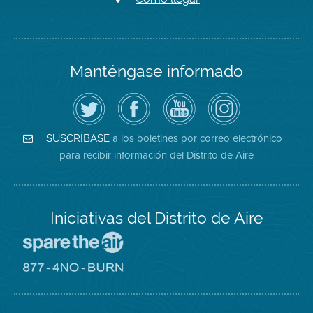
Manténgase informado
Siga
Visite
Canal
Air
el
la
de
District
Distrito
página
YouTube
on
de
de
del
Instagram
Aire
Facebook
Distrito
a los boletines por correo electrónico
SUSCRÍBASE
en
del
de
para recibir información del Distrito de Aire
Twitter
Distrito
Aire
Iniciativas del Distrito de Aire
Visite
el
sitio
Visite
de
el
Spare
sitio
The
de