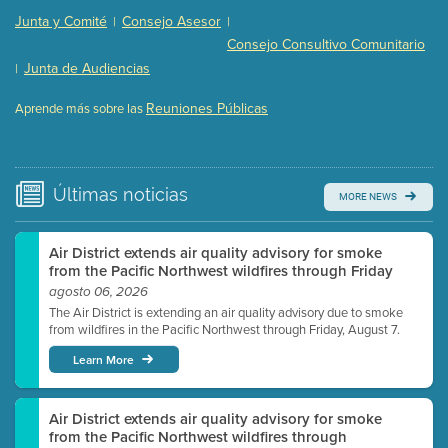
Presentation (Part 2 of 3)
(121 Kb PDF , 2 pgs )
Junta y Comité
Consejo Asesor
|
|
Presentation (Part 3 of 3)
(168 Kb PDF , 3 pgs )
Consejo Consultivo Comunitario
Meeting Details
Junta de Audiencias
|
Submit a comment
Reuniones Públicas
Aprende más sobre las
Video link(s) will be active 5 minutes before meeting
time.
Watch for real-time closed captioning with agenda
Últimas
noticias
MORE NEWS
Learn more
Air District extends air quality advisory for smoke
from the Pacific Northwest wildfires through Friday
agosto 06, 2026
The Air District is extending an air quality advisory due to smoke
from wildfires in the Pacific Northwest through Friday, August 7.
Learn More
Air District extends air quality advisory for smoke
from the Pacific Northwest wildfires through