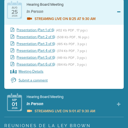
Hearing Board Meeting
AUG
25
In Person
2026
STREAMING LIVE ON 8/25 AT 9:30 AM
Presentation (Part 1 of 6)
(432 Kb PDF , 17 pgs )
Presentation (Part 2 of 6)
(508 Kb PDF , 16 pgs )
Presentation (Part 3 of 6)
(185 Kb PDF , 3 pgs )
Presentation (Part 4 of 6)
(374 Kb PDF , 7 pgs )
Presentation (Part 5 of 6)
(149 Kb PDF , 3 pgs )
Presentation (Part 6 of 6)
(184 Kb PDF , 3 pgs )
Meeting Details
Submit a comment
Hearing Board Meeting
SEP
01
In Person
2026
STREAMING LIVE ON 9/01 AT 9:30 AM
Presentation (Part 1 of 3)
(5 Mb PDF , 87 pgs )
REUNIONES DE LA LEY BROWN