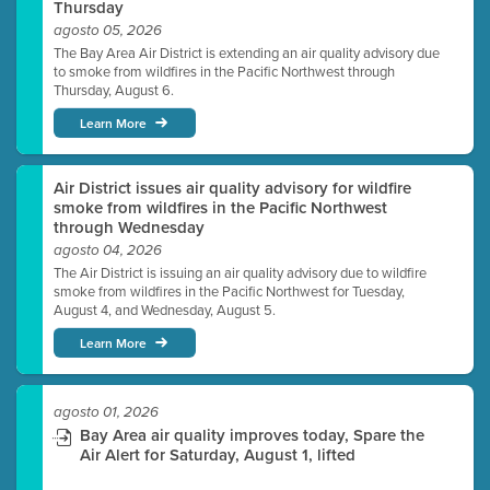
Thursday
agosto 05, 2026
The Bay Area Air District is extending an air quality advisory due
to smoke from wildfires in the Pacific Northwest through
Thursday, August 6.
Learn More
Air District issues air quality advisory for wildfire
smoke from wildfires in the Pacific Northwest
through Wednesday
agosto 04, 2026
The Air District is issuing an air quality advisory due to wildfire
smoke from wildfires in the Pacific Northwest for Tuesday,
August 4, and Wednesday, August 5.
Learn More
agosto 01, 2026
Bay Area air quality improves today, Spare the
Air Alert for Saturday, August 1, lifted