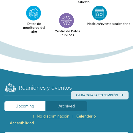
asbesto
Datos de
Noticias/eventos/calendario
monitoreo del
Centro de Datos
aire
Públicos
Reuniones y eventos
AYUDA PARA LA TRANSMISIÓN
Upcoming
Archived
No discriminación
Calendario
|
|
Accesibilidad