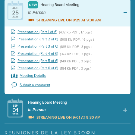
Hearing Board Meeting
NEW
AUG
25
In Person
2026
STREAMING LIVE ON 8/25 AT 9:30 AM
Presentation (Part 1 of 6)
(432 Kb PDF , 17 pgs )
Presentation (Part 2 of 6)
(508 Kb PDF , 16 pgs )
Presentation (Part 3 of 6)
(185 Kb PDF , 3 pgs )
Presentation (Part 4 of 6)
(374 Kb PDF , 7 pgs )
Presentation (Part 5 of 6)
(149 Kb PDF , 3 pgs )
Presentation (Part 6 of 6)
(184 Kb PDF , 3 pgs )
Meeting Details
Submit a comment
Hearing Board Meeting
SEP
01
In Person
2026
STREAMING LIVE ON 9/01 AT 9:30 AM
Presentation (Part 1 of 3)
(5 Mb PDF , 87 pgs )
REUNIONES DE LA LEY BROWN