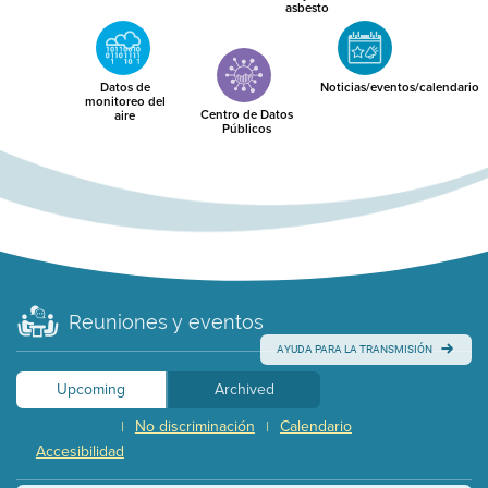
asbesto
Datos de
Noticias/eventos/calendario
monitoreo del
Centro de Datos
aire
Públicos
Reuniones y eventos
AYUDA PARA LA TRANSMISIÓN
Upcoming
Archived
No discriminación
Calendario
|
|
Accesibilidad