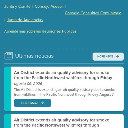
Presentation (Part 2 of 3)
(121 Kb PDF , 2 pgs )
Junta y Comité
Consejo Asesor
|
|
Presentation (Part 3 of 3)
(168 Kb PDF , 3 pgs )
Consejo Consultivo Comunitario
Meeting Details
Junta de Audiencias
|
Submit a comment
Reuniones Públicas
Aprende más sobre las
Video link(s) will be active 5 minutes before meeting
time.
Watch for real-time closed captioning with agenda
Últimas
noticias
MORE NEWS
Learn more
Air District extends air quality advisory for smoke
from the Pacific Northwest wildfires through Friday
agosto 06, 2026
The Air District is extending an air quality advisory due to smoke
from wildfires in the Pacific Northwest through Friday, August 7.
Learn More
Air District extends air quality advisory for smoke
from the Pacific Northwest wildfires through