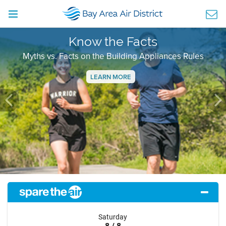
Know the Facts
Myths vs. Facts on the Building Appliances Rules
LEARN MORE
Previous
Ne
Saturday