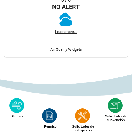
8 / 8
NO ALERT
Learn more...
Air Quality Widgets
Quejas
Solicitudes de
subvención
Permiso
Solicitudes de
trabajo con