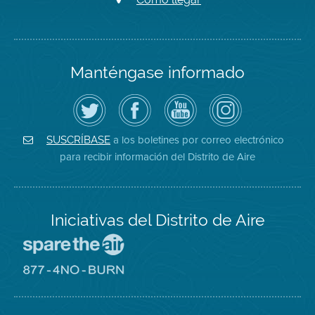
Manténgase informado
Siga
Visite
Canal
Air
el
la
de
District
Distrito
página
YouTube
on
de
de
del
Instagram
Aire
Facebook
Distrito
a los boletines por correo electrónico
SUSCRÍBASE
en
del
de
para recibir información del Distrito de Aire
Twitter
Distrito
Aire
Iniciativas del Distrito de Aire
Visite
el
sitio
Visite
de
el
Spare
sitio
The
de