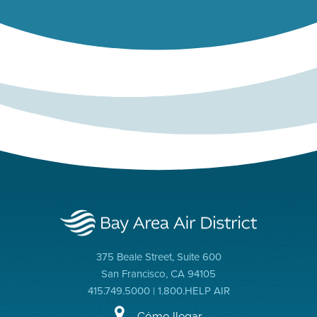
375 Beale Street, Suite 600
San Francisco, CA 94105
415.749.5000 | 1.800.HELP AIR
Cómo llegar