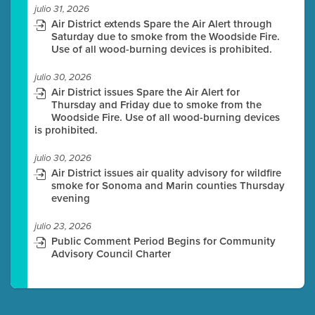
julio 31, 2026
Air District extends Spare the Air Alert through
Saturday due to smoke from the Woodside Fire.
Use of all wood-burning devices is prohibited.
julio 30, 2026
Air District issues Spare the Air Alert for
Thursday and Friday due to smoke from the
Woodside Fire. Use of all wood-burning devices
is prohibited.
julio 30, 2026
Air District issues air quality advisory for wildfire
smoke for Sonoma and Marin counties Thursday
evening
julio 23, 2026
Public Comment Period Begins for Community
Advisory Council Charter