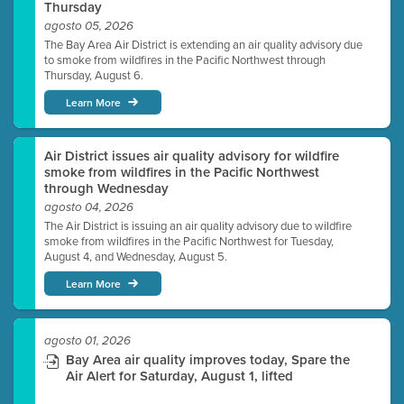
Thursday
agosto 05, 2026
The Bay Area Air District is extending an air quality advisory due
to smoke from wildfires in the Pacific Northwest through
Thursday, August 6.
Learn More
Air District issues air quality advisory for wildfire
smoke from wildfires in the Pacific Northwest
through Wednesday
agosto 04, 2026
The Air District is issuing an air quality advisory due to wildfire
smoke from wildfires in the Pacific Northwest for Tuesday,
August 4, and Wednesday, August 5.
Learn More
agosto 01, 2026
Bay Area air quality improves today, Spare the
Air Alert for Saturday, August 1, lifted