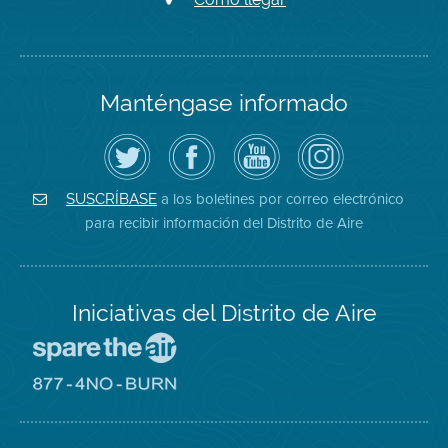
Manténgase informado
Siga
Visite
Canal
Air
el
la
de
District
Distrito
página
YouTube
on
de
de
del
Instagram
Aire
Facebook
Distrito
a los boletines por correo electrónico
SUSCRÍBASE
en
del
de
para recibir información del Distrito de Aire
Twitter
Distrito
Aire
Iniciativas del Distrito de Aire
Visite
el
sitio
Visite
de
el
Spare
sitio
The
de