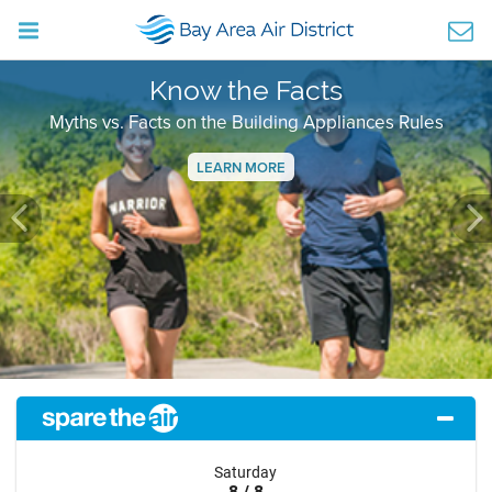
Know the Facts
Myths vs. Facts on the Building Appliances Rules
LEARN MORE
Previous
Ne
Saturday