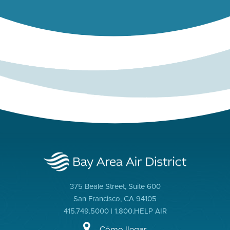
375 Beale Street, Suite 600
San Francisco, CA 94105
415.749.5000 | 1.800.HELP AIR
Cómo llegar