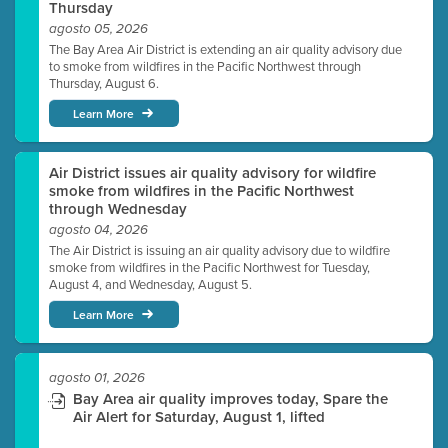
Thursday
agosto 05, 2026
The Bay Area Air District is extending an air quality advisory due
to smoke from wildfires in the Pacific Northwest through
Thursday, August 6.
Learn More
Air District issues air quality advisory for wildfire
smoke from wildfires in the Pacific Northwest
through Wednesday
agosto 04, 2026
The Air District is issuing an air quality advisory due to wildfire
smoke from wildfires in the Pacific Northwest for Tuesday,
August 4, and Wednesday, August 5.
Learn More
agosto 01, 2026
Bay Area air quality improves today, Spare the
Air Alert for Saturday, August 1, lifted