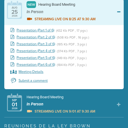
Hearing Board Meeting
NEW
AUG
25
In Person
2026
STREAMING LIVE ON 8/25 AT 9:30 AM
Presentation (Part 1 of 6)
(432 Kb PDF , 17 pgs )
Presentation (Part 2 of 6)
(508 Kb PDF , 16 pgs )
Presentation (Part 3 of 6)
(185 Kb PDF , 3 pgs )
Presentation (Part 4 of 6)
(374 Kb PDF , 7 pgs )
Presentation (Part 5 of 6)
(149 Kb PDF , 3 pgs )
Presentation (Part 6 of 6)
(184 Kb PDF , 3 pgs )
Meeting Details
Submit a comment
Hearing Board Meeting
SEP
01
In Person
2026
STREAMING LIVE ON 9/01 AT 9:30 AM
Presentation (Part 1 of 3)
(5 Mb PDF , 87 pgs )
REUNIONES DE LA LEY BROWN