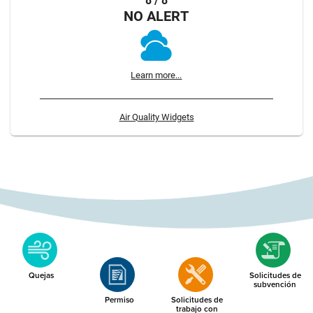
8 / 8
NO ALERT
Learn more...
Air Quality Widgets
Quejas
Solicitudes de
subvención
Permiso
Solicitudes de
trabajo con