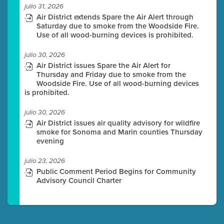
julio 31, 2026
Air District extends Spare the Air Alert through
Saturday due to smoke from the Woodside Fire.
Use of all wood-burning devices is prohibited.
julio 30, 2026
Air District issues Spare the Air Alert for
Thursday and Friday due to smoke from the
Woodside Fire. Use of all wood-burning devices
is prohibited.
julio 30, 2026
Air District issues air quality advisory for wildfire
smoke for Sonoma and Marin counties Thursday
evening
julio 23, 2026
Public Comment Period Begins for Community
Advisory Council Charter