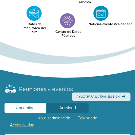
asbesto
Datos de
Noticias/eventos/calendario
monitoreo del
Centro de Datos
aire
Públicos
Reuniones y eventos
AYUDA PARA LA TRANSMISIÓN
Upcoming
Archived
No discriminación
Calendario
|
|
Accesibilidad