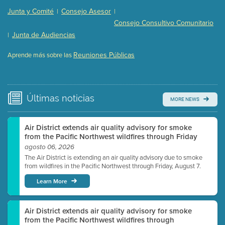
Presentation (Part 2 of 3)
(121 Kb PDF , 2 pgs )
Junta y Comité
Consejo Asesor
|
|
Presentation (Part 3 of 3)
(168 Kb PDF , 3 pgs )
Consejo Consultivo Comunitario
Meeting Details
Junta de Audiencias
|
Submit a comment
Reuniones Públicas
Aprende más sobre las
Video link(s) will be active 5 minutes before meeting
time.
Watch for real-time closed captioning with agenda
Últimas
noticias
MORE NEWS
Learn more
Air District extends air quality advisory for smoke
from the Pacific Northwest wildfires through Friday
agosto 06, 2026
The Air District is extending an air quality advisory due to smoke
from wildfires in the Pacific Northwest through Friday, August 7.
Learn More
Air District extends air quality advisory for smoke
from the Pacific Northwest wildfires through