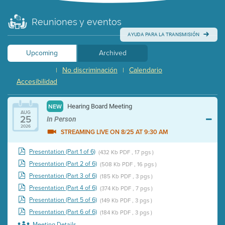
Reuniones y eventos
AYUDA PARA LA TRANSMISIÓN
Upcoming
Archived
No discriminación
Calendario
|
|
Accesibilidad
Hearing Board Meeting
NEW
AUG
25
In Person
2026
STREAMING LIVE ON 8/25 AT 9:30 AM
Presentation (Part 1 of 6)
(432 Kb PDF , 17 pgs )
Presentation (Part 2 of 6)
(508 Kb PDF , 16 pgs )
Presentation (Part 3 of 6)
(185 Kb PDF , 3 pgs )
Presentation (Part 4 of 6)
(374 Kb PDF , 7 pgs )
Presentation (Part 5 of 6)
(149 Kb PDF , 3 pgs )
Presentation (Part 6 of 6)
(184 Kb PDF , 3 pgs )
Meeting Details