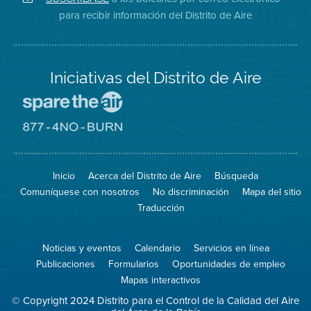
en
del
de
para recibir información del Distrito de Aire
Twitter
Distrito
Aire
Iniciativas del Distrito de Aire
Visite
el
sitio
Visite
de
el
Spare
sitio
The
de
Inicio
Acerca del Distrito de Aire
Búsqueda
Air
8774
(proteja
No
Comuníquese con nosotros
No discriminación
Mapa del sitio
el
Burn
aire)
Traducción
Noticias y eventos
Calendario
Servicios en línea
Publicaciones
Formularios
Oportunidades de empleo
Mapas interactivos
© Copyright 2024 Distrito para el Control de la Calidad del Aire