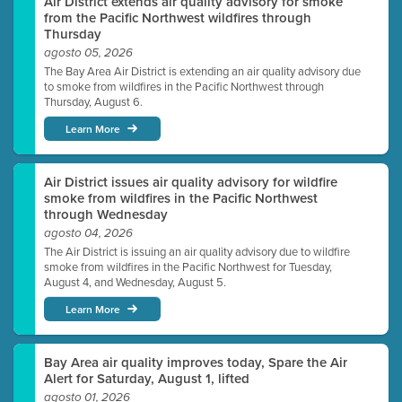
Air District extends air quality advisory for smoke
from the Pacific Northwest wildfires through
Thursday
agosto 05, 2026
The Bay Area Air District is extending an air quality advisory due
to smoke from wildfires in the Pacific Northwest through
Thursday, August 6.
Learn More
Air District issues air quality advisory for wildfire
smoke from wildfires in the Pacific Northwest
through Wednesday
agosto 04, 2026
The Air District is issuing an air quality advisory due to wildfire
smoke from wildfires in the Pacific Northwest for Tuesday,
August 4, and Wednesday, August 5.
Learn More
Bay Area air quality improves today, Spare the Air
Alert for Saturday, August 1, lifted
agosto 01, 2026