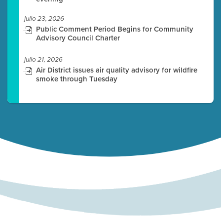
julio 23, 2026
Public Comment Period Begins for Community
Advisory Council Charter
julio 21, 2026
Air District issues air quality advisory for wildfire
smoke through Tuesday