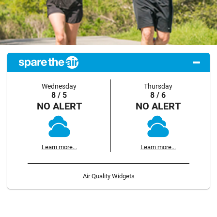
Wednesday
Thursday
8 / 5
8 / 6
NO ALERT
NO ALERT
Learn more...
Learn more...
Air Quality Widgets