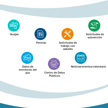
Quejas
Solicitudes de
subvención
Permiso
Solicitudes de
trabajo con
asbesto
Datos de
Noticias/eventos/calendario
monitoreo del
Centro de Datos
aire
Públicos