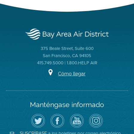
375 Beale Street, Suite 600
San Francisco, CA 94105
415.749.5000 | 1.800.HELP AIR
Cómo llegar
Manténgase informado
Siga
Visite
Canal
Air
el
la
de
District
Distrito
página
YouTube
on
de
de
del
Instagram
Aire
Facebook
Distrito
a los boletines por correo electrónico
SUSCRÍBASE