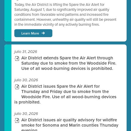
Today, the Air District is lifting the Spare the Air Alert for
Saturday, August 1, due to significantly improved air quality
conditions from favorable wind patterns and increased fire
containment. However, unhealthy air quality will still be present
in the immediate vicinity of any actively burning fires.
Learn More
julio 31, 2026
Air District extends Spare the Air Alert through
Saturday due to smoke from the Woodside Fire.
Use of all wood-burning devices is prohibited.
julio 30, 2026
Air District issues Spare the Air Alert for
Thursday and Friday due to smoke from the
Woodside Fire. Use of all wood-burning devices
is prohibited.
julio 30, 2026
Air District issues air quality advisory for wildfire
smoke for Sonoma and Marin counties Thursday
evening