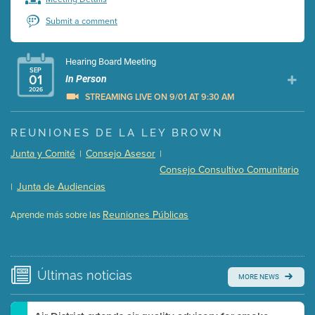
Submit a comment
Hearing Board Meeting
SEP
01
In Person
2026
STREAMING LIVE ON 9/01 AT 9:30 AM
Presentation (Part 1 of 3)
(5 Mb PDF , 87 pgs )
REUNIONES DE LA LEY BROWN
Presentation (Part 2 of 3)
(121 Kb PDF , 2 pgs )
Junta y Comité
Consejo Asesor
|
|
Presentation (Part 3 of 3)
(168 Kb PDF , 3 pgs )
Consejo Consultivo Comunitario
Meeting Details
Junta de Audiencias
|
Submit a comment
Reuniones Públicas
Aprende más sobre las
Video link(s) will be active 5 minutes before meeting
time.
Watch for real-time closed captioning with agenda
Últimas
noticias
MORE NEWS
Learn more