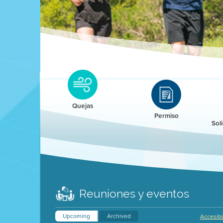
Clean HEET
Clean HEET helps homeowners remove and/o
replace wood-burning devices with electric
Quejas
heat pumps.
Permiso
Sol
LEARN MORE
Reuniones y eventos
Upcoming
Archived
Accesibi