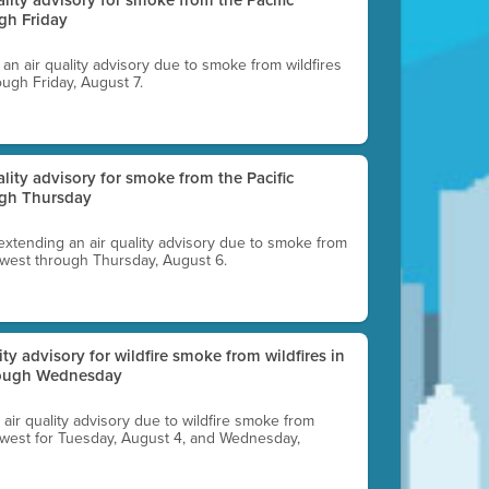
gh Friday
g an air quality advisory due to smoke from wildfires
ough Friday, August 7.
uality advisory for smoke from the Pacific
ugh Thursday
 extending an air quality advisory due to smoke from
thwest through Thursday, August 6.
lity advisory for wildfire smoke from wildfires in
hrough Wednesday
n air quality advisory due to wildfire smoke from
rthwest for Tuesday, August 4, and Wednesday,