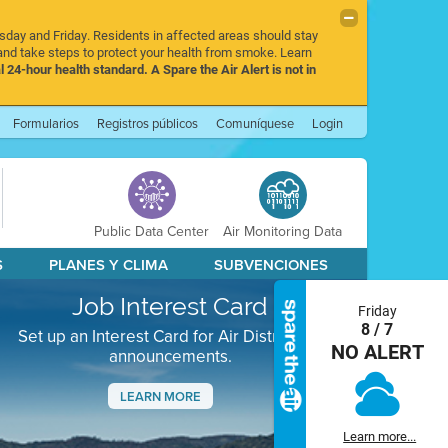
rsday and Friday. Residents in affected areas should stay
nd take steps to protect your health from smoke. Learn
l 24-hour health standard. A Spare the Air Alert is not in
Formularios
Registros públicos
Comuníquese
Login
Public Data Center
Air Monitoring Data
S
PLANES Y CLIMA
SUBVENCIONES
Job Interest Card
Friday
8 / 7
Set up an Interest Card for Air District job
NO ALERT
announcements.
LEARN MORE
Next
Learn more...