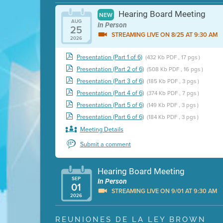
Hearing Board Meeting
NEW
AUG
In Person
25
STREAMING LIVE ON 8/25 AT 9:30 AM
2026
Presentation (Part 1 of 6)
(432 Kb PDF , 17 pgs )
Presentation (Part 2 of 6)
(508 Kb PDF , 16 pgs )
Presentation (Part 3 of 6)
(185 Kb PDF , 3 pgs )
Presentation (Part 4 of 6)
(374 Kb PDF , 7 pgs )
Presentation (Part 5 of 6)
(149 Kb PDF , 3 pgs )
Presentation (Part 6 of 6)
(184 Kb PDF , 3 pgs )
Meeting Details
Submit a comment
Hearing Board Meeting
SEP
In Person
01
STREAMING LIVE ON 9/01 AT 9:30 AM
2026
Presentation (Part 1 of 3)
(5 Mb PDF , 87 pgs )
REUNIONES DE LA LEY BROWN