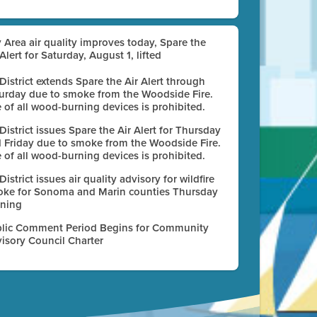
 Area air quality improves today, Spare the
 Alert for Saturday, August 1, lifted
 District extends Spare the Air Alert through
urday due to smoke from the Woodside Fire.
 of all wood-burning devices is prohibited.
 District issues Spare the Air Alert for Thursday
 Friday due to smoke from the Woodside Fire.
 of all wood-burning devices is prohibited.
 District issues air quality advisory for wildfire
ke for Sonoma and Marin counties Thursday
ning
lic Comment Period Begins for Community
isory Council Charter