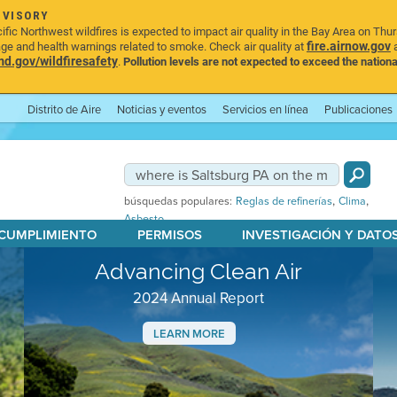
DVISORY
ic Northwest wildfires is expected to impact air quality in the Bay Area on Thu
fire.airnow.gov
age and health warnings related to smoke. Check air quality at
a
.gov/wildfiresafety
.
Pollution levels are not expected to exceed the nationa
Distrito de Aire
Noticias y eventos
Servicios en línea
Publicaciones
,
,
búsquedas populares:
Reglas de refinerías
Clima
Asbesto
 CUMPLIMIENTO
PERMISOS
INVESTIGACIÓN Y DATO
Advancing Clean Air
2024 Annual Report
LEARN MORE