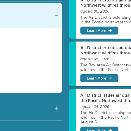
Northwest wildfires throu
agosto 06, 2026
The Air District is extendin
in the Pacific Northwest thr
Learn More
Air District extends air q
Northwest wildfires thro
agosto 05, 2026
The Bay Area Air District is
wildfires in the Pacific Nor
Learn More
Air District issues air qua
the Pacific Northwest t
agosto 04, 2026
The Air District is issuing a
wildfires in the Pacific No
August 5.
Learn More