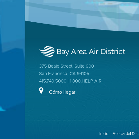
375 Beale Street, Suite 600
San Francisco, CA 94105
415.749.5000 | 1.800.HELP AIR
Cómo llegar
Inicio
Acerca del Dist