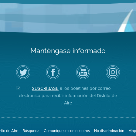
Manténgase informado
Siga
Visite
Canal
Air
el
la
de
District
Distrito
página
YouTube
on
de
de
del
Instagram
Aire
Facebook
Distrito
SUSCRÍBASE
a los boletines por correo
en
del
de
Twitter
Distrito
Aire
electrónico para recibir información del Distrito de
Aire
rito de Aire
Búsqueda
Comuníquese con nosotros
No discriminación
Mapa