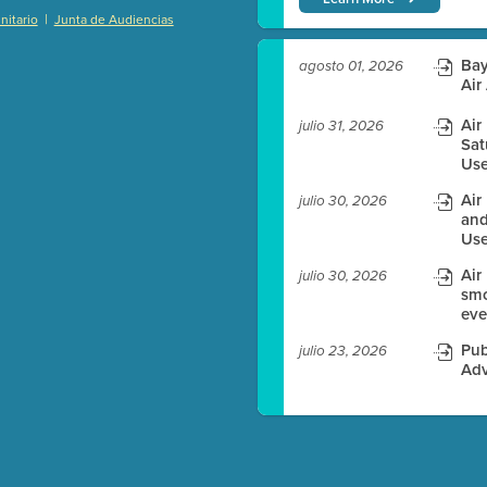
|
itario
Junta de Audiencias
)
Bay
agosto 01, 2026
Air
Air
julio 31, 2026
es before meeting time.
Sat
Use
ioning with agenda
Air
julio 30, 2026
e
and
Use
Air
julio 30, 2026
smo
eve
Pub
julio 23, 2026
Adv