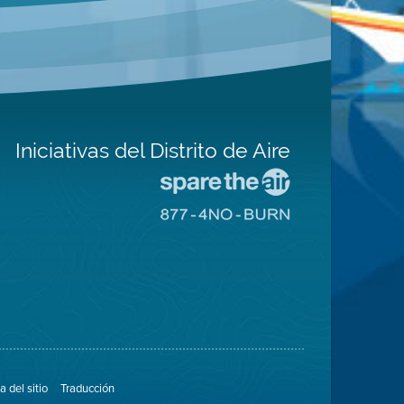
Iniciativas del Distrito de Aire
Visite
el
Visite
sitio
el
de
sitio
Spare
de
The
8774
Air
No
(proteja
Burn
el
aire)
 del sitio
Traducción