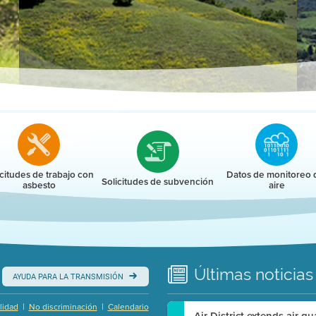
r
icitudes de trabajo con
Datos de monitoreo 
Solicitudes de subvención
asbesto
aire
Últimas
noticias
AYUDA PARA LA TRANSMISIÓN
|
|
lidad
No discriminación
Calendario
Air District extends air q