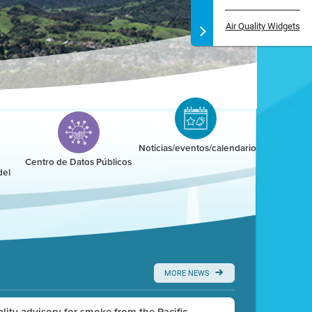
Air Quality Widgets
Noticias/eventos/calendario
Centro de Datos Públicos
del
MORE NEWS
uality advisory for smoke from the Pacific