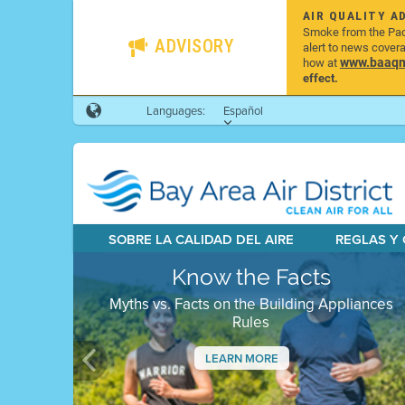
AIR QUALITY A
Smoke from the Pacif
ADVISORY
alert to news cover
www.baaqmd
how at
effect.
Languages:
Español
SOBRE LA CALIDAD DEL AIRE
REGLAS Y
Know the Facts
Myths vs. Facts on the Building Appliances
Rules
LEARN MORE
Previous