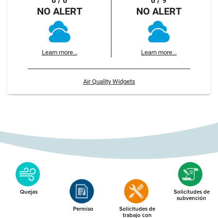
8 / 8
8 / 9
NO ALERT
NO ALERT
Learn more...
Learn more...
Air Quality Widgets
Quejas
Solicitudes de
subvención
Permiso
Solicitudes de
trabajo con