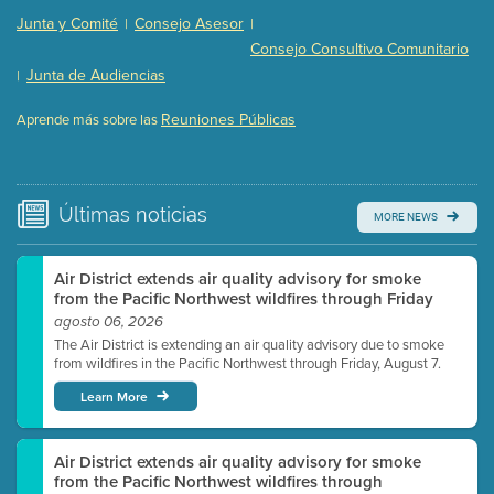
Presentation (Part 2 of 3)
(121 Kb PDF , 2 pgs )
Junta y Comité
Consejo Asesor
|
|
Presentation (Part 3 of 3)
(168 Kb PDF , 3 pgs )
Consejo Consultivo Comunitario
Meeting Details
Junta de Audiencias
|
Submit a comment
Reuniones Públicas
Aprende más sobre las
Video link(s) will be active 5 minutes before meeting
time.
Watch for real-time closed captioning with agenda
Últimas
noticias
MORE NEWS
Learn more
Air District extends air quality advisory for smoke
from the Pacific Northwest wildfires through Friday
agosto 06, 2026
The Air District is extending an air quality advisory due to smoke
from wildfires in the Pacific Northwest through Friday, August 7.
Learn More
Air District extends air quality advisory for smoke
from the Pacific Northwest wildfires through