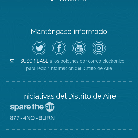
Manténgase informado
Siga
Visite
Canal
Air
el
la
de
District
Distrito
página
YouTube
on
de
de
del
Instagram
Aire
Facebook
Distrito
a los boletines por correo electrónico
SUSCRÍBASE
en
del
de
para recibir información del Distrito de Aire
Twitter
Distrito
Aire
Iniciativas del Distrito de Aire
Visite
el
sitio
Visite
de
el
Spare
sitio
The
de