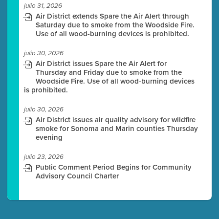
julio 31, 2026
Air District extends Spare the Air Alert through
Saturday due to smoke from the Woodside Fire.
Use of all wood-burning devices is prohibited.
julio 30, 2026
Air District issues Spare the Air Alert for
Thursday and Friday due to smoke from the
Woodside Fire. Use of all wood-burning devices
is prohibited.
julio 30, 2026
Air District issues air quality advisory for wildfire
smoke for Sonoma and Marin counties Thursday
evening
julio 23, 2026
Public Comment Period Begins for Community
Advisory Council Charter