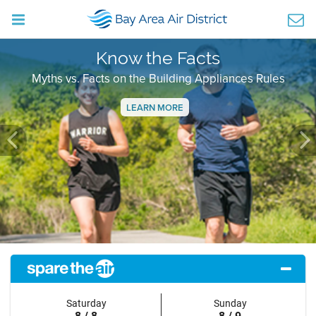
Know the Facts
Myths vs. Facts on the Building Appliances Rules
LEARN MORE
Previous
Ne
Saturday
Sunday