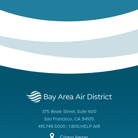
375 Beale Street, Suite 600
San Francisco, CA 94105
415.749.5000 | 1.800.HELP AIR
Cómo llegar