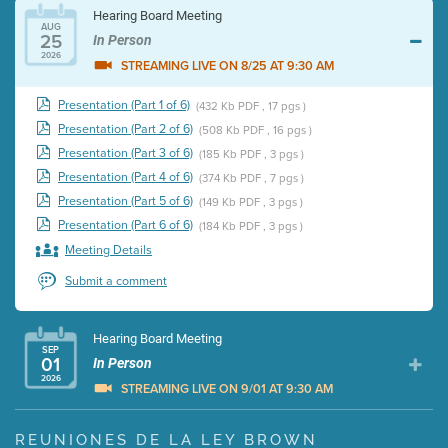
Hearing Board Meeting
AUG
25
In Person
2026
STREAMING LIVE ON 8/25 AT 9:30 AM
Presentation (Part 1 of 6)
(432 Kb PDF , 17 pgs )
Presentation (Part 2 of 6)
(508 Kb PDF , 16 pgs )
Presentation (Part 3 of 6)
(185 Kb PDF , 3 pgs )
Presentation (Part 4 of 6)
(374 Kb PDF , 7 pgs )
Presentation (Part 5 of 6)
(149 Kb PDF , 3 pgs )
Presentation (Part 6 of 6)
(184 Kb PDF , 3 pgs )
Meeting Details
Submit a comment
Hearing Board Meeting
SEP
01
In Person
2026
STREAMING LIVE ON 9/01 AT 9:30 AM
Presentation (Part 1 of 3)
(5 Mb PDF , 87 pgs )
REUNIONES DE LA LEY BROWN