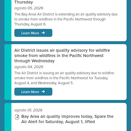
Thursday
agosto 05, 2026
The Bay Area Air District is extending an air quality advisory due
to smoke from wildfires in the Pacific Northwest through
Thursday, August 6.
Learn More
Air District issues air quality advisory for wildfire
smoke from wildfires in the Pacific Northwest
through Wednesday
agosto 04, 2026
The Air District is issuing an air quality advisory due to wildfire
smoke from wildfires in the Pacific Northwest for Tuesday,
August 4, and Wednesday, August 5.
Learn More
agosto 01, 2026
Bay Area air quality improves today, Spare the
Air Alert for Saturday, August 1, lifted