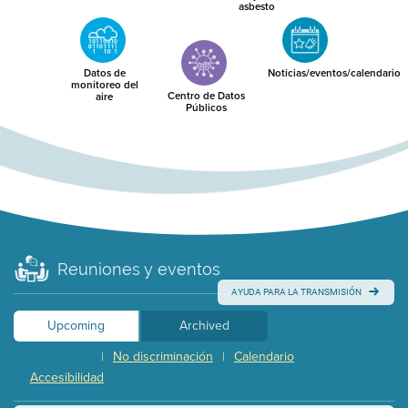
asbesto
Datos de
Noticias/eventos/calendario
monitoreo del
Centro de Datos
aire
Públicos
Reuniones y eventos
AYUDA PARA LA TRANSMISIÓN
Upcoming
Archived
No discriminación
Calendario
|
|
Accesibilidad