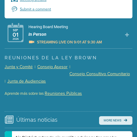
Submit a comment
Hearing Board Meeting
SEP
01
In Person
2026
STREAMING LIVE ON 9/01 AT 9:30 AM
Presentation (Part 1 of 3)
(5 Mb PDF , 87 pgs )
REUNIONES DE LA LEY BROWN
Presentation (Part 2 of 3)
(121 Kb PDF , 2 pgs )
Junta y Comité
Consejo Asesor
|
|
Presentation (Part 3 of 3)
(168 Kb PDF , 3 pgs )
Consejo Consultivo Comunitario
Meeting Details
Junta de Audiencias
|
Submit a comment
Reuniones Públicas
Aprende más sobre las
Video link(s) will be active 5 minutes before meeting
time.
Watch for real-time closed captioning with agenda
Últimas
noticias
MORE NEWS
Learn more