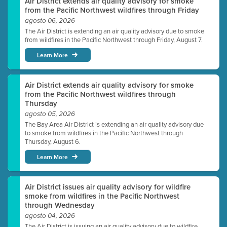
Air District extends air quality advisory for smoke
from the Pacific Northwest wildfires through Friday
agosto 06, 2026
The Air District is extending an air quality advisory due to smoke
from wildfires in the Pacific Northwest through Friday, August 7.
Learn More
Air District extends air quality advisory for smoke
from the Pacific Northwest wildfires through
Thursday
agosto 05, 2026
The Bay Area Air District is extending an air quality advisory due
to smoke from wildfires in the Pacific Northwest through
Thursday, August 6.
Learn More
Air District issues air quality advisory for wildfire
smoke from wildfires in the Pacific Northwest
through Wednesday
agosto 04, 2026
The Air District is issuing an air quality advisory due to wildfire