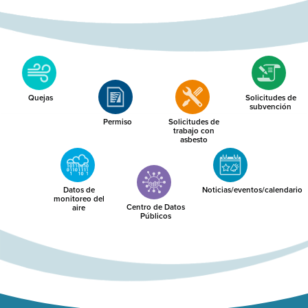
Quejas
Solicitudes de
subvención
Permiso
Solicitudes de
trabajo con
asbesto
Datos de
Noticias/eventos/calendario
monitoreo del
Centro de Datos
aire
Públicos