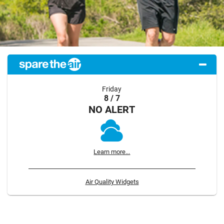
Friday
8 / 7
NO ALERT
Learn more...
Air Quality Widgets