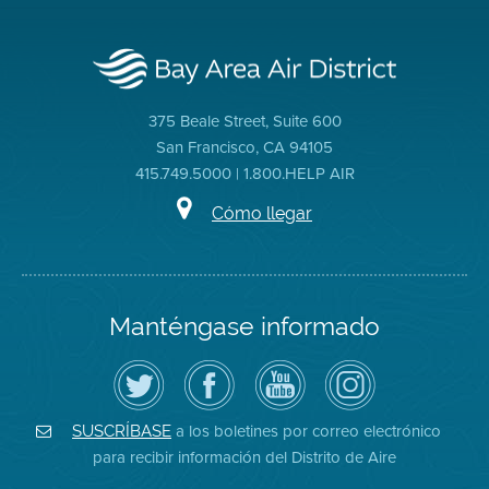
375 Beale Street, Suite 600
San Francisco, CA 94105
415.749.5000 | 1.800.HELP AIR
Cómo llegar
Manténgase informado
Siga
Visite
Canal
Air
el
la
de
District
Distrito
página
YouTube
on
de
de
del
Instagram
Aire
Facebook
Distrito
a los boletines por correo electrónico
SUSCRÍBASE
en
del
de
para recibir información del Distrito de Aire
Twitter
Distrito
Aire