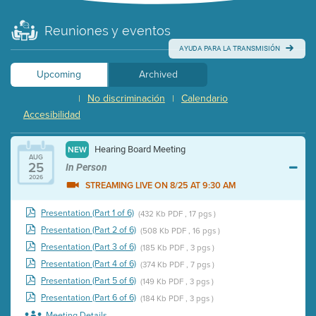
Reuniones y eventos
AYUDA PARA LA TRANSMISIÓN
Upcoming
Archived
No discriminación
Calendario
|
|
Accesibilidad
Hearing Board Meeting
NEW
AUG
25
In Person
2026
STREAMING LIVE ON 8/25 AT 9:30 AM
Presentation (Part 1 of 6)
(432 Kb PDF , 17 pgs )
Presentation (Part 2 of 6)
(508 Kb PDF , 16 pgs )
Presentation (Part 3 of 6)
(185 Kb PDF , 3 pgs )
Presentation (Part 4 of 6)
(374 Kb PDF , 7 pgs )
Presentation (Part 5 of 6)
(149 Kb PDF , 3 pgs )
Presentation (Part 6 of 6)
(184 Kb PDF , 3 pgs )
Meeting Details