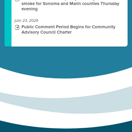
smoke for Sonoma and Marin counties Thursday
evening
julio 23, 2026
Public Comment Period Begins for Community
Advisory Council Charter