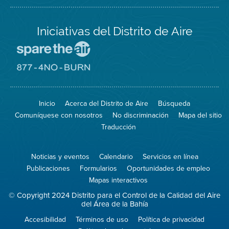
Iniciativas del Distrito de Aire
Visite
el
sitio
Visite
de
el
Spare
sitio
The
de
Inicio
Acerca del Distrito de Aire
Búsqueda
Air
8774
(proteja
No
Comuníquese con nosotros
No discriminación
Mapa del sitio
el
Burn
aire)
Traducción
Noticias y eventos
Calendario
Servicios en línea
Publicaciones
Formularios
Oportunidades de empleo
Mapas interactivos
© Copyright 2024 Distrito para el Control de la Calidad del Aire
del Área de la Bahía
Accesibilidad
Términos de uso
Política de privacidad