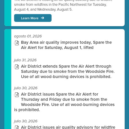
smoke from wildfires in the Pacific Northwest for Tuesday,
August 4, and Wednesday, August 5.
Learn More
agosto 01, 2026
Bay Area air quality improves today, Spare the
Air Alert for Saturday, August 1, lifted
julio 31, 2026
Air District extends Spare the Air Alert through
Saturday due to smoke from the Woodside Fire.
Use of all wood-burning devices is prohibited.
julio 30, 2026
Air District issues Spare the Air Alert for
Thursday and Friday due to smoke from the
Woodside Fire. Use of all wood-burning devices
is prohibited.
julio 30, 2026
Air District issues air quality advisory for wildfire