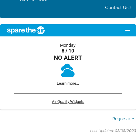
Contact Us
Monday
8 / 10
NO ALERT
Learn more...
Air Quality Widgets
Regresar
Last Updated: 03/08/2023