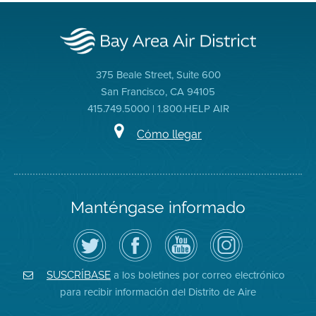
375 Beale Street, Suite 600
San Francisco, CA 94105
415.749.5000 | 1.800.HELP AIR
Cómo llegar
Manténgase informado
Siga
Visite
Canal
Air
el
la
de
District
Distrito
página
YouTube
on
de
de
del
Instagram
Aire
Facebook
Distrito
a los boletines por correo electrónico
SUSCRÍBASE
en
del
de
para recibir información del Distrito de Aire
Twitter
Distrito
Aire