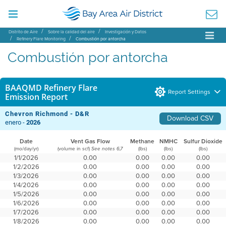
Distrito de Aire
Sobre la calidad del aire
Investigación y Datos
Refinery Flare Monitoring
Combustión por antorcha
Combustión por antorcha
BAAQMD Refinery Flare
Report Settings
Emission Report
Chevron Richmond - D&R
Download CSV
enero -
2026
Date
Vent Gas Flow
Methane
NMHC
Sulfur Dioxide
(mo/day/yr)
(volume in scf)
(lbs)
(lbs)
(lbs)
See notes 6,7
1/1/2026
0.00
0.00
0.00
0.00
1/2/2026
0.00
0.00
0.00
0.00
1/3/2026
0.00
0.00
0.00
0.00
1/4/2026
0.00
0.00
0.00
0.00
1/5/2026
0.00
0.00
0.00
0.00
1/6/2026
0.00
0.00
0.00
0.00
1/7/2026
0.00
0.00
0.00
0.00
1/8/2026
0.00
0.00
0.00
0.00