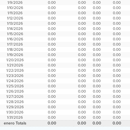
1/9/2026
0.00
0.00
0.00
0.00
1/10/2026
0.00
0.00
0.00
0.00
1/11/2026
0.00
0.00
0.00
0.00
1/12/2026
0.00
0.00
0.00
0.00
1/13/2026
0.00
0.00
0.00
0.00
1/14/2026
0.00
0.00
0.00
0.00
1/15/2026
0.00
0.00
0.00
0.00
1/16/2026
0.00
0.00
0.00
0.00
1/17/2026
0.00
0.00
0.00
0.00
1/18/2026
0.00
0.00
0.00
0.00
1/19/2026
0.00
0.00
0.00
0.00
1/20/2026
0.00
0.00
0.00
0.00
1/21/2026
0.00
0.00
0.00
0.00
1/22/2026
0.00
0.00
0.00
0.00
1/23/2026
0.00
0.00
0.00
0.00
1/24/2026
0.00
0.00
0.00
0.00
1/25/2026
0.00
0.00
0.00
0.00
1/26/2026
0.00
0.00
0.00
0.00
1/27/2026
0.00
0.00
0.00
0.00
1/28/2026
0.00
0.00
0.00
0.00
1/29/2026
0.00
0.00
0.00
0.00
1/30/2026
0.00
0.00
0.00
0.00
1/31/2026
0.00
0.00
0.00
0.00
enero Totals
0.00
0.00
0.00
0.00