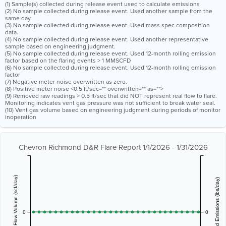
(1) Sample(s) collected during release event used to calculate emissions
(2) No sample collected during release event. Used another sample from the
same day
(3) No sample collected during release event. Used mass spec composition
data.
(4) No sample collected during release event. Used another representative
sample based on engineering judgment.
(5) No sample collected during release event. Used 12-month rolling emission
factor based on the flaring events > 1 MMSCFD
(6) No sample collected during release event. Used 12-month rolling emission
factor
(7) Negative meter noise overwritten as zero.
(8) Positive meter noise <0.5 ft/sec="" overwritten="" as="">
(9) Removed raw readings > 0.5 ft/sec that did NOT represent real flow to flare.
Monitoring indicates vent gas pressure was not sufficient to break water seal.
(10) Vent gas volume based on engineering judgment during periods of monitor
inoperation
Chevron Richmond D&R Flare Report 1/1/2026 - 1/31/2026
Vent Gas Flow Volume (scf/day)
Estimated Emissions (lbs/day)
0
0