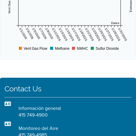
Dates
1/1/2026
1/3/2026
1/5/2026
1/7/2026
1/9/2026
1/11/2026
1/13/2026
1/15/2026
1/17/2026
1/19/2026
1/21/2026
1/23/2026
1/25/2026
1/27/2026
1/29/2026
1/31/2026
Vent Gas Flow
Methane
NMHC
Sulfur Dioxide
Contact Us
Información general
415 749-4900
Monitoreo del Aire
415 749-4985