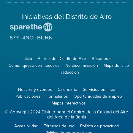
Iniciativas del Distrito de Aire
Visite
el
sitio
Visite
de
el
Spare
sitio
The
de
Inicio
Acerca del Distrito de Aire
Búsqueda
Air
8774
(proteja
No
Comuníquese con nosotros
No discriminación
Mapa del sitio
el
Burn
aire)
Traducción
Noticias y eventos
Calendario
Servicios en línea
Publicaciones
Formularios
Oportunidades de empleo
Mapas interactivos
© Copyright 2024 Distrito para el Control de la Calidad del Aire
del Área de la Bahía
Accesibilidad
Términos de uso
Política de privacidad
Política de redes sociales