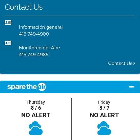
Contact Us
Información general
415 749-4900
Monitoreo del Aire
415 749-4985
Contact Us
Thursday
Friday
8 / 6
8 / 7
NO ALERT
NO ALERT