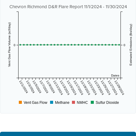
Chevron Richmond D&R Flare Report 11/1/2024 - 11/30/2024
Vent Gas Flow Volume (scf/day)
Estimated Emissions (lbs/day)
0
0
Dates
11/1/2024
11/3/2024
11/5/2024
11/7/2024
11/9/2024
11/11/2024
11/13/2024
11/15/2024
11/17/2024
11/19/2024
11/21/2024
11/23/2024
11/25/2024
11/27/2024
11/29/2024
Vent Gas Flow
Methane
NMHC
Sulfur Dioxide