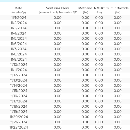
Date
Vent Gas Flow
Methane
NMHC
Sulfur Dioxide
(mo/day/yr)
(volume in scf)
(lbs)
(lbs)
(lbs)
See notes 6,7
11/1/2024
0.00
0.00
0.00
0.00
11/2/2024
0.00
0.00
0.00
0.00
11/3/2024
0.00
0.00
0.00
0.00
11/4/2024
0.00
0.00
0.00
0.00
11/5/2024
0.00
0.00
0.00
0.00
11/6/2024
0.00
0.00
0.00
0.00
11/7/2024
0.00
0.00
0.00
0.00
11/8/2024
0.00
0.00
0.00
0.00
11/9/2024
0.00
0.00
0.00
0.00
11/10/2024
0.00
0.00
0.00
0.00
11/11/2024
0.00
0.00
0.00
0.00
11/12/2024
0.00
0.00
0.00
0.00
11/13/2024
0.00
0.00
0.00
0.00
11/14/2024
0.00
0.00
0.00
0.00
11/15/2024
0.00
0.00
0.00
0.00
11/16/2024
0.00
0.00
0.00
0.00
11/17/2024
0.00
0.00
0.00
0.00
11/18/2024
0.00
0.00
0.00
0.00
11/19/2024
0.00
0.00
0.00
0.00
11/20/2024
0.00
0.00
0.00
0.00
11/21/2024
0.00
0.00
0.00
0.00
11/22/2024
0.00
0.00
0.00
0.00