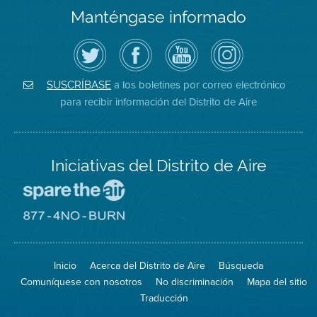
Manténgase informado
Siga
Visite
Canal
Air
el
la
de
District
Distrito
página
YouTube
on
de
de
del
Instagram
Aire
Facebook
Distrito
a los boletines por correo electrónico
SUSCRÍBASE
en
del
de
para recibir información del Distrito de Aire
Twitter
Distrito
Aire
Iniciativas del Distrito de Aire
Visite
el
sitio
Visite
de
el
Spare
sitio
The
de
Inicio
Acerca del Distrito de Aire
Búsqueda
Air
8774
(proteja
No
Comuníquese con nosotros
No discriminación
Mapa del sitio
el
Burn
aire)
Traducción