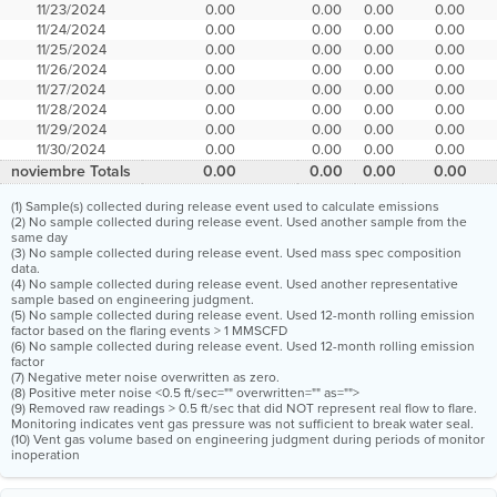
11/23/2024
0.00
0.00
0.00
0.00
11/24/2024
0.00
0.00
0.00
0.00
11/25/2024
0.00
0.00
0.00
0.00
11/26/2024
0.00
0.00
0.00
0.00
11/27/2024
0.00
0.00
0.00
0.00
11/28/2024
0.00
0.00
0.00
0.00
11/29/2024
0.00
0.00
0.00
0.00
11/30/2024
0.00
0.00
0.00
0.00
noviembre Totals
0.00
0.00
0.00
0.00
(1) Sample(s) collected during release event used to calculate emissions
(2) No sample collected during release event. Used another sample from the
same day
(3) No sample collected during release event. Used mass spec composition
data.
(4) No sample collected during release event. Used another representative
sample based on engineering judgment.
(5) No sample collected during release event. Used 12-month rolling emission
factor based on the flaring events > 1 MMSCFD
(6) No sample collected during release event. Used 12-month rolling emission
factor
(7) Negative meter noise overwritten as zero.
(8) Positive meter noise <0.5 ft/sec="" overwritten="" as="">
(9) Removed raw readings > 0.5 ft/sec that did NOT represent real flow to flare.
Monitoring indicates vent gas pressure was not sufficient to break water seal.
(10) Vent gas volume based on engineering judgment during periods of monitor
inoperation