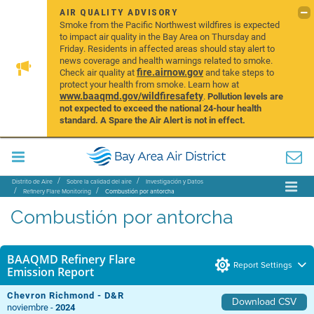
AIR QUALITY ADVISORY
Smoke from the Pacific Northwest wildfires is expected
to impact air quality in the Bay Area on Thursday and
Friday. Residents in affected areas should stay alert to
news coverage and health warnings related to smoke.
fire.airnow.gov
Check air quality at
and take steps to
protect your health from smoke. Learn how at
www.baaqmd.gov/wildfiresafety
.
Pollution levels are
not expected to exceed the national 24-hour health
standard. A Spare the Air Alert is not in effect.
Distrito de Aire
Sobre la calidad del aire
Investigación y Datos
Refinery Flare Monitoring
Combustión por antorcha
Combustión por antorcha
BAAQMD Refinery Flare
Report Settings
Emission Report
Chevron Richmond - D&R
Download CSV
noviembre -
2024