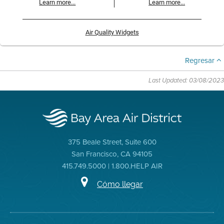
Learn more...
Learn more...
Air Quality Widgets
Regresar
Last Updated: 03/08/2023
375 Beale Street, Suite 600
San Francisco, CA 94105
415.749.5000 | 1.800.HELP AIR
Cómo llegar