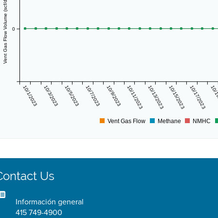
Vent Gas Flow Volume (scf/day)
0
10/1/2023
10/3/2023
10/5/2023
10/7/2023
10/9/2023
10/11/2023
10/13/2023
10/15/2023
10/17/2023
10/1
Vent Gas Flow
Methane
NMHC
Contact Us
Información general
415 749-4900