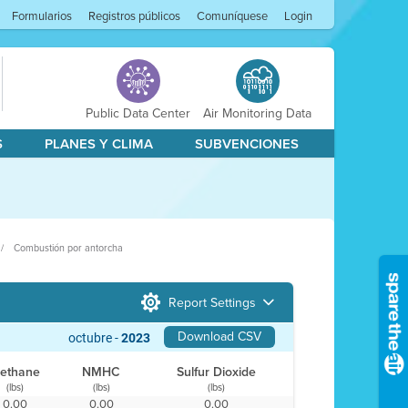
Formularios
Registros públicos
Comuníquese
Login
Public Data Center
Air Monitoring Data
S
PLANES Y CLIMA
SUBVENCIONES
Combustión por antorcha
Report Settings
Download CSV
octubre -
2023
ethane
NMHC
Sulfur Dioxide
(lbs)
(lbs)
(lbs)
0.00
0.00
0.00