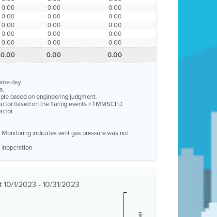
0.00
0.00
0.00
0.00
0.00
0.00
0.00
0.00
0.00
0.00
0.00
0.00
0.00
0.00
0.00
0.00
0.00
0.00
same day
a.
ample based on engineering judgment.
factor based on the flaring events > 1 MMSCFD
actor
e. Monitoring indicates vent gas pressure was not
 inoperation
 10/1/2023 - 10/31/2023