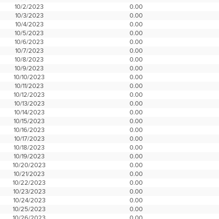
10/2/2023
0.00
10/3/2023
0.00
10/4/2023
0.00
10/5/2023
0.00
10/6/2023
0.00
10/7/2023
0.00
10/8/2023
0.00
10/9/2023
0.00
10/10/2023
0.00
10/11/2023
0.00
10/12/2023
0.00
10/13/2023
0.00
10/14/2023
0.00
10/15/2023
0.00
10/16/2023
0.00
10/17/2023
0.00
10/18/2023
0.00
10/19/2023
0.00
10/20/2023
0.00
10/21/2023
0.00
10/22/2023
0.00
10/23/2023
0.00
10/24/2023
0.00
10/25/2023
0.00
10/26/2023
0.00