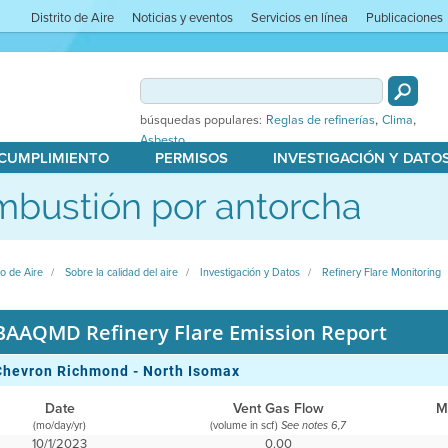
Distrito de Aire
Noticias y eventos
Servicios en línea
Publicaciones
,
,
búsquedas populares:
Reglas de refinerías
Clima
Asbesto
 CUMPLIMIENTO
PERMISOS
INVESTIGACIÓN Y DATO
bustión por antorcha
to de Aire
Sobre la calidad del aire
Investigación y Datos
Refinery Flare Monitoring
BAAQMD Refinery Flare Emission Report
Chevron Richmond - North Isomax
Date
Vent Gas Flow
M
(mo/day/yr)
(volume in scf)
See notes 6,7
10/1/2023
0.00