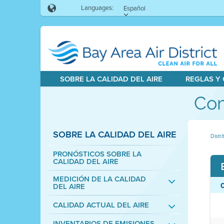
Languages:
Español
SOBRE LA CALIDAD DEL AIRE
REGLAS Y
Com
SOBRE LA CALIDAD DEL AIRE
Distri
PRONÓSTICOS SOBRE LA
CALIDAD DEL AIRE
MEDICIÓN DE LA CALIDAD
DEL AIRE
CALIDAD ACTUAL DEL AIRE
INVENTARIOS DE EMISIONES