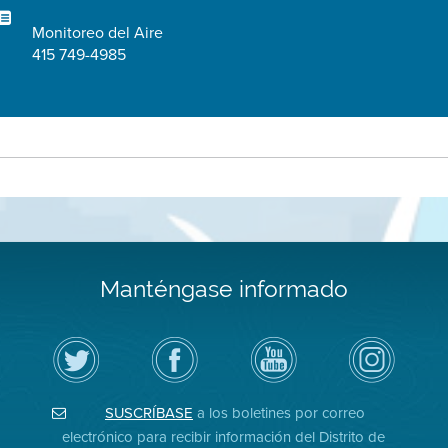
Monitoreo del Aire
415 749-4985
Manténgase informado
Siga
Visite
Canal
Air
el
la
de
District
Distrito
página
YouTube
on
de
de
del
Instagram
Aire
Facebook
Distrito
SUSCRÍBASE
a los boletines por correo
en
del
de
Twitter
Distrito
Aire
electrónico para recibir información del Distrito de