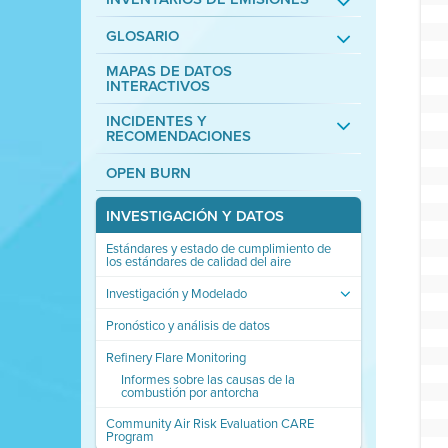
GLOSARIO
MAPAS DE DATOS
INTERACTIVOS
INCIDENTES Y
RECOMENDACIONES
OPEN BURN
INVESTIGACIÓN Y DATOS
Estándares y estado de cumplimiento de
los estándares de calidad del aire
Investigación y Modelado
Pronóstico y análisis de datos
Refinery Flare Monitoring
Informes sobre las causas de la
combustión por antorcha
Community Air Risk Evaluation CARE
Program