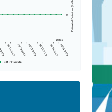
Estimated Emissions (lbs/day)
0
Dates
9/2023
10/21/2023
10/23/2023
10/25/2023
10/27/2023
10/29/2023
10/31/2023
Sulfur Dioxide