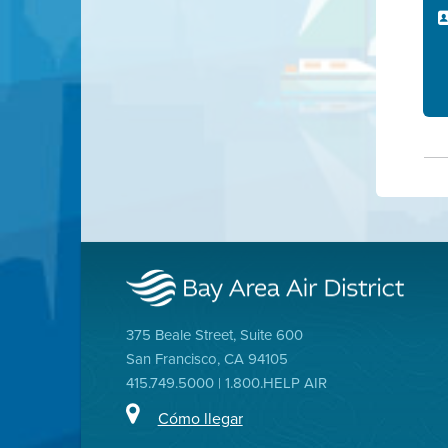
375 Beale Street, Suite 600
San Francisco, CA 94105
415.749.5000 | 1.800.HELP AIR
Cómo llegar