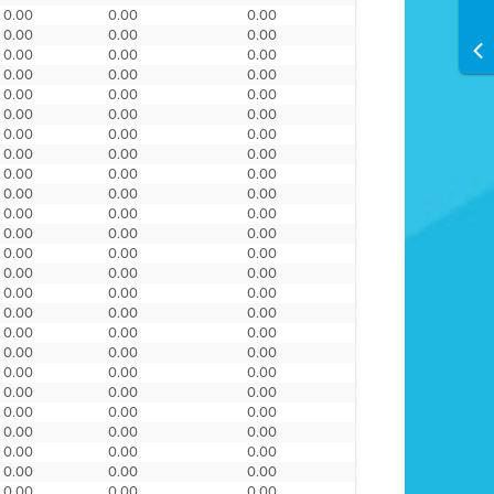
0.00
0.00
0.00
0.00
0.00
0.00
0.00
0.00
0.00
0.00
0.00
0.00
0.00
0.00
0.00
0.00
0.00
0.00
0.00
0.00
0.00
0.00
0.00
0.00
0.00
0.00
0.00
0.00
0.00
0.00
0.00
0.00
0.00
0.00
0.00
0.00
0.00
0.00
0.00
0.00
0.00
0.00
0.00
0.00
0.00
0.00
0.00
0.00
0.00
0.00
0.00
0.00
0.00
0.00
0.00
0.00
0.00
0.00
0.00
0.00
0.00
0.00
0.00
0.00
0.00
0.00
0.00
0.00
0.00
0.00
0.00
0.00
0.00
0.00
0.00