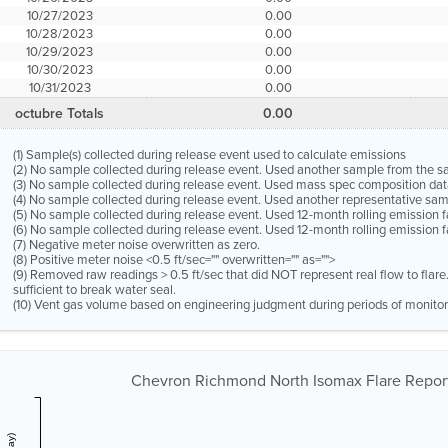
10/27/2023
0.00
10/28/2023
0.00
10/29/2023
0.00
10/30/2023
0.00
10/31/2023
0.00
octubre Totals
0.00
(1) Sample(s) collected during release event used to calculate emissions
(2) No sample collected during release event. Used another sample from the 
(3) No sample collected during release event. Used mass spec composition dat
(4) No sample collected during release event. Used another representative s
(5) No sample collected during release event. Used 12-month rolling emission 
(6) No sample collected during release event. Used 12-month rolling emission f
(7) Negative meter noise overwritten as zero.
(8) Positive meter noise <0.5 ft/sec="" overwritten="" as="">
(9) Removed raw readings > 0.5 ft/sec that did NOT represent real flow to flar
sufficient to break water seal.
(10) Vent gas volume based on engineering judgment during periods of monitor
Chevron Richmond North Isomax Flare Report