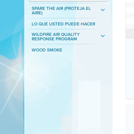
SPARE THE AIR (PROTEJA EL
AIRE)
LO QUE USTED PUEDE HACER
WILDFIRE AIR QUALITY
RESPONSE PROGRAM
WOOD SMOKE