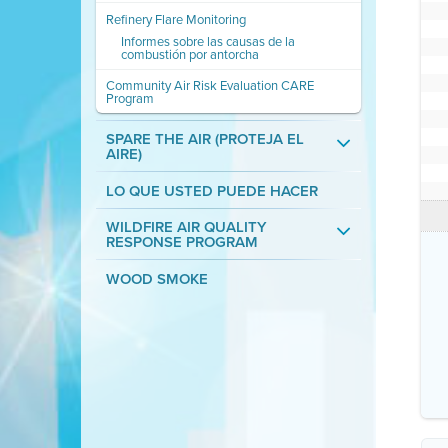
Refinery Flare Monitoring
Informes sobre las causas de la
combustión por antorcha
Community Air Risk Evaluation CARE
Program
SPARE THE AIR (PROTEJA EL
AIRE)
LO QUE USTED PUEDE HACER
WILDFIRE AIR QUALITY
RESPONSE PROGRAM
WOOD SMOKE