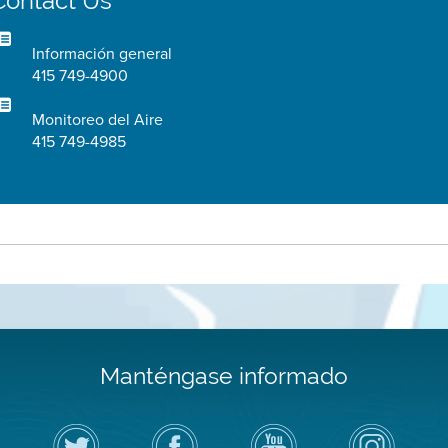
Contact Us
Información general
415 749-4900
Monitoreo del Aire
415 749-4985
Manténgase informado
Siga
Visite
Canal
Air
el
la
de
District