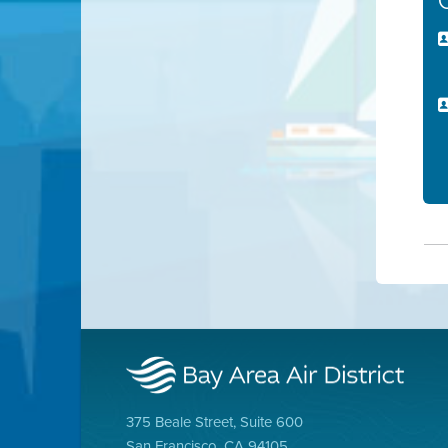
375 Beale Street, Suite 600
San Francisco, CA 94105