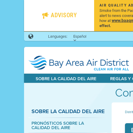
AIR QUALITY A
Smoke from the Pacif
ADVISORY
alert to news cover
www.baaqmd
how at
effect.
Languages:
Español
SOBRE LA CALIDAD DEL AIRE
REGLAS Y
Com
SOBRE LA CALIDAD DEL AIRE
Distri
PRONÓSTICOS SOBRE LA
CALIDAD DEL AIRE