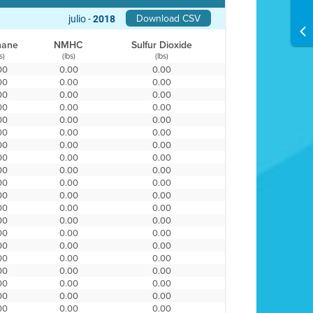
Download CSV
julio -
2018
hane
NMHC
Sulfur Dioxide
s)
(lbs)
(lbs)
00
0.00
0.00
00
0.00
0.00
00
0.00
0.00
00
0.00
0.00
00
0.00
0.00
00
0.00
0.00
00
0.00
0.00
00
0.00
0.00
00
0.00
0.00
00
0.00
0.00
00
0.00
0.00
00
0.00
0.00
00
0.00
0.00
00
0.00
0.00
00
0.00
0.00
00
0.00
0.00
00
0.00
0.00
00
0.00
0.00
00
0.00
0.00
00
0.00
0.00