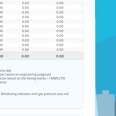
00
0.00
0.00
00
0.00
0.00
00
0.00
0.00
00
0.00
0.00
00
0.00
0.00
00
0.00
0.00
00
0.00
0.00
00
0.00
0.00
00
0.00
0.00
00
0.00
0.00
00
0.00
0.00
00
0.00
0.00
same day
ample based on engineering judgment
factor based on the flaring events > 1 MMSCFD
actor
e. Monitoring indicates vent gas pressure was not