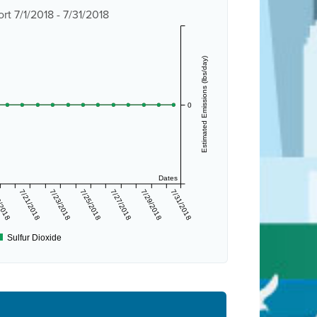
t 7/1/2018 - 7/31/2018
Estimated Emissions (lbs/day)
0
Dates
/2018
7/21/2018
7/23/2018
7/25/2018
7/27/2018
7/29/2018
7/31/2018
Sulfur Dioxide