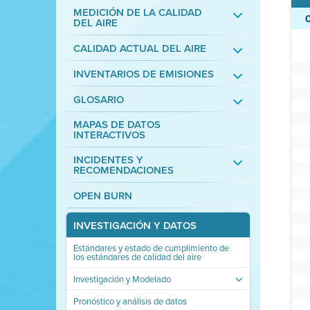
MEDICIÓN DE LA CALIDAD
DEL AIRE
CALIDAD ACTUAL DEL AIRE
INVENTARIOS DE EMISIONES
GLOSARIO
MAPAS DE DATOS
INTERACTIVOS
INCIDENTES Y
RECOMENDACIONES
OPEN BURN
INVESTIGACIÓN Y DATOS
Estándares y estado de cumplimiento de
los estándares de calidad del aire
Investigación y Modelado
Pronóstico y análisis de datos