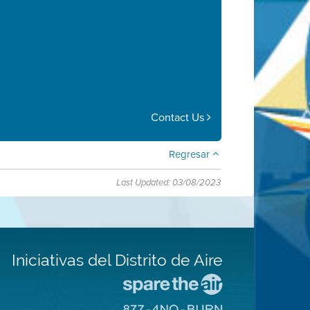
Contact Us
Regresar
Last Updated: 03/08/2023
Iniciativas del Distrito de Aire
Visite