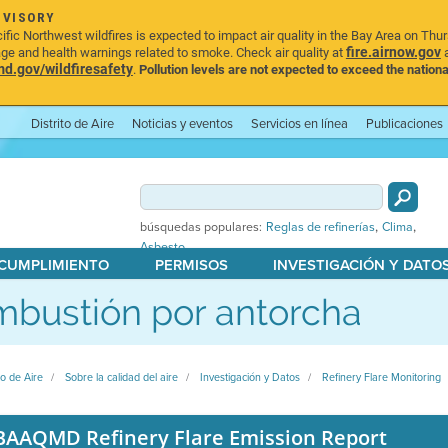
DVISORY
ic Northwest wildfires is expected to impact air quality in the Bay Area on Thu
fire.airnow.gov
age and health warnings related to smoke. Check air quality at
a
.gov/wildfiresafety
.
Pollution levels are not expected to exceed the nationa
Distrito de Aire
Noticias y eventos
Servicios en línea
Publicaciones
,
,
búsquedas populares:
Reglas de refinerías
Clima
Asbesto
 CUMPLIMIENTO
PERMISOS
INVESTIGACIÓN Y DATO
bustión por antorcha
to de Aire
Sobre la calidad del aire
Investigación y Datos
Refinery Flare Monitoring
BAAQMD Refinery Flare Emission Report