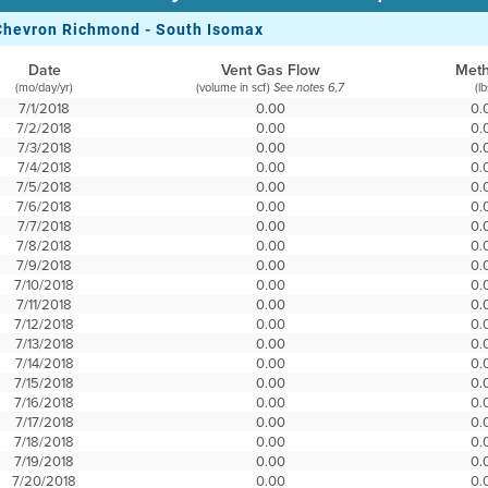
Chevron Richmond - South Isomax
Date
Vent Gas Flow
Met
(mo/day/yr)
(volume in scf)
(lb
See notes 6,7
7/1/2018
0.00
0.
7/2/2018
0.00
0.
7/3/2018
0.00
0.
7/4/2018
0.00
0.
7/5/2018
0.00
0.
7/6/2018
0.00
0.
7/7/2018
0.00
0.
7/8/2018
0.00
0.
7/9/2018
0.00
0.
7/10/2018
0.00
0.
7/11/2018
0.00
0.
7/12/2018
0.00
0.
7/13/2018
0.00
0.
7/14/2018
0.00
0.
7/15/2018
0.00
0.
7/16/2018
0.00
0.
7/17/2018
0.00
0.
7/18/2018
0.00
0.
7/19/2018
0.00
0.
7/20/2018
0.00
0.