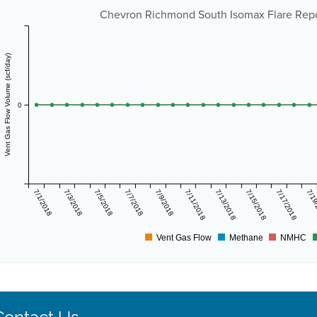
Chevron Richmond South Isomax Flare Repor
Vent Gas Flow Volume (scf/day)
0
7/1/2018
7/3/2018
7/5/2018
7/7/2018
7/9/2018
7/11/2018
7/13/2018
7/15/2018
7/17/2018
7/19
Vent Gas Flow
Methane
NMHC