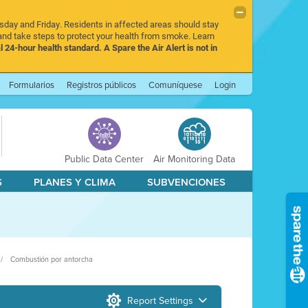
rsday and Friday. Residents in affected areas should stay
nd take steps to protect your health from smoke. Learn
l 24-hour health standard. A Spare the Air Alert is not in
Formularios
Registros públicos
Comuníquese
Login
Public Data Center
Air Monitoring Data
S
PLANES Y CLIMA
SUBVENCIONES
Combustión por antorcha
Report Settings