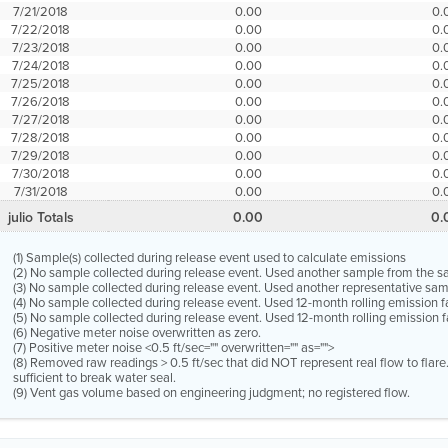
7/21/2018
0.00
0.
7/22/2018
0.00
0.
7/23/2018
0.00
0.
7/24/2018
0.00
0.
7/25/2018
0.00
0.
7/26/2018
0.00
0.
7/27/2018
0.00
0.
7/28/2018
0.00
0.
7/29/2018
0.00
0.
7/30/2018
0.00
0.
7/31/2018
0.00
0.
julio Totals
0.00
0.
(1) Sample(s) collected during release event used to calculate emissions
(2) No sample collected during release event. Used another sample from the 
(3) No sample collected during release event. Used another representative s
(4) No sample collected during release event. Used 12-month rolling emission 
(5) No sample collected during release event. Used 12-month rolling emission f
(6) Negative meter noise overwritten as zero.
(7) Positive meter noise <0.5 ft/sec="" overwritten="" as="">
(8) Removed raw readings > 0.5 ft/sec that did NOT represent real flow to flar
sufficient to break water seal.
(9) Vent gas volume based on engineering judgment; no registered flow.