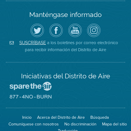
Manténgase informado
Siga
Visite
Canal
Air
el
la
de
District
Distrito
página
YouTube
on
de
de
del
Instagram
Aire
Facebook
Distrito
a los boletines por correo electrónico
SUSCRÍBASE
en
del
de
para recibir información del Distrito de Aire
Twitter
Distrito
Aire
Iniciativas del Distrito de Aire
Visite
el
sitio
Visite
de
el
Spare
sitio
The
de
Inicio
Acerca del Distrito de Aire
Búsqueda
Air
8774
(proteja
No
Comuníquese con nosotros
No discriminación
Mapa del sitio
el
Burn
aire)
Traducción