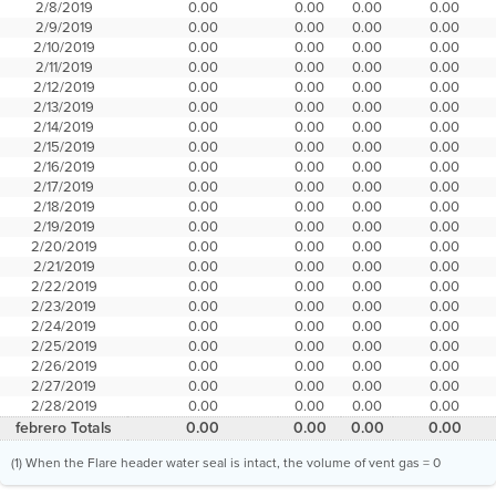
2/8/2019
0.00
0.00
0.00
0.00
2/9/2019
0.00
0.00
0.00
0.00
2/10/2019
0.00
0.00
0.00
0.00
2/11/2019
0.00
0.00
0.00
0.00
2/12/2019
0.00
0.00
0.00
0.00
2/13/2019
0.00
0.00
0.00
0.00
2/14/2019
0.00
0.00
0.00
0.00
2/15/2019
0.00
0.00
0.00
0.00
2/16/2019
0.00
0.00
0.00
0.00
2/17/2019
0.00
0.00
0.00
0.00
2/18/2019
0.00
0.00
0.00
0.00
2/19/2019
0.00
0.00
0.00
0.00
2/20/2019
0.00
0.00
0.00
0.00
2/21/2019
0.00
0.00
0.00
0.00
2/22/2019
0.00
0.00
0.00
0.00
2/23/2019
0.00
0.00
0.00
0.00
2/24/2019
0.00
0.00
0.00
0.00
2/25/2019
0.00
0.00
0.00
0.00
2/26/2019
0.00
0.00
0.00
0.00
2/27/2019
0.00
0.00
0.00
0.00
2/28/2019
0.00
0.00
0.00
0.00
febrero Totals
0.00
0.00
0.00
0.00
(1) When the Flare header water seal is intact, the volume of vent gas = 0