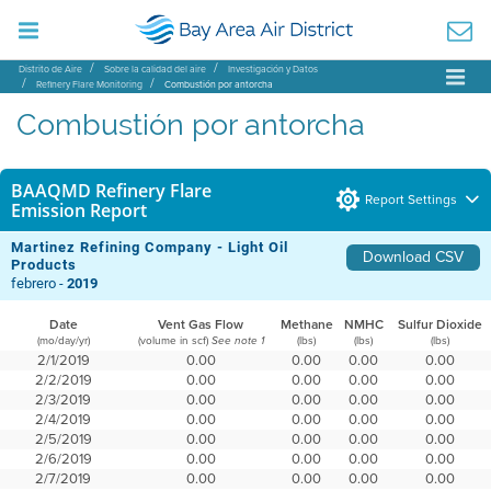
Distrito de Aire
Sobre la calidad del aire
Investigación y Datos
Refinery Flare Monitoring
Combustión por antorcha
Combustión por antorcha
BAAQMD Refinery Flare
Report Settings
Emission Report
Martinez Refining Company - Light Oil
Download CSV
Products
febrero -
2019
Date
Vent Gas Flow
Methane
NMHC
Sulfur Dioxide
(mo/day/yr)
(volume in scf)
(lbs)
(lbs)
(lbs)
See note 1
2/1/2019
0.00
0.00
0.00
0.00
2/2/2019
0.00
0.00
0.00
0.00
2/3/2019
0.00
0.00
0.00
0.00
2/4/2019
0.00
0.00
0.00
0.00
2/5/2019
0.00
0.00
0.00
0.00
2/6/2019
0.00
0.00
0.00
0.00
2/7/2019
0.00
0.00
0.00
0.00