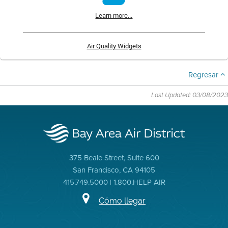
Learn more...
Air Quality Widgets
Regresar
Last Updated: 03/08/2023
375 Beale Street, Suite 600
San Francisco, CA 94105
415.749.5000 | 1.800.HELP AIR
Cómo llegar