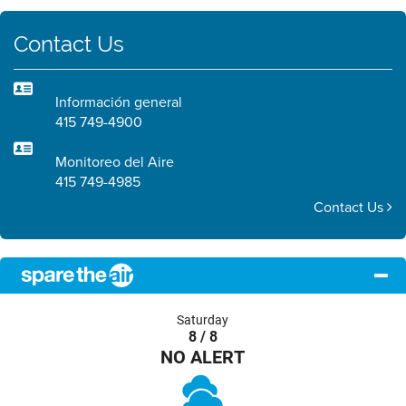
Contact Us
Información general
415 749-4900
Monitoreo del Aire
415 749-4985
Contact Us
Saturday
8 / 8
NO ALERT