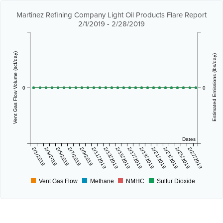
Martinez Refining Company Light Oil Products Flare Report
2/1/2019 - 2/28/2019
Vent Gas Flow Volume (scf/day)
Estimated Emissions (lbs/day)
0
0
Dates
2/1/2019
2/3/2019
2/5/2019
2/7/2019
2/9/2019
2/11/2019
2/13/2019
2/15/2019
2/17/2019
2/19/2019
2/21/2019
2/23/2019
2/25/2019
2/27/2019
Vent Gas Flow
Methane
NMHC
Sulfur Dioxide