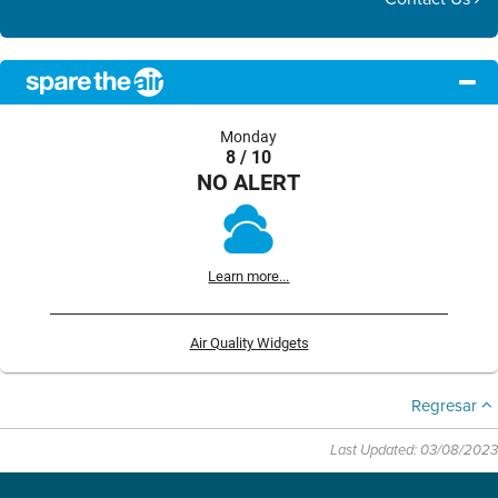
Monday
8 / 10
NO ALERT
Learn more...
Air Quality Widgets
Regresar
Last Updated: 03/08/2023