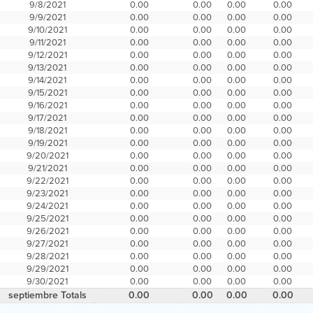
9/8/2021
0.00
0.00
0.00
0.00
9/9/2021
0.00
0.00
0.00
0.00
9/10/2021
0.00
0.00
0.00
0.00
9/11/2021
0.00
0.00
0.00
0.00
9/12/2021
0.00
0.00
0.00
0.00
9/13/2021
0.00
0.00
0.00
0.00
9/14/2021
0.00
0.00
0.00
0.00
9/15/2021
0.00
0.00
0.00
0.00
9/16/2021
0.00
0.00
0.00
0.00
9/17/2021
0.00
0.00
0.00
0.00
9/18/2021
0.00
0.00
0.00
0.00
9/19/2021
0.00
0.00
0.00
0.00
9/20/2021
0.00
0.00
0.00
0.00
9/21/2021
0.00
0.00
0.00
0.00
9/22/2021
0.00
0.00
0.00
0.00
9/23/2021
0.00
0.00
0.00
0.00
9/24/2021
0.00
0.00
0.00
0.00
9/25/2021
0.00
0.00
0.00
0.00
9/26/2021
0.00
0.00
0.00
0.00
9/27/2021
0.00
0.00
0.00
0.00
9/28/2021
0.00
0.00
0.00
0.00
9/29/2021
0.00
0.00
0.00
0.00
9/30/2021
0.00
0.00
0.00
0.00
septiembre Totals
0.00
0.00
0.00
0.00