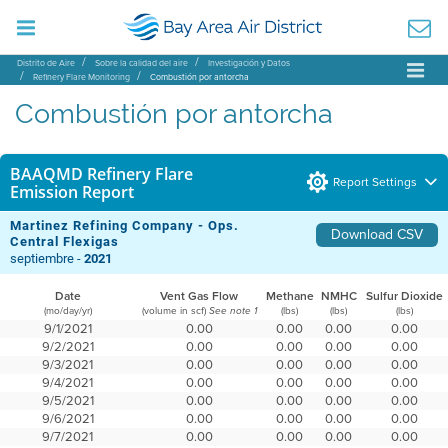
Distrito de Aire
Sobre la calidad del aire
Investigación y Datos
Refinery Flare Monitoring
Combustión por antorcha
Combustión por antorcha
BAAQMD Refinery Flare
Report Settings
Emission Report
Martinez Refining Company - Ops.
Download CSV
Central Flexigas
septiembre -
2021
Date
Vent Gas Flow
Methane
NMHC
Sulfur Dioxide
(mo/day/yr)
(volume in scf)
(lbs)
(lbs)
(lbs)
See note 1
9/1/2021
0.00
0.00
0.00
0.00
9/2/2021
0.00
0.00
0.00
0.00
9/3/2021
0.00
0.00
0.00
0.00
9/4/2021
0.00
0.00
0.00
0.00
9/5/2021
0.00
0.00
0.00
0.00
9/6/2021
0.00
0.00
0.00
0.00
9/7/2021
0.00
0.00
0.00
0.00