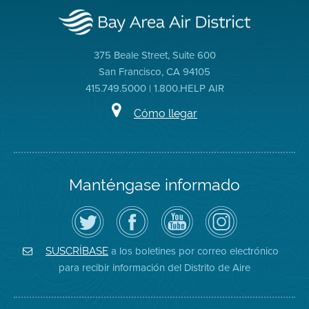
375 Beale Street, Suite 600
San Francisco, CA 94105
415.749.5000 | 1.800.HELP AIR
Cómo llegar
Manténgase informado
Siga
Visite
Canal
Air
el
la
de
District
Distrito
página
YouTube
on
de
de
del
Instagram
Aire
Facebook
Distrito
a los boletines por correo electrónico
SUSCRÍBASE
en
del
de
para recibir información del Distrito de Aire
Twitter
Distrito
Aire