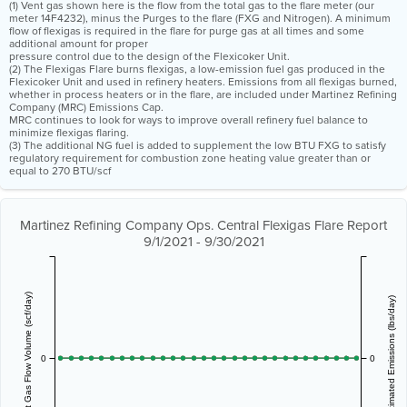
(1) Vent gas shown here is the flow from the total gas to the flare meter (our
meter 14F4232), minus the Purges to the flare (FXG and Nitrogen). A minimum
flow of flexigas is required in the flare for purge gas at all times and some
additional amount for proper
pressure control due to the design of the Flexicoker Unit.
(2) The Flexigas Flare burns flexigas, a low-emission fuel gas produced in the
Flexicoker Unit and used in refinery heaters. Emissions from all flexigas burned,
whether in process heaters or in the flare, are included under Martinez Refining
Company (MRC) Emissions Cap.
MRC continues to look for ways to improve overall refinery fuel balance to
minimize flexigas flaring.
(3) The additional NG fuel is added to supplement the low BTU FXG to satisfy
regulatory requirement for combustion zone heating value greater than or
equal to 270 BTU/scf
Martinez Refining Company Ops. Central Flexigas Flare Report
9/1/2021 - 9/30/2021
Vent Gas Flow Volume (scf/day)
Estimated Emissions (lbs/day)
0
0