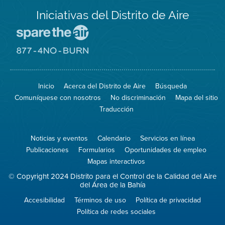
Iniciativas del Distrito de Aire
Visite
el
sitio
Visite
de
el
Spare
sitio
The
de
Inicio
Acerca del Distrito de Aire
Búsqueda
Air
8774
(proteja
No
Comuníquese con nosotros
No discriminación
Mapa del sitio
el
Burn
aire)
Traducción
Noticias y eventos
Calendario
Servicios en línea
Publicaciones
Formularios
Oportunidades de empleo
Mapas interactivos
© Copyright 2024 Distrito para el Control de la Calidad del Aire
del Área de la Bahía
Accesibilidad
Términos de uso
Política de privacidad
Política de redes sociales