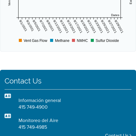
Dates
9/1/2021
9/3/2021
9/5/2021
9/7/2021
9/9/2021
9/11/2021
9/13/2021
9/15/2021
9/17/2021
9/19/2021
9/21/2021
9/23/2021
9/25/2021
9/27/2021
9/29/2021
Vent Gas Flow
Methane
NMHC
Sulfur Dioxide
Contact Us
Información general
415 749-4900
Monitoreo del Aire
415 749-4985
Contact Us