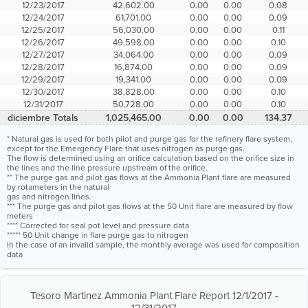
12/23/2017
42,602.00
0.00
0.00
0.08
12/24/2017
61,701.00
0.00
0.00
0.09
12/25/2017
56,030.00
0.00
0.00
0.11
12/26/2017
49,598.00
0.00
0.00
0.10
12/27/2017
34,064.00
0.00
0.00
0.09
12/28/2017
16,874.00
0.00
0.00
0.09
12/29/2017
19,341.00
0.00
0.00
0.09
12/30/2017
38,828.00
0.00
0.00
0.10
12/31/2017
50,728.00
0.00
0.00
0.10
diciembre Totals
1,025,465.00
0.00
0.00
134.37
* Natural gas is used for both pilot and purge gas for the refinery flare system,
except for the Emergency Flare that uses nitrogen as purge gas.
The flow is determined using an orifice calculation based on the orifice size in
the lines and the line pressure upstream of the orifice.
** The purge gas and pilot gas flows at the Ammonia Plant flare are measured
by rotameters in the natural
gas and nitrogen lines.
*** The purge gas and pilot gas flows at the 50 Unit flare are measured by flow
meters
**** Corrected for seal pot level and pressure data
***** 50 Unit change in flare purge gas to nitrogen
In the case of an invalid sample, the monthly average was used for composition
data
Tesoro Martinez Ammonia Plant Flare Report 12/1/2017 -
12/31/2017