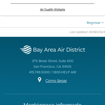
Air Quality Widgets
Regresar
Last Updated: 03/08/2023
375 Beale Street, Suite 600
San Francisco, CA 94105
415.749.5000 | 1.800.HELP AIR
Cómo llegar
Manténgase informado