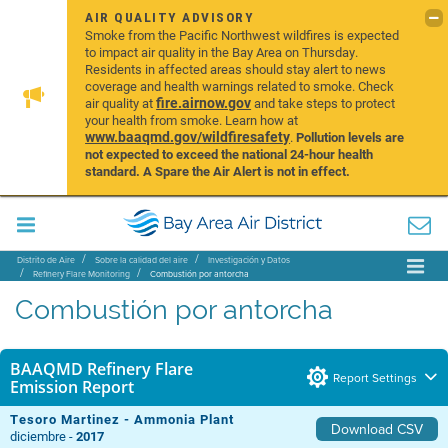
AIR QUALITY ADVISORY
Smoke from the Pacific Northwest wildfires is expected
to impact air quality in the Bay Area on Thursday.
Residents in affected areas should stay alert to news
coverage and health warnings related to smoke. Check
fire.airnow.gov
air quality at
and take steps to protect
your health from smoke. Learn how at
www.baaqmd.gov/wildfiresafety
.
Pollution levels are
not expected to exceed the national 24-hour health
standard. A Spare the Air Alert is not in effect.
Distrito de Aire
Sobre la calidad del aire
Investigación y Datos
Refinery Flare Monitoring
Combustión por antorcha
Combustión por antorcha
BAAQMD Refinery Flare
Report Settings
Emission Report
Tesoro Martinez - Ammonia Plant
Download CSV
diciembre -
2017