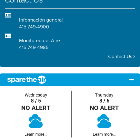
Información general
415 749-4900
Monitoreo del Aire
415 749-4985
Contact Us
Wednesday
Thursday
8 / 5
8 / 6
NO ALERT
NO ALERT
Learn more...
Learn more...