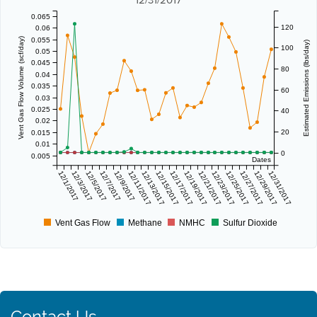
0.065
120
0.06
0.055
Vent Gas Flow Volume (scf/day)
Estimated Emissions (lbs/day)
100
0.05
0.045
80
0.04
0.035
60
0.03
0.025
40
0.02
20
0.015
0.01
0
0.005
Dates
12/1/2017
12/3/2017
12/5/2017
12/7/2017
12/9/2017
12/11/2017
12/13/2017
12/15/2017
12/17/2017
12/19/2017
12/21/2017
12/23/2017
12/25/2017
12/27/2017
12/29/2017
12/31/2017
Vent Gas Flow
Methane
NMHC
Sulfur Dioxide
Contact Us