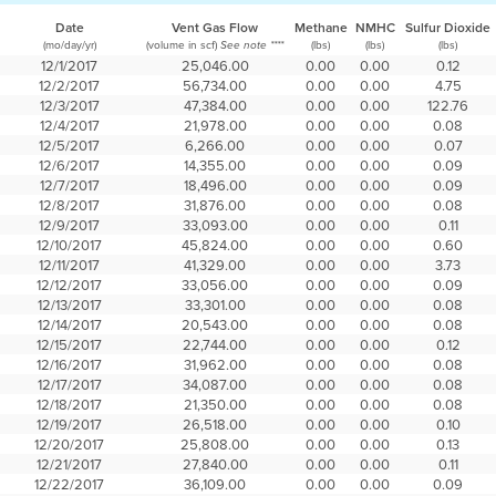
Date
Vent Gas Flow
Methane
NMHC
Sulfur Dioxide
(mo/day/yr)
(volume in scf)
(lbs)
(lbs)
(lbs)
See note ****
12/1/2017
25,046.00
0.00
0.00
0.12
12/2/2017
56,734.00
0.00
0.00
4.75
12/3/2017
47,384.00
0.00
0.00
122.76
12/4/2017
21,978.00
0.00
0.00
0.08
12/5/2017
6,266.00
0.00
0.00
0.07
12/6/2017
14,355.00
0.00
0.00
0.09
12/7/2017
18,496.00
0.00
0.00
0.09
12/8/2017
31,876.00
0.00
0.00
0.08
12/9/2017
33,093.00
0.00
0.00
0.11
12/10/2017
45,824.00
0.00
0.00
0.60
12/11/2017
41,329.00
0.00
0.00
3.73
12/12/2017
33,056.00
0.00
0.00
0.09
12/13/2017
33,301.00
0.00
0.00
0.08
12/14/2017
20,543.00
0.00
0.00
0.08
12/15/2017
22,744.00
0.00
0.00
0.12
12/16/2017
31,962.00
0.00
0.00
0.08
12/17/2017
34,087.00
0.00
0.00
0.08
12/18/2017
21,350.00
0.00
0.00
0.08
12/19/2017
26,518.00
0.00
0.00
0.10
12/20/2017
25,808.00
0.00
0.00
0.13
12/21/2017
27,840.00
0.00
0.00
0.11
12/22/2017
36,109.00
0.00
0.00
0.09