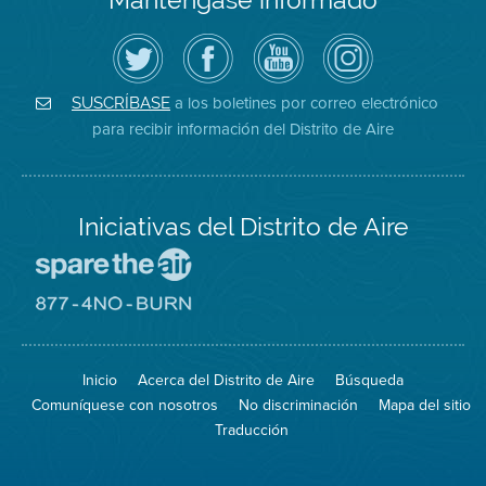
Siga
Visite
Canal
Air
el
la
de
District
Distrito
página
YouTube
on
de
de
del
Instagram
Aire
Facebook
Distrito
a los boletines por correo electrónico
SUSCRÍBASE
en
del
de
para recibir información del Distrito de Aire
Twitter
Distrito
Aire
Iniciativas del Distrito de Aire
Visite
el
sitio
Visite
de
el
Spare
sitio
The
de
Inicio
Acerca del Distrito de Aire
Búsqueda
Air
8774
(proteja
No
Comuníquese con nosotros
No discriminación
Mapa del sitio
el
Burn
aire)
Traducción