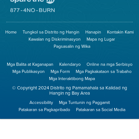
Pumunta
sa
Lugar
Pumunta
na
sa
Iligtas
8774
ang
Lugar
Home
Tungkol sa Distrito ng Hangin
Hanapin
Kontakin Kami
Hangin
na
Walang
Kawalan ng Diskriminasyon
Mapa ng Lugar
Pagsunog
Pagsasalin ng Wika
Mga Balita at Kaganapan
Kalendaryo
Online na mga Serbisyo
Mga Publikasyon
Mga Form
Mga Pagkakataon sa Trabaho
Mga Interaktibong Mapa
© Copyright 2024 Distrito ng Pamamahala sa Kalidad ng
Hangin ng Bay Area
Accessibility
Mga Tuntunin ng Paggamit
Patakaran sa Pagkapribado
Patakaran sa Social Media