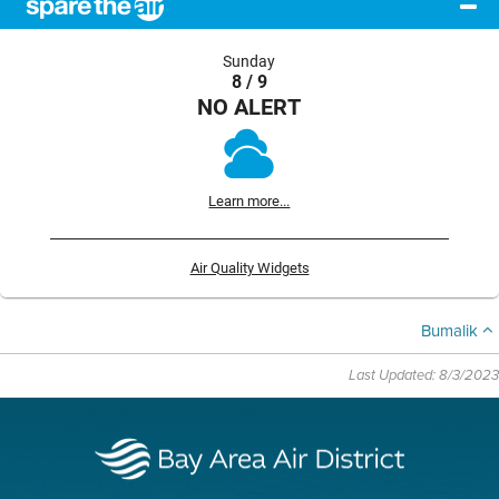
Sunday
8 / 9
NO ALERT
Learn more...
Air Quality Widgets
Bumalik
Last Updated: 8/3/2023