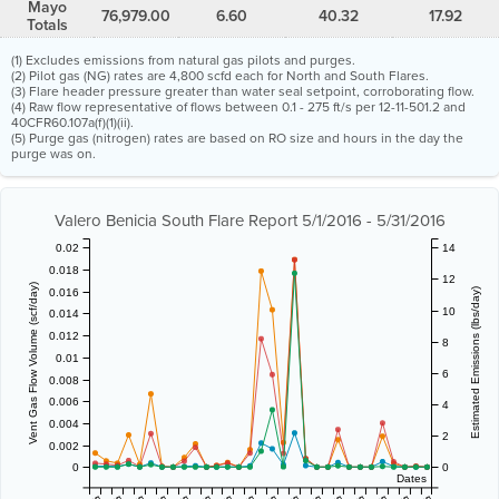
Mayo
76,979.00
6.60
40.32
17.92
Totals
(1) Excludes emissions from natural gas pilots and purges.
(2) Pilot gas (NG) rates are 4,800 scfd each for North and South Flares.
(3) Flare header pressure greater than water seal setpoint, corroborating flow.
(4) Raw flow representative of flows between 0.1 - 275 ft/s per 12-11-501.2 and
40CFR60.107a(f)(1)(ii).
(5) Purge gas (nitrogen) rates are based on RO size and hours in the day the
purge was on.
Valero Benicia South Flare Report 5/1/2016 - 5/31/2016
0.02
14
0.018
12
Vent Gas Flow Volume (scf/day)
0.016
Estimated Emissions (lbs/day)
10
0.014
0.012
8
0.01
6
0.008
0.006
4
0.004
2
0.002
0
0
Dates