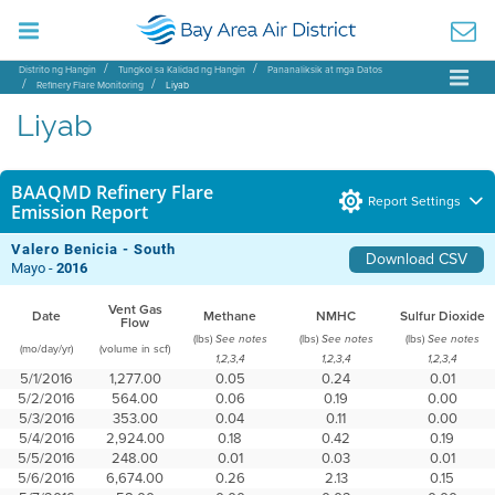
Distrito ng Hangin
Tungkol sa Kalidad ng Hangin
Pananaliksik at mga Datos
Refinery Flare Monitoring
Liyab
Liyab
BAAQMD Refinery Flare
Report Settings
Emission Report
Valero Benicia - South
Download CSV
Mayo -
2016
Vent Gas
Date
Methane
NMHC
Sulfur Dioxide
Flow
(lbs)
(lbs)
(lbs)
See notes
See notes
See notes
(mo/day/yr)
(volume in scf)
1,2,3,4
1,2,3,4
1,2,3,4
5/1/2016
1,277.00
0.05
0.24
0.01
5/2/2016
564.00
0.06
0.19
0.00
5/3/2016
353.00
0.04
0.11
0.00
5/4/2016
2,924.00
0.18
0.42
0.19
5/5/2016
248.00
0.01
0.03
0.01
5/6/2016
6,674.00
0.26
2.13
0.15