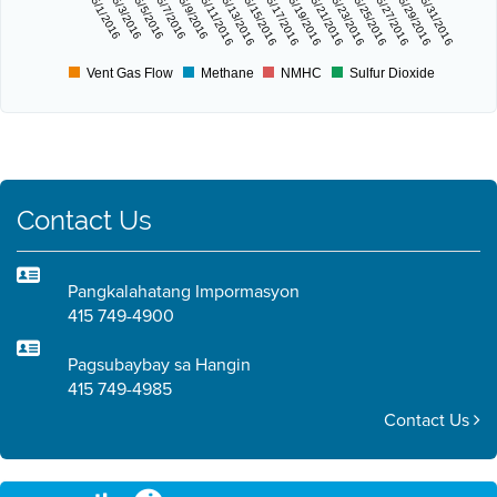
5/1/2016
5/3/2016
5/5/2016
5/7/2016
5/9/2016
5/11/2016
5/13/2016
5/15/2016
5/17/2016
5/19/2016
5/21/2016
5/23/2016
5/25/2016
5/27/2016
5/29/2016
5/31/2016
Vent Gas Flow
Methane
NMHC
Sulfur Dioxide
Contact Us
Pangkalahatang Impormasyon
415 749-4900
Pagsubaybay sa Hangin
415 749-4985
Contact Us