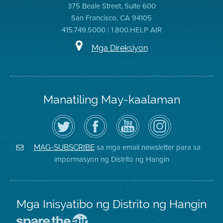
375 Beale Street, Suite 600
San Francisco, CA 94105
415.749.5000 | 1.800.HELP AIR
Mga Direksiyon
Manatiling May-kaalaman
I-
Bisitahin
Channel
Air
follow
ang
sa
District
ang
Page
YouTube
on
Air
sa
ng
Instagram
District
Facebook
Air
sa mga email newsletter para sa
MAG-SUBSCRIBE
sa
ng
District
impormasyon ng Distrito ng Hangin
Twitter
Distrito
Mga Inisyatibo ng Distrito ng Hangin