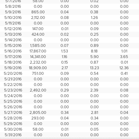
5/7/2016
58.00
0.00
0.02
0.00
5/8/2016
0.00
0.00
0.00
0.00
5/9/2016
865.00
0.04
0.38
0.00
5/10/2016
2,112.00
0.08
1.26
0.00
5/11/2016
0.00
0.00
0.00
0.00
5/12/2016
147.00
0.01
0.09
0.00
5/13/2016
424.00
0.02
0.25
0.00
5/14/2016
0.00
0.00
0.00
0.00
5/15/2016
1,585.00
0.07
0.89
0.00
5/16/2016
17,867.00
1.53
8.18
1.01
5/17/2016
14,341.00
1.16
5.90
3.65
5/18/2016
2,232.00
0.15
0.87
0.01
5/19/2016
18,909.00
2.17
13.23
12.36
5/20/2016
751.00
0.09
0.54
0.41
5/21/2016
0.00
0.00
0.00
0.00
5/22/2016
0.00
0.00
0.00
0.00
5/23/2016
2,492.00
0.29
2.39
0.08
5/24/2016
0.00
0.00
0.00
0.00
5/25/2016
0.00
0.00
0.00
0.00
5/26/2016
0.00
0.00
0.00
0.00
5/27/2016
2,805.00
0.34
2.81
0.04
5/28/2016
293.00
0.04
0.34
0.00
5/29/2016
0.00
0.00
0.00
0.00
5/30/2016
58.00
0.01
0.05
0.00
5/31/2016
0.00
0.00
0.00
0.00