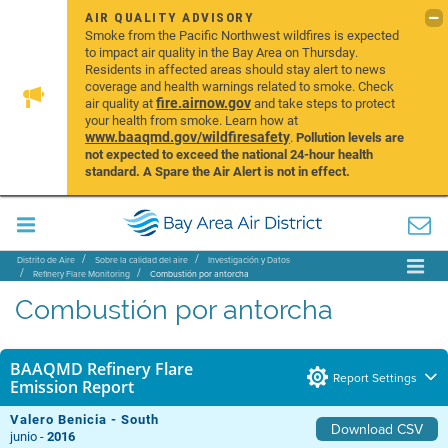
AIR QUALITY ADVISORY
Smoke from the Pacific Northwest wildfires is expected
to impact air quality in the Bay Area on Thursday.
Residents in affected areas should stay alert to news
coverage and health warnings related to smoke. Check
fire.airnow.gov
air quality at
and take steps to protect
your health from smoke. Learn how at
www.baaqmd.gov/wildfiresafety
.
Pollution levels are
not expected to exceed the national 24-hour health
standard. A Spare the Air Alert is not in effect.
Distrito de Aire
Sobre la calidad del aire
Investigación y Datos
Refinery Flare Monitoring
Combustión por antorcha
Combustión por antorcha
BAAQMD Refinery Flare
Report Settings
Emission Report
Valero Benicia - South
Download CSV
junio -
2016