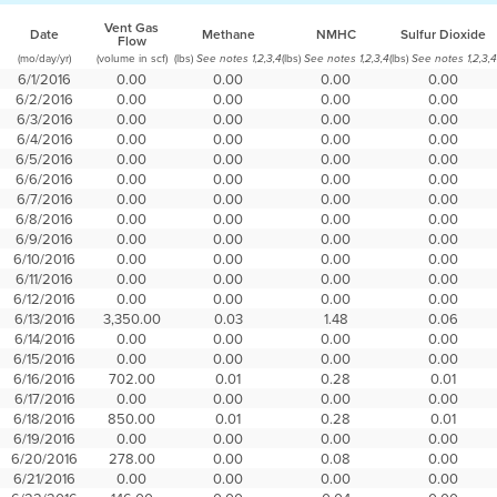
Vent Gas
Date
Methane
NMHC
Sulfur Dioxide
Flow
(mo/day/yr)
(volume in scf)
(lbs)
(lbs)
(lbs)
See notes 1,2,3,4
See notes 1,2,3,4
See notes 1,2,3,4
6/1/2016
0.00
0.00
0.00
0.00
6/2/2016
0.00
0.00
0.00
0.00
6/3/2016
0.00
0.00
0.00
0.00
6/4/2016
0.00
0.00
0.00
0.00
6/5/2016
0.00
0.00
0.00
0.00
6/6/2016
0.00
0.00
0.00
0.00
6/7/2016
0.00
0.00
0.00
0.00
6/8/2016
0.00
0.00
0.00
0.00
6/9/2016
0.00
0.00
0.00
0.00
6/10/2016
0.00
0.00
0.00
0.00
6/11/2016
0.00
0.00
0.00
0.00
6/12/2016
0.00
0.00
0.00
0.00
6/13/2016
3,350.00
0.03
1.48
0.06
6/14/2016
0.00
0.00
0.00
0.00
6/15/2016
0.00
0.00
0.00
0.00
6/16/2016
702.00
0.01
0.28
0.01
6/17/2016
0.00
0.00
0.00
0.00
6/18/2016
850.00
0.01
0.28
0.01
6/19/2016
0.00
0.00
0.00
0.00
6/20/2016
278.00
0.00
0.08
0.00
6/21/2016
0.00
0.00
0.00
0.00