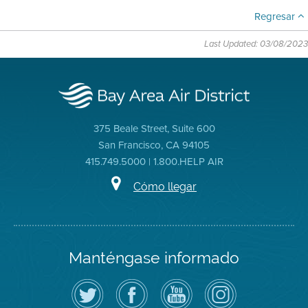
Regresar
Last Updated: 03/08/2023
375 Beale Street, Suite 600
San Francisco, CA 94105
415.749.5000 | 1.800.HELP AIR
Cómo llegar
Manténgase informado
Siga
Visite
Canal
Air
el
la
de
District
Distrito
página
YouTube
on