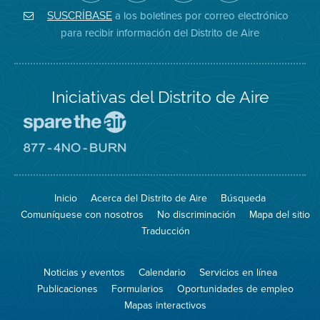
de
de
del
Instagram
Aire
Facebook
Distrito
a los boletines por correo electrónico
SUSCRÍBASE
en
del
de
para recibir información del Distrito de Aire
Twitter
Distrito
Aire
Iniciativas del Distrito de Aire
Visite
el
sitio
Visite
de
el
Spare
sitio
The
de
Inicio
Acerca del Distrito de Aire
Búsqueda
Air
8774
(proteja
No
Comuníquese con nosotros
No discriminación
Mapa del sitio
el
Burn
aire)
Traducción
Noticias y eventos
Calendario
Servicios en línea
Publicaciones
Formularios
Oportunidades de empleo
Mapas interactivos