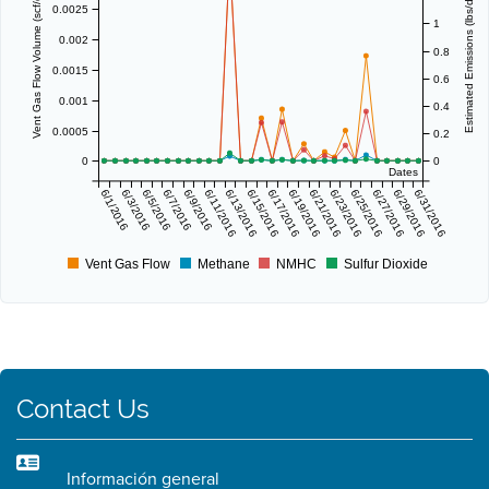
Vent Gas Flow Volume (scf/day)
Estimated Emissions (lbs/day)
0.0025
1
0.002
0.8
0.0015
0.6
0.001
0.4
0.0005
0.2
0
0
Dates
6/1/2016
6/3/2016
6/5/2016
6/7/2016
6/9/2016
6/11/2016
6/13/2016
6/15/2016
6/17/2016
6/19/2016
6/21/2016
6/23/2016
6/25/2016
6/27/2016
6/29/2016
6/31/2016
Vent Gas Flow
Methane
NMHC
Sulfur Dioxide
Contact Us
Información general