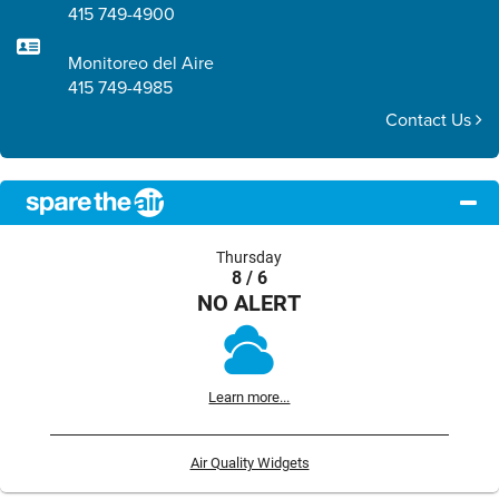
415 749-4900
Monitoreo del Aire
415 749-4985
Contact Us
Thursday
8 / 6
NO ALERT
Learn more...
Air Quality Widgets