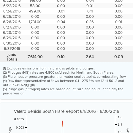
6/22/2016
146.00
0.00
0.04
0.00
6/23/2016
58.00
0.00
0.01
0.00
6/24/2016
499.00
0.01
0.11
0.00
6/25/2016
0.00
0.00
0.00
0.00
6/26/2016
1,731.00
0.04
0.36
0.01
6/27/2016
0.00
0.00
0.00
0.00
6/28/2016
0.00
0.00
0.00
0.00
6/29/2016
0.00
0.00
0.00
0.00
6/30/2016
0.00
0.00
0.00
0.00
6/31/2016
0.00
0.00
0.00
0.00
junio
7,614.00
0.10
2.64
0.09
Totals
(1) Excludes emissions from natural gas pilots and purges.
(2) Pilot gas (NG) rates are 4,800 scfd each for North and South Flares.
(3) Flare header pressure greater than water seal setpoint, corroborating flow.
(4) Raw flow representative of flows between 0.1 - 275 ft/s per 12-11-501.2 and
40CFR60.107a(f)(1)(ii).
(5) Purge gas (nitrogen) rates are based on RO size and hours in the day the
purge was on.
Valero Benicia South Flare Report 6/1/2016 - 6/30/2016
1.6
0.0035
1.4
0.003
1.2