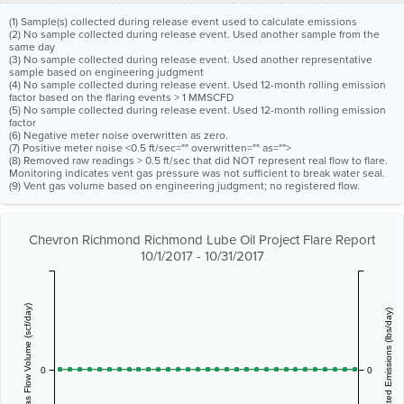
(1) Sample(s) collected during release event used to calculate emissions
(2) No sample collected during release event. Used another sample from the
same day
(3) No sample collected during release event. Used another representative
sample based on engineering judgment
(4) No sample collected during release event. Used 12-month rolling emission
factor based on the flaring events > 1 MMSCFD
(5) No sample collected during release event. Used 12-month rolling emission
factor
(6) Negative meter noise overwritten as zero.
(7) Positive meter noise <0.5 ft/sec="" overwritten="" as="">
(8) Removed raw readings > 0.5 ft/sec that did NOT represent real flow to flare.
Monitoring indicates vent gas pressure was not sufficient to break water seal.
(9) Vent gas volume based on engineering judgment; no registered flow.
Chevron Richmond Richmond Lube Oil Project Flare Report
10/1/2017 - 10/31/2017
Vent Gas Flow Volume (scf/day)
Estimated Emissions (lbs/day)
0
0