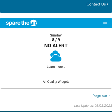
Contact Us
Sunday
8 / 9
NO ALERT
Learn more...
Air Quality Widgets
Regresar
Last Updated: 03/08/2023