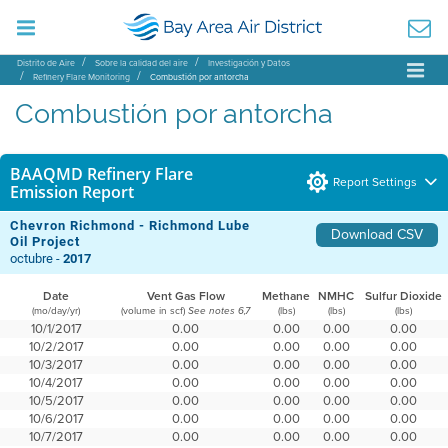
Distrito de Aire
Sobre la calidad del aire
Investigación y Datos
Refinery Flare Monitoring
Combustión por antorcha
Combustión por antorcha
BAAQMD Refinery Flare
Report Settings
Emission Report
Chevron Richmond - Richmond Lube
Download CSV
Oil Project
octubre -
2017
Date
Vent Gas Flow
Methane
NMHC
Sulfur Dioxide
(mo/day/yr)
(volume in scf)
(lbs)
(lbs)
(lbs)
See notes 6,7
10/1/2017
0.00
0.00
0.00
0.00
10/2/2017
0.00
0.00
0.00
0.00
10/3/2017
0.00
0.00
0.00
0.00
10/4/2017
0.00
0.00
0.00
0.00
10/5/2017
0.00
0.00
0.00
0.00
10/6/2017
0.00
0.00
0.00
0.00
10/7/2017
0.00
0.00
0.00
0.00