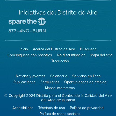
Iniciativas del Distrito de Aire
Visite
el
sitio
Visite
de
el
Spare
sitio
The
de
Inicio
Acerca del Distrito de Aire
Búsqueda
Air
8774
(proteja
No
Comuníquese con nosotros
No discriminación
Mapa del sitio
el
Burn
aire)
Traducción
Noticias y eventos
Calendario
Servicios en línea
Publicaciones
Formularios
Oportunidades de empleo
Mapas interactivos
© Copyright 2024 Distrito para el Control de la Calidad del Aire
del Área de la Bahía
Accesibilidad
Términos de uso
Política de privacidad
Política de redes sociales