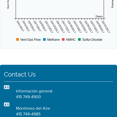
Dates
10/1/2017
10/3/2017
10/5/2017
10/7/2017
10/9/2017
10/11/2017
10/13/2017
10/15/2017
10/17/2017
10/19/2017
10/21/2017
10/23/2017
10/25/2017
10/27/2017
10/29/2017
10/31/2017
Vent Gas Flow
Methane
NMHC
Sulfur Dioxide
Contact Us
Información general
415 749-4900
Monitoreo del Aire
415 749-4985