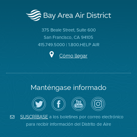
375 Beale Street, Suite 600
San Francisco, CA 94105
415.749.5000 | 1.800.HELP AIR
Cómo llegar
Manténgase informado
Siga
Visite
Canal
Air
el
la
de
District
Distrito
página
YouTube
on
de
de
del
Instagram
Aire
Facebook
Distrito
a los boletines por correo electrónico
SUSCRÍBASE
en
del
de
para recibir información del Distrito de Aire
Twitter
Distrito
Aire