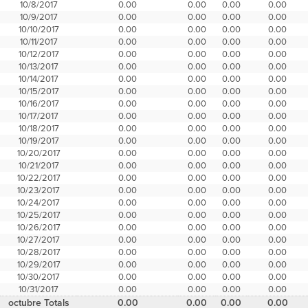
10/8/2017
0.00
0.00
0.00
0.00
10/9/2017
0.00
0.00
0.00
0.00
10/10/2017
0.00
0.00
0.00
0.00
10/11/2017
0.00
0.00
0.00
0.00
10/12/2017
0.00
0.00
0.00
0.00
10/13/2017
0.00
0.00
0.00
0.00
10/14/2017
0.00
0.00
0.00
0.00
10/15/2017
0.00
0.00
0.00
0.00
10/16/2017
0.00
0.00
0.00
0.00
10/17/2017
0.00
0.00
0.00
0.00
10/18/2017
0.00
0.00
0.00
0.00
10/19/2017
0.00
0.00
0.00
0.00
10/20/2017
0.00
0.00
0.00
0.00
10/21/2017
0.00
0.00
0.00
0.00
10/22/2017
0.00
0.00
0.00
0.00
10/23/2017
0.00
0.00
0.00
0.00
10/24/2017
0.00
0.00
0.00
0.00
10/25/2017
0.00
0.00
0.00
0.00
10/26/2017
0.00
0.00
0.00
0.00
10/27/2017
0.00
0.00
0.00
0.00
10/28/2017
0.00
0.00
0.00
0.00
10/29/2017
0.00
0.00
0.00
0.00
10/30/2017
0.00
0.00
0.00
0.00
10/31/2017
0.00
0.00
0.00
0.00
octubre Totals
0.00
0.00
0.00
0.00