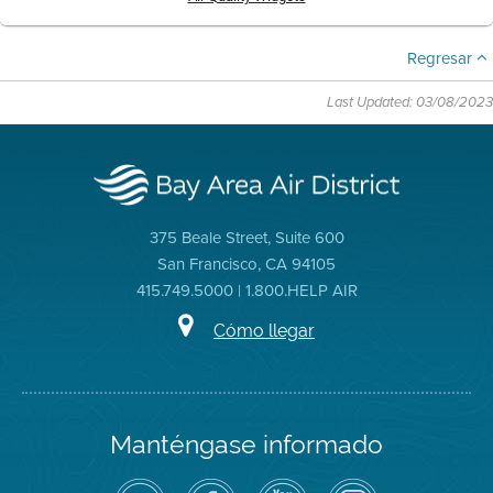
Regresar
Last Updated: 03/08/2023
375 Beale Street, Suite 600
San Francisco, CA 94105
415.749.5000 | 1.800.HELP AIR
Cómo llegar
Manténgase informado
Siga
Visite
Canal
Air