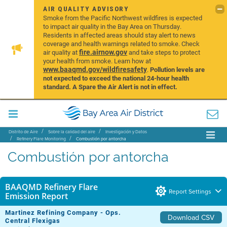
AIR QUALITY ADVISORY
Smoke from the Pacific Northwest wildfires is expected
to impact air quality in the Bay Area on Thursday.
Residents in affected areas should stay alert to news
coverage and health warnings related to smoke. Check
fire.airnow.gov
air quality at
and take steps to protect
your health from smoke. Learn how at
www.baaqmd.gov/wildfiresafety
.
Pollution levels are
not expected to exceed the national 24-hour health
standard. A Spare the Air Alert is not in effect.
Distrito de Aire
Sobre la calidad del aire
Investigación y Datos
Refinery Flare Monitoring
Combustión por antorcha
Combustión por antorcha
BAAQMD Refinery Flare
Report Settings
Emission Report
Martinez Refining Company - Ops.
Download CSV
Central Flexigas