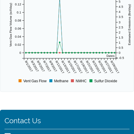
5
0.12
Vent Gas Flow Volume (scf/day)
Estimated Emissions (lbs/day)
4.5
4
0.1
3.5
0.08
3
2.5
0.06
2
0.04
1.5
1
0.02
0.5
0
0
Dates
-0.5
9/1/2017
9/3/2017
9/5/2017
9/7/2017
9/9/2017
9/11/2017
9/13/2017
9/15/2017
9/17/2017
9/19/2017
9/21/2017
9/23/2017
9/25/2017
9/27/2017
9/29/2017
Vent Gas Flow
Methane
NMHC
Sulfur Dioxide
Contact Us