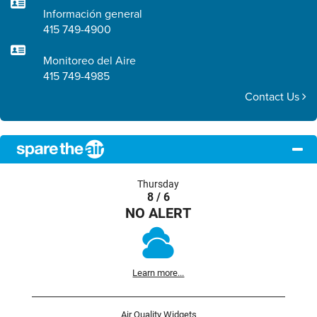
Información general
415 749-4900
Monitoreo del Aire
415 749-4985
Contact Us
Thursday
8 / 6
NO ALERT
Learn more...
Air Quality Widgets