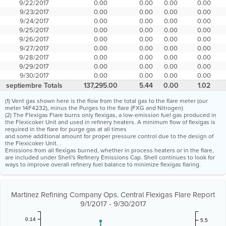
9/22/2017
0.00
0.00
0.00
0.00
9/23/2017
0.00
0.00
0.00
0.00
9/24/2017
0.00
0.00
0.00
0.00
9/25/2017
0.00
0.00
0.00
0.00
9/26/2017
0.00
0.00
0.00
0.00
9/27/2017
0.00
0.00
0.00
0.00
9/28/2017
0.00
0.00
0.00
0.00
9/29/2017
0.00
0.00
0.00
0.00
9/30/2017
0.00
0.00
0.00
0.00
septiembre Totals
137,295.00
5.44
0.00
1.02
(1) Vent gas shown here is the flow from the total gas to the flare meter (our
meter 14F4232), minus the Purges to the flare (FXG and Nitrogen)
(2) The Flexigas Flare burns only flexigas, a low-emission fuel gas produced in
the Flexicoker Unit and used in refinery heaters. A minimum flow of flexigas is
required in the flare for purge gas at all times
and some additional amount for proper pressure control due to the design of
the Flexicoker Unit. .
Emissions from all flexigas burned, whether in process heaters or in the flare,
are included under Shell's Refinery Emissions Cap. Shell continues to look for
ways to improve overall refinery fuel balance to minimize flexigas flaring.
Martinez Refining Company Ops. Central Flexigas Flare Report
9/1/2017 - 9/30/2017
0.14
5.5