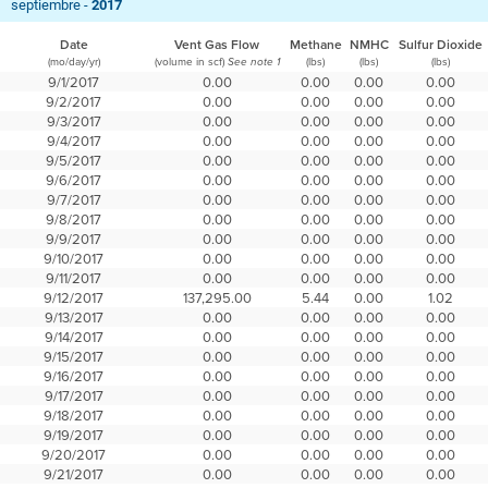
septiembre -
2017
Date
Vent Gas Flow
Methane
NMHC
Sulfur Dioxide
(mo/day/yr)
(volume in scf)
(lbs)
(lbs)
(lbs)
See note 1
9/1/2017
0.00
0.00
0.00
0.00
9/2/2017
0.00
0.00
0.00
0.00
9/3/2017
0.00
0.00
0.00
0.00
9/4/2017
0.00
0.00
0.00
0.00
9/5/2017
0.00
0.00
0.00
0.00
9/6/2017
0.00
0.00
0.00
0.00
9/7/2017
0.00
0.00
0.00
0.00
9/8/2017
0.00
0.00
0.00
0.00
9/9/2017
0.00
0.00
0.00
0.00
9/10/2017
0.00
0.00
0.00
0.00
9/11/2017
0.00
0.00
0.00
0.00
9/12/2017
137,295.00
5.44
0.00
1.02
9/13/2017
0.00
0.00
0.00
0.00
9/14/2017
0.00
0.00
0.00
0.00
9/15/2017
0.00
0.00
0.00
0.00
9/16/2017
0.00
0.00
0.00
0.00
9/17/2017
0.00
0.00
0.00
0.00
9/18/2017
0.00
0.00
0.00
0.00
9/19/2017
0.00
0.00
0.00
0.00
9/20/2017
0.00
0.00
0.00
0.00
9/21/2017
0.00
0.00
0.00
0.00