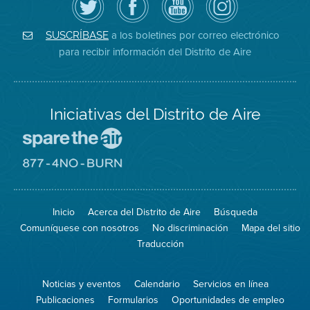
el
la
de
District
Distrito
página
YouTube
on
de
de
del
Instagram
Aire
Facebook
Distrito
a los boletines por correo electrónico
SUSCRÍBASE
en
del
de
para recibir información del Distrito de Aire
Twitter
Distrito
Aire
Iniciativas del Distrito de Aire
Visite
el
sitio
Visite
de
el
Spare
sitio
The
de
Inicio
Acerca del Distrito de Aire
Búsqueda
Air
8774
(proteja
No
Comuníquese con nosotros
No discriminación
Mapa del sitio
el
Burn
aire)
Traducción
Noticias y eventos
Calendario
Servicios en línea
Publicaciones
Formularios
Oportunidades de empleo