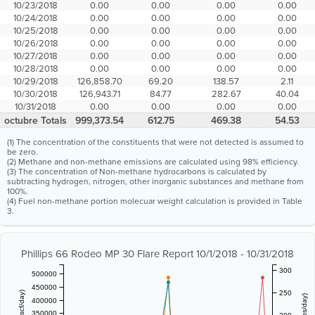
10/23/2018
0.00
0.00
0.00
0.00
10/24/2018
0.00
0.00
0.00
0.00
10/25/2018
0.00
0.00
0.00
0.00
10/26/2018
0.00
0.00
0.00
0.00
10/27/2018
0.00
0.00
0.00
0.00
10/28/2018
0.00
0.00
0.00
0.00
10/29/2018
126,858.70
69.20
138.57
2.11
10/30/2018
126,943.71
84.77
282.67
40.04
10/31/2018
0.00
0.00
0.00
0.00
octubre Totals
999,373.54
612.75
469.38
54.53
(1) The concentration of the constituents that were not detected is assumed to
be zero.
(2) Methane and non-methane emissions are calculated using 98% efficiency.
(3) The concentration of Non-methane hydrocarbons is calculated by
subtracting hydrogen, nitrogen, other inorganic substances and methane from
100%.
(4) Fuel non-methane portion molecuar weight calculation is provided in Table
3.
Phillips 66 Rodeo MP 30 Flare Report 10/1/2018 - 10/31/2018
300
500000
450000
250
400000
350000