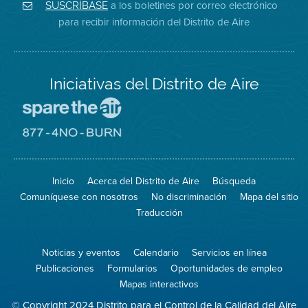
Aire
Facebook
Distrito
a los boletines por correo electrónico
SUSCRÍBASE
en
del
de
para recibir información del Distrito de Aire
Twitter
Distrito
Aire
Iniciativas del Distrito de Aire
Visite
el
sitio
Visite
de
el
Spare
sitio
The
de
Inicio
Acerca del Distrito de Aire
Búsqueda
Air
8774
(proteja
No
Comuníquese con nosotros
No discriminación
Mapa del sitio
el
Burn
aire)
Traducción
Noticias y eventos
Calendario
Servicios en línea
Publicaciones
Formularios
Oportunidades de empleo
Mapas interactivos
© Copyright 2024 Distrito para el Control de la Calidad del Aire