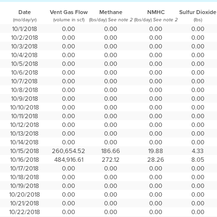
Date
Vent Gas Flow
Methane
NMHC
Sulfur Dioxide
(mo/day/yr)
(volume in scf)
(lbs/day)
(lbs/day)
(lbs)
See note 2
See note 2
10/1/2018
0.00
0.00
0.00
0.00
10/2/2018
0.00
0.00
0.00
0.00
10/3/2018
0.00
0.00
0.00
0.00
10/4/2018
0.00
0.00
0.00
0.00
10/5/2018
0.00
0.00
0.00
0.00
10/6/2018
0.00
0.00
0.00
0.00
10/7/2018
0.00
0.00
0.00
0.00
10/8/2018
0.00
0.00
0.00
0.00
10/9/2018
0.00
0.00
0.00
0.00
10/10/2018
0.00
0.00
0.00
0.00
10/11/2018
0.00
0.00
0.00
0.00
10/12/2018
0.00
0.00
0.00
0.00
10/13/2018
0.00
0.00
0.00
0.00
10/14/2018
0.00
0.00
0.00
0.00
10/15/2018
260,654.52
186.66
19.88
4.33
10/16/2018
484,916.61
272.12
28.26
8.05
10/17/2018
0.00
0.00
0.00
0.00
10/18/2018
0.00
0.00
0.00
0.00
10/19/2018
0.00
0.00
0.00
0.00
10/20/2018
0.00
0.00
0.00
0.00
10/21/2018
0.00
0.00
0.00
0.00
10/22/2018
0.00
0.00
0.00
0.00