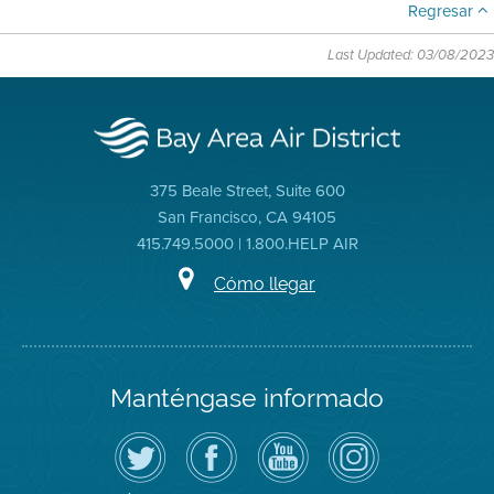
Regresar
Last Updated: 03/08/2023
375 Beale Street, Suite 600
San Francisco, CA 94105
415.749.5000 | 1.800.HELP AIR
Cómo llegar
Manténgase informado
Siga
Visite
Canal
Air
el
la
de
District
Distrito
página
YouTube
on
de
de
del
Instagram