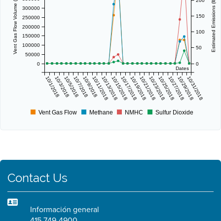
Vent Gas Flow Volume (scf/day)
Estimated Emissions (lbs/day)
200
300000
150
250000
200000
100
150000
100000
50
50000
0
0
Dates
10/1/2018
10/3/2018
10/5/2018
10/7/2018
10/9/2018
10/11/2018
10/13/2018
10/15/2018
10/17/2018
10/19/2018
10/21/2018
10/23/2018
10/25/2018
10/27/2018
10/29/2018
10/31/2018
Vent Gas Flow
Methane
NMHC
Sulfur Dioxide
Contact Us
Información general
415 749-4900