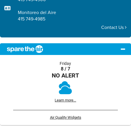
Monitoreo del Aire
415 749-4985
Contact Us
Friday
8 / 7
NO ALERT
Learn more...
Air Quality Widgets