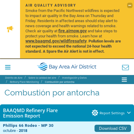
AIR QUALITY ADVISORY
Smoke from the Pacific Northwest wildfires is expected
to impact air quality in the Bay Area on Thursday and
Friday. Residents in affected areas should stay alert to
news coverage and health warnings related to smoke.
fire.airnow.gov
Check air quality at
and take steps to
protect your health from smoke. Learn how at
www.baaqmd.gov/wildfiresafety
.
Pollution levels are
not expected to exceed the national 24-hour health
standard. A Spare the Air Alert is not in effect.
Distrito de Aire
Sobre la calidad del aire
Investigación y Datos
Refinery Flare Monitoring
Combustión por antorcha
Combustión por antorcha
BAAQMD Refinery Flare
Report Settings
Emission Report
Phillips 66 Rodeo - MP 30
Download CSV
octubre -
2018