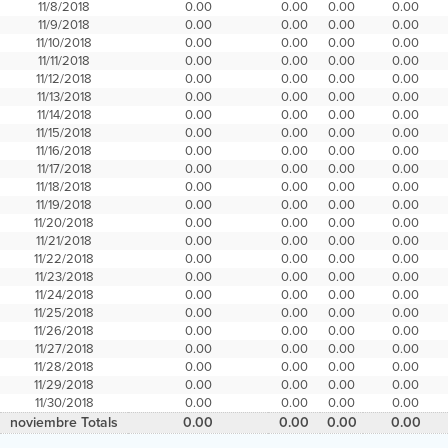
11/8/2018
0.00
0.00
0.00
0.00
11/9/2018
0.00
0.00
0.00
0.00
11/10/2018
0.00
0.00
0.00
0.00
11/11/2018
0.00
0.00
0.00
0.00
11/12/2018
0.00
0.00
0.00
0.00
11/13/2018
0.00
0.00
0.00
0.00
11/14/2018
0.00
0.00
0.00
0.00
11/15/2018
0.00
0.00
0.00
0.00
11/16/2018
0.00
0.00
0.00
0.00
11/17/2018
0.00
0.00
0.00
0.00
11/18/2018
0.00
0.00
0.00
0.00
11/19/2018
0.00
0.00
0.00
0.00
11/20/2018
0.00
0.00
0.00
0.00
11/21/2018
0.00
0.00
0.00
0.00
11/22/2018
0.00
0.00
0.00
0.00
11/23/2018
0.00
0.00
0.00
0.00
11/24/2018
0.00
0.00
0.00
0.00
11/25/2018
0.00
0.00
0.00
0.00
11/26/2018
0.00
0.00
0.00
0.00
11/27/2018
0.00
0.00
0.00
0.00
11/28/2018
0.00
0.00
0.00
0.00
11/29/2018
0.00
0.00
0.00
0.00
11/30/2018
0.00
0.00
0.00
0.00
noviembre Totals
0.00
0.00
0.00
0.00