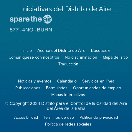
Iniciativas del Distrito de Aire
Visite
el
sitio
Visite
de
el
Spare
sitio
The
de
Inicio
Acerca del Distrito de Aire
Búsqueda
Air
8774
(proteja
No
Comuníquese con nosotros
No discriminación
Mapa del sitio
el
Burn
aire)
Traducción
Noticias y eventos
Calendario
Servicios en línea
Publicaciones
Formularios
Oportunidades de empleo
Mapas interactivos
© Copyright 2024 Distrito para el Control de la Calidad del Aire
del Área de la Bahía
Accesibilidad
Términos de uso
Política de privacidad
Política de redes sociales