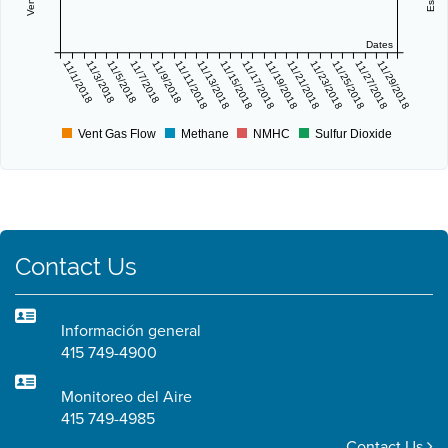
Dates
11/1/2018
11/3/2018
11/5/2018
11/7/2018
11/9/2018
11/11/2018
11/13/2018
11/15/2018
11/17/2018
11/19/2018
11/21/2018
11/23/2018
11/25/2018
11/27/2018
11/29/2018
Vent Gas Flow
Methane
NMHC
Sulfur Dioxide
Contact Us
Información general
415 749-4900
Monitoreo del Aire
415 749-4985
Contact Us