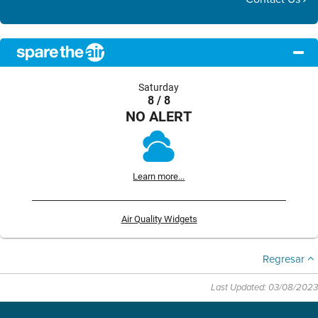
Saturday
8 / 8
NO ALERT
Learn more...
Air Quality Widgets
Regresar
Last Updated: 03/08/2023