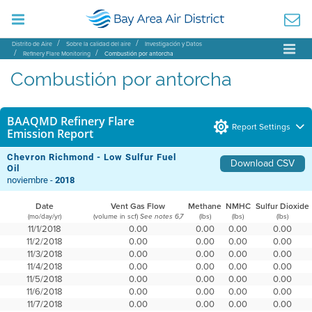
Distrito de Aire
Sobre la calidad del aire
Investigación y Datos
Refinery Flare Monitoring
Combustión por antorcha
Combustión por antorcha
BAAQMD Refinery Flare
Report Settings
Emission Report
Chevron Richmond - Low Sulfur Fuel
Download CSV
Oil
noviembre -
2018
Date
Vent Gas Flow
Methane
NMHC
Sulfur Dioxide
(mo/day/yr)
(volume in scf)
(lbs)
(lbs)
(lbs)
See notes 6,7
11/1/2018
0.00
0.00
0.00
0.00
11/2/2018
0.00
0.00
0.00
0.00
11/3/2018
0.00
0.00
0.00
0.00
11/4/2018
0.00
0.00
0.00
0.00
11/5/2018
0.00
0.00
0.00
0.00
11/6/2018
0.00
0.00
0.00
0.00
11/7/2018
0.00
0.00
0.00
0.00