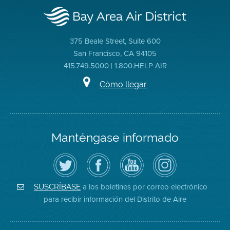
375 Beale Street, Suite 600
San Francisco, CA 94105
415.749.5000 | 1.800.HELP AIR
Cómo llegar
Manténgase informado
Siga
Visite
Canal
Air
el
la
de
District
Distrito
página
YouTube
on
de
de
del
Instagram
Aire
Facebook
Distrito
a los boletines por correo electrónico
SUSCRÍBASE
en
del
de
para recibir información del Distrito de Aire
Twitter
Distrito
Aire