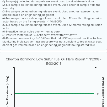
(1) Sample(s) collected during release event used to calculate emissions
(2) No sample collected during release event. Used another sample from the
same day
(3) No sample collected during release event. Used another representative
sample based on engineering judgment
(4) No sample collected during release event. Used 12-month rolling emission
factor based on the flaring events > 1 MMSCFD
(5) No sample collected during release event. Used 12-month rolling emission
factor
(6) Negative meter noise overwritten as zero.
(7) Positive meter noise <0.5 ft/sec="" overwritten="" as="">
(8) Removed raw readings > 0.5 ft/sec that did NOT represent real flow to flare.
Monitoring indicates vent gas pressure was not sufficient to break water seal.
(9) Vent gas volume based on engineering judgment; no registered flow.
Chevron Richmond Low Sulfur Fuel Oil Flare Report 11/1/2018 -
11/30/2018
Vent Gas Flow Volume (scf/day)
Estimated Emissions (lbs/day)
0
0