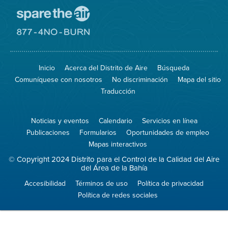
Visite
el
sitio
Visite
de
el
Spare
sitio
The
de
Inicio
Acerca del Distrito de Aire
Búsqueda
Air
8774
(proteja
No
Comuníquese con nosotros
No discriminación
Mapa del sitio
el
Burn
aire)
Traducción
Noticias y eventos
Calendario
Servicios en línea
Publicaciones
Formularios
Oportunidades de empleo
Mapas interactivos
© Copyright 2024 Distrito para el Control de la Calidad del Aire
del Área de la Bahía
Accesibilidad
Términos de uso
Política de privacidad
Política de redes sociales