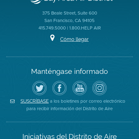
375 Beale Street, Suite 600
San Francisco, CA 94105
415.749.5000 | 1.800.HELP AIR
Cómo llegar
Manténgase informado
Siga
Visite
Canal
Air
el
la
de
District
Distrito
página
YouTube
on
de
de
del
Instagram
Aire
Facebook
Distrito
a los boletines por correo electrónico
SUSCRÍBASE
en
del
de
para recibir información del Distrito de Aire
Twitter
Distrito
Aire
Iniciativas del Distrito de Aire