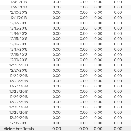
12/8/2018
0.00
0.00
0.00
0.00
12/9/2018
0.00
0.00
0.00
0.00
12/10/2018
0.00
0.00
0.00
0.00
12/11/2018
0.00
0.00
0.00
0.00
12/12/2018
0.00
0.00
0.00
0.00
12/13/2018
0.00
0.00
0.00
0.00
12/14/2018
0.00
0.00
0.00
0.00
12/15/2018
0.00
0.00
0.00
0.00
12/16/2018
0.00
0.00
0.00
0.00
12/17/2018
0.00
0.00
0.00
0.00
12/18/2018
0.00
0.00
0.00
0.00
12/19/2018
0.00
0.00
0.00
0.00
12/20/2018
0.00
0.00
0.00
0.00
12/21/2018
0.00
0.00
0.00
0.00
12/22/2018
0.00
0.00
0.00
0.00
12/23/2018
0.00
0.00
0.00
0.00
12/24/2018
0.00
0.00
0.00
0.00
12/25/2018
0.00
0.00
0.00
0.00
12/26/2018
0.00
0.00
0.00
0.00
12/27/2018
0.00
0.00
0.00
0.00
12/28/2018
0.00
0.00
0.00
0.00
12/29/2018
0.00
0.00
0.00
0.00
12/30/2018
0.00
0.00
0.00
0.00
12/31/2018
0.00
0.00
0.00
0.00
diciembre Totals
0.00
0.00
0.00
0.00