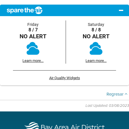
Friday
Saturday
8 / 7
8 / 8
NO ALERT
NO ALERT
Learn more...
Learn more...
Air Quality Widgets
Regresar
Last Updated: 03/08/2023