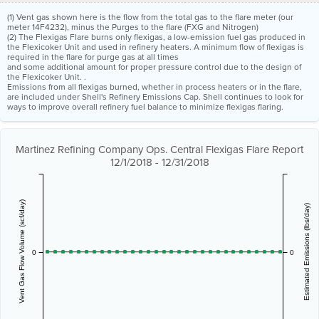
(1) Vent gas shown here is the flow from the total gas to the flare meter (our
meter 14F4232), minus the Purges to the flare (FXG and Nitrogen)
(2) The Flexigas Flare burns only flexigas, a low-emission fuel gas produced in
the Flexicoker Unit and used in refinery heaters. A minimum flow of flexigas is
required in the flare for purge gas at all times
and some additional amount for proper pressure control due to the design of
the Flexicoker Unit. .
Emissions from all flexigas burned, whether in process heaters or in the flare,
are included under Shell's Refinery Emissions Cap. Shell continues to look for
ways to improve overall refinery fuel balance to minimize flexigas flaring.
Martinez Refining Company Ops. Central Flexigas Flare Report
12/1/2018 - 12/31/2018
Vent Gas Flow Volume (scf/day)
Estimated Emissions (lbs/day)
0
0