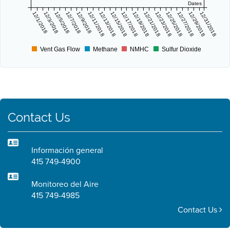
Dates
12/1/2018
12/3/2018
12/5/2018
12/7/2018
12/9/2018
12/11/2018
12/13/2018
12/15/2018
12/17/2018
12/19/2018
12/21/2018
12/23/2018
12/25/2018
12/27/2018
12/29/2018
12/31/2018
Vent Gas Flow
Methane
NMHC
Sulfur Dioxide
Contact Us
Información general
415 749-4900
Monitoreo del Aire
415 749-4985
Contact Us