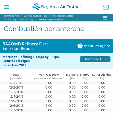
Distrito de Aire
Sobre la calidad del aire
Investigación y Datos
Refinery Flare Monitoring
Combustión por antorcha
Combustión por antorcha
BAAQMD Refinery Flare
Report Settings
Emission Report
Martinez Refining Company - Ops.
Download CSV
Central Flexigas
diciembre -
2018
Date
Vent Gas Flow
Methane
NMHC
Sulfur Dioxide
(mo/day/yr)
(volume in scf)
(lbs)
(lbs)
(lbs)
See note 1
12/1/2018
0.00
0.00
0.00
0.00
12/2/2018
0.00
0.00
0.00
0.00
12/3/2018
0.00
0.00
0.00
0.00
12/4/2018
0.00
0.00
0.00
0.00
12/5/2018
0.00
0.00
0.00
0.00
12/6/2018
0.00
0.00
0.00
0.00
12/7/2018
0.00
0.00
0.00
0.00