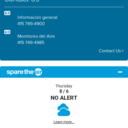
Información general
415 749-4900
Monitoreo del Aire
415 749-4985
Contact Us
Thursday
8 / 6
NO ALERT
Learn more...