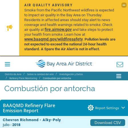
AIR QUALITY ADVISORY
Smoke from the Pacific Northwest wildfires is expected
to impact air quality in the Bay Area on Thursday.
Residents in affected areas should stay alert to news
coverage and health warnings related to smoke. Check
fire.airnow.gov
air quality at
and take steps to protect
your health from smoke. Learn how at
www.baaqmd.gov/wildfiresafety
.
Pollution levels are
not expected to exceed the national 24-hour health
standard. A Spare the Air Alert is not in effect.
Distrito de Aire
Sobre la calidad del aire
Investigación y Datos
Refinery Flare Monitoring
Combustión por antorcha
Combustión por antorcha
BAAQMD Refinery Flare
Report Settings
Emission Report
Chevron Richmond - Alky-Poly
Download CSV
julio -
2018