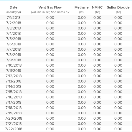
Date
Vent Gas Flow
Methane
NMHC
Sulfur Dioxide
(mo/day/yr)
(volume in scf)
(lbs)
(lbs)
(lbs)
See notes 6,7
7/1/2018
0.00
0.00
0.00
0.00
7/2/2018
0.00
0.00
0.00
0.00
7/3/2018
0.00
0.00
0.00
0.00
7/4/2018
0.00
0.00
0.00
0.00
7/5/2018
0.00
0.00
0.00
0.00
7/6/2018
0.00
0.00
0.00
0.00
7/7/2018
0.00
0.00
0.00
0.00
7/8/2018
0.00
0.00
0.00
0.00
7/9/2018
0.00
0.00
0.00
0.00
7/10/2018
0.00
0.00
0.00
0.00
7/11/2018
0.00
0.00
0.00
0.00
7/12/2018
0.00
0.00
0.00
0.00
7/13/2018
0.00
0.00
0.00
0.00
7/14/2018
0.00
0.00
0.00
0.00
7/15/2018
0.00
0.00
0.00
0.00
7/16/2018
0.00
0.00
0.00
0.00
7/17/2018
0.00
0.00
0.00
0.00
7/18/2018
0.00
0.00
0.00
0.00
7/19/2018
0.00
0.00
0.00
0.00
7/20/2018
0.00
0.00
0.00
0.00
7/21/2018
0.00
0.00
0.00
0.00
7/22/2018
0.00
0.00
0.00
0.00