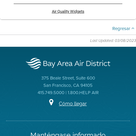
Air Quality Widgets
Regresar
Last Updated: 03/08/2023
375 Beale Street, Suite 600
San Francisco, CA 94105
415.749.5000 | 1.800.HELP AIR
Cómo llegar
Manténgase informado