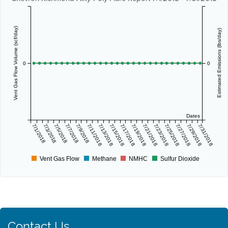
Vent Gas Flow Volume (scf/day)
Estimated Emissions (lbs/day)
0
0
Dates
7/1/2018
7/3/2018
7/5/2018
7/7/2018
7/9/2018
7/11/2018
7/13/2018
7/15/2018
7/17/2018
7/19/2018
7/21/2018
7/23/2018
7/25/2018
7/27/2018
7/29/2018
7/31/2018
Vent Gas Flow
Methane
NMHC
Sulfur Dioxide
Contact Us