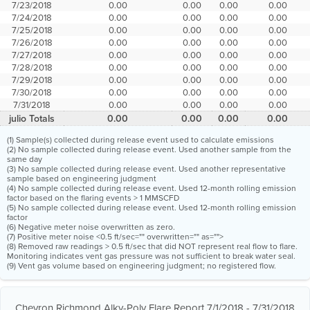
7/23/2018
0.00
0.00
0.00
0.00
7/24/2018
0.00
0.00
0.00
0.00
7/25/2018
0.00
0.00
0.00
0.00
7/26/2018
0.00
0.00
0.00
0.00
7/27/2018
0.00
0.00
0.00
0.00
7/28/2018
0.00
0.00
0.00
0.00
7/29/2018
0.00
0.00
0.00
0.00
7/30/2018
0.00
0.00
0.00
0.00
7/31/2018
0.00
0.00
0.00
0.00
julio Totals
0.00
0.00
0.00
0.00
(1) Sample(s) collected during release event used to calculate emissions
(2) No sample collected during release event. Used another sample from the
same day
(3) No sample collected during release event. Used another representative
sample based on engineering judgment
(4) No sample collected during release event. Used 12-month rolling emission
factor based on the flaring events > 1 MMSCFD
(5) No sample collected during release event. Used 12-month rolling emission
factor
(6) Negative meter noise overwritten as zero.
(7) Positive meter noise <0.5 ft/sec="" overwritten="" as="">
(8) Removed raw readings > 0.5 ft/sec that did NOT represent real flow to flare.
Monitoring indicates vent gas pressure was not sufficient to break water seal.
(9) Vent gas volume based on engineering judgment; no registered flow.
Chevron Richmond Alky-Poly Flare Report 7/1/2018 - 7/31/2018