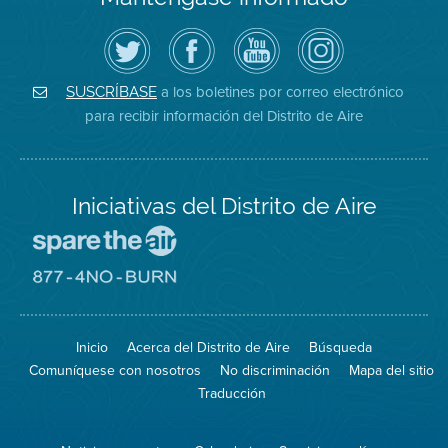
Siga
Visite
Canal
Air
el
la
de
District
Distrito
página
YouTube
on
de
de
del
Instagram
Aire
Facebook
Distrito
a los boletines por correo electrónico
SUSCRÍBASE
en
del
de
para recibir información del Distrito de Aire
Twitter
Distrito
Aire
Iniciativas del Distrito de Aire
Visite
el
sitio
Visite
de
el
Spare
sitio
The
de
Inicio
Acerca del Distrito de Aire
Búsqueda
Air
8774
(proteja
No
Comuníquese con nosotros
No discriminación
Mapa del sitio
el
Burn
aire)
Traducción