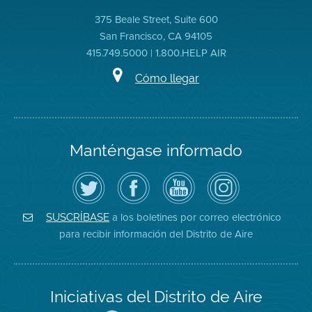
375 Beale Street, Suite 600
San Francisco, CA 94105
415.749.5000 | 1.800.HELP AIR
Cómo llegar
Manténgase informado
Siga
Visite
Canal
Air
el
la
de
District
Distrito
página
YouTube
on
de
de
del
Instagram
Aire
Facebook
Distrito
a los boletines por correo electrónico
SUSCRÍBASE
en
del
de
para recibir información del Distrito de Aire
Twitter
Distrito
Aire
Iniciativas del Distrito de Aire