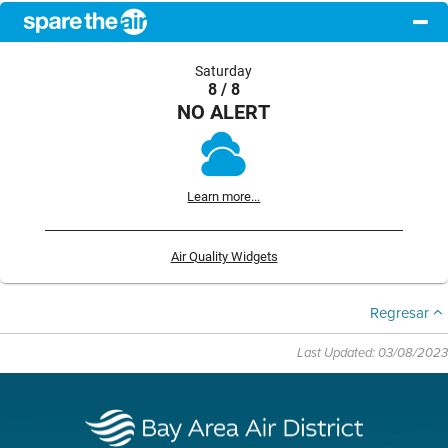
Saturday
8 / 8
NO ALERT
Learn more...
Air Quality Widgets
Regresar
Last Updated: 03/08/2023