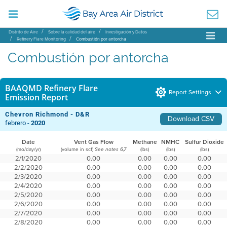
Distrito de Aire
Sobre la calidad del aire
Investigación y Datos
Refinery Flare Monitoring
Combustión por antorcha
Combustión por antorcha
BAAQMD Refinery Flare
Report Settings
Emission Report
Chevron Richmond - D&R
Download CSV
febrero -
2020
Date
Vent Gas Flow
Methane
NMHC
Sulfur Dioxide
(mo/day/yr)
(volume in scf)
(lbs)
(lbs)
(lbs)
See notes 6,7
2/1/2020
0.00
0.00
0.00
0.00
2/2/2020
0.00
0.00
0.00
0.00
2/3/2020
0.00
0.00
0.00
0.00
2/4/2020
0.00
0.00
0.00
0.00
2/5/2020
0.00
0.00
0.00
0.00
2/6/2020
0.00
0.00
0.00
0.00
2/7/2020
0.00
0.00
0.00
0.00
2/8/2020
0.00
0.00
0.00
0.00