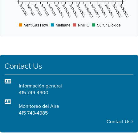
2/1/2020
2/3/2020
2/5/2020
2/7/2020
2/9/2020
2/11/2020
2/13/2020
2/15/2020
2/17/2020
2/19/2020
2/21/2020
2/23/2020
2/25/2020
2/27/2020
2/29/2020
Vent Gas Flow
Methane
NMHC
Sulfur Dioxide
Contact Us
Información general
415 749-4900
Monitoreo del Aire
415 749-4985
Contact Us