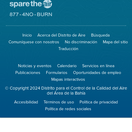
Visite
el
sitio
Visite
de
el
Spare
sitio
The
de
Inicio
Acerca del Distrito de Aire
Búsqueda
Air
8774
(proteja
No
Comuníquese con nosotros
No discriminación
Mapa del sitio
el
Burn
aire)
Traducción
Noticias y eventos
Calendario
Servicios en línea
Publicaciones
Formularios
Oportunidades de empleo
Mapas interactivos
© Copyright 2024 Distrito para el Control de la Calidad del Aire
del Área de la Bahía
Accesibilidad
Términos de uso
Política de privacidad
Política de redes sociales