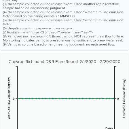
same day
(3) No sample collected during release event. Used another representative
sample based on engineering judgment
(4) No sample collected during release event. Used 12-month rolling emission
factor based on the flaring events > 1 MMSCFD
(5) No sample collected during release event. Used 12-month rolling emission
factor
(6) Negative meter noise overwritten as zero.
(7) Positive meter noise <0.5 ft/sec="" overwritten="" as="">
(8) Removed raw readings > 0.5 ft/sec that did NOT represent real flow to flare.
Monitoring indicates vent gas pressure was not sufficient to break water seal.
(9) Vent gas volume based on engineering judgment; no registered flow.
Chevron Richmond D&R Flare Report 2/1/2020 - 2/29/2020
Vent Gas Flow Volume (scf/day)
Estimated Emissions (lbs/day)
0
0
Dates