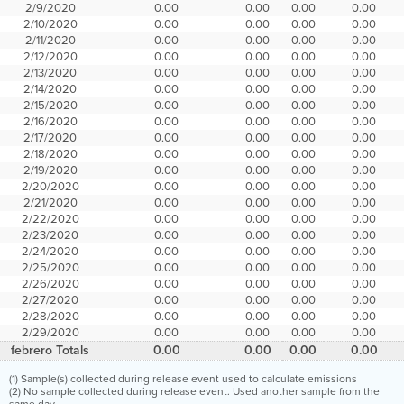
2/9/2020
0.00
0.00
0.00
0.00
2/10/2020
0.00
0.00
0.00
0.00
2/11/2020
0.00
0.00
0.00
0.00
2/12/2020
0.00
0.00
0.00
0.00
2/13/2020
0.00
0.00
0.00
0.00
2/14/2020
0.00
0.00
0.00
0.00
2/15/2020
0.00
0.00
0.00
0.00
2/16/2020
0.00
0.00
0.00
0.00
2/17/2020
0.00
0.00
0.00
0.00
2/18/2020
0.00
0.00
0.00
0.00
2/19/2020
0.00
0.00
0.00
0.00
2/20/2020
0.00
0.00
0.00
0.00
2/21/2020
0.00
0.00
0.00
0.00
2/22/2020
0.00
0.00
0.00
0.00
2/23/2020
0.00
0.00
0.00
0.00
2/24/2020
0.00
0.00
0.00
0.00
2/25/2020
0.00
0.00
0.00
0.00
2/26/2020
0.00
0.00
0.00
0.00
2/27/2020
0.00
0.00
0.00
0.00
2/28/2020
0.00
0.00
0.00
0.00
2/29/2020
0.00
0.00
0.00
0.00
febrero Totals
0.00
0.00
0.00
0.00
(1) Sample(s) collected during release event used to calculate emissions
(2) No sample collected during release event. Used another sample from the