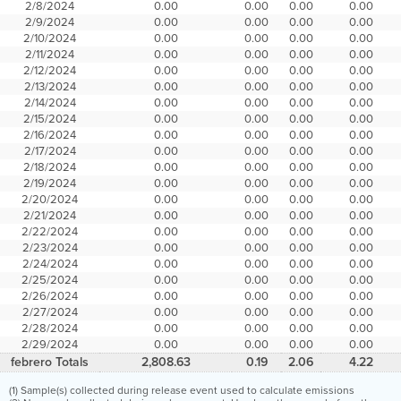
2/8/2024
0.00
0.00
0.00
0.00
2/9/2024
0.00
0.00
0.00
0.00
2/10/2024
0.00
0.00
0.00
0.00
2/11/2024
0.00
0.00
0.00
0.00
2/12/2024
0.00
0.00
0.00
0.00
2/13/2024
0.00
0.00
0.00
0.00
2/14/2024
0.00
0.00
0.00
0.00
2/15/2024
0.00
0.00
0.00
0.00
2/16/2024
0.00
0.00
0.00
0.00
2/17/2024
0.00
0.00
0.00
0.00
2/18/2024
0.00
0.00
0.00
0.00
2/19/2024
0.00
0.00
0.00
0.00
2/20/2024
0.00
0.00
0.00
0.00
2/21/2024
0.00
0.00
0.00
0.00
2/22/2024
0.00
0.00
0.00
0.00
2/23/2024
0.00
0.00
0.00
0.00
2/24/2024
0.00
0.00
0.00
0.00
2/25/2024
0.00
0.00
0.00
0.00
2/26/2024
0.00
0.00
0.00
0.00
2/27/2024
0.00
0.00
0.00
0.00
2/28/2024
0.00
0.00
0.00
0.00
2/29/2024
0.00
0.00
0.00
0.00
febrero Totals
2,808.63
0.19
2.06
4.22
(1) Sample(s) collected during release event used to calculate emissions