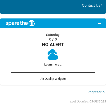
Contact Us
Saturday
8 / 8
NO ALERT
Learn more...
Air Quality Widgets
Regresar
Last Updated: 03/08/2023