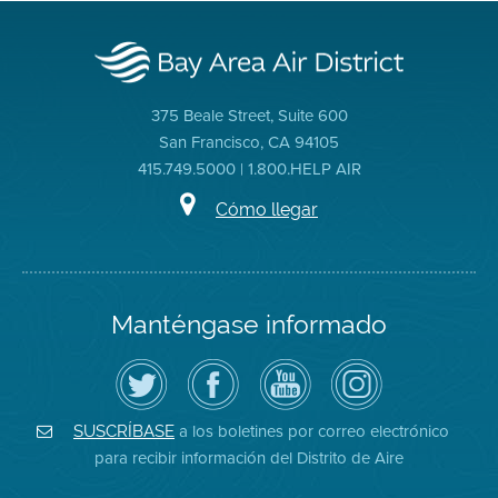
375 Beale Street, Suite 600
San Francisco, CA 94105
415.749.5000 | 1.800.HELP AIR
Cómo llegar
Manténgase informado
Siga
Visite
Canal
Air
el
la
de
District
Distrito
página
YouTube
on
de
de
del
Instagram
Aire
Facebook
Distrito
a los boletines por correo electrónico
SUSCRÍBASE
en
del
de
para recibir información del Distrito de Aire
Twitter
Distrito
Aire