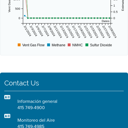
1
500
0.5
0
0
Dates
2/1/2024
2/3/2024
2/5/2024
2/7/2024
2/9/2024
2/11/2024
2/13/2024
2/15/2024
2/17/2024
2/19/2024
2/21/2024
2/23/2024
2/25/2024
2/27/2024
2/29/2024
Vent Gas Flow
Methane
NMHC
Sulfur Dioxide
Contact Us
Información general
415 749-4900
Monitoreo del Aire
415 749-4985