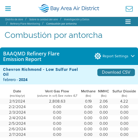
Distrito de Aire
Sobre la calidad del aire
Investigación y Datos
Refinery Flare Monitoring
Combustión por antorcha
Combustión por antorcha
BAAQMD Refinery Flare
Report Settings
Emission Report
Chevron Richmond - Low Sulfur Fuel
Download CSV
Oil
febrero -
2024
Date
Vent Gas Flow
Methane
NMHC
Sulfur Dioxide
(mo/day/yr)
(volume in scf)
(lbs)
(lbs)
(lbs)
See notes 6,7
2/1/2024
2,808.63
0.19
2.06
4.22
2/2/2024
0.00
0.00
0.00
0.00
2/3/2024
0.00
0.00
0.00
0.00
2/4/2024
0.00
0.00
0.00
0.00
2/5/2024
0.00
0.00
0.00
0.00
2/6/2024
0.00
0.00
0.00
0.00
2/7/2024
0.00
0.00
0.00
0.00