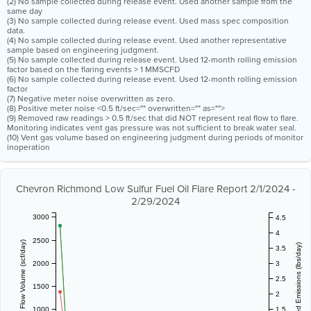
(2) No sample collected during release event. Used another sample from the
same day
(3) No sample collected during release event. Used mass spec composition
data.
(4) No sample collected during release event. Used another representative
sample based on engineering judgment.
(5) No sample collected during release event. Used 12-month rolling emission
factor based on the flaring events > 1 MMSCFD
(6) No sample collected during release event. Used 12-month rolling emission
factor
(7) Negative meter noise overwritten as zero.
(8) Positive meter noise <0.5 ft/sec="" overwritten="" as="">
(9) Removed raw readings > 0.5 ft/sec that did NOT represent real flow to flare.
Monitoring indicates vent gas pressure was not sufficient to break water seal.
(10) Vent gas volume based on engineering judgment during periods of monitor
inoperation
Chevron Richmond Low Sulfur Fuel Oil Flare Report 2/1/2024 -
2/29/2024
3000
4.5
4
2500
Vent Gas Flow Volume (scf/day)
Estimated Emissions (lbs/day)
3.5
2000
3
2.5
1500
2
1000
1.5