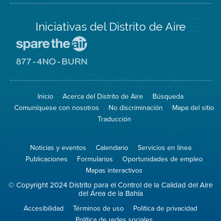
Iniciativas del Distrito de Aire
Visite
el
sitio
Visite
de
el
Spare
sitio
The
de
Inicio
Acerca del Distrito de Aire
Búsqueda
Air
8774
(proteja
No
Comuníquese con nosotros
No discriminación
Mapa del sitio
el
Burn
aire)
Traducción
Noticias y eventos
Calendario
Servicios en línea
Publicaciones
Formularios
Oportunidades de empleo
Mapas interactivos
© Copyright 2024 Distrito para el Control de la Calidad del Aire
del Área de la Bahía
Accesibilidad
Términos de uso
Política de privacidad
Política de redes sociales