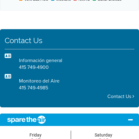
Contact Us
Información general
415 749-4900
Monitoreo del Aire
415 749-4985
Contact Us
Friday
Saturday