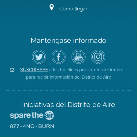
Cómo llegar
Manténgase informado
Siga
Visite
Canal
Air
el
la
de
District
Distrito
página
YouTube
on
de
de
del
Instagram
Aire
Facebook
Distrito
a los boletines por correo electrónico
SUSCRÍBASE
en
del
de
para recibir información del Distrito de Aire
Twitter
Distrito
Aire
Iniciativas del Distrito de Aire
Visite
el
sitio
Visite
de
el