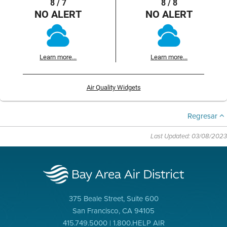
8 / 7
8 / 8
NO ALERT
NO ALERT
Learn more...
Learn more...
Air Quality Widgets
Regresar
Last Updated: 03/08/2023
375 Beale Street, Suite 600
San Francisco, CA 94105
415.749.5000 | 1.800.HELP AIR