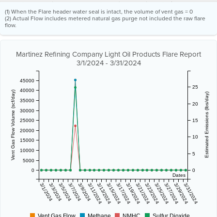
(1) When the Flare header water seal is intact, the volume of vent gas = 0
(2) Actual Flow includes metered natural gas purge not included the raw flare
flow.
Martinez Refining Company Light Oil Products Flare Report
3/1/2024 - 3/31/2024
45000
25
40000
Vent Gas Flow Volume (scf/day)
Estimated Emissions (lbs/day)
35000
20
30000
25000
15
20000
10
15000
10000
5
5000
0
0
Dates
3/1/2024
3/3/2024
3/5/2024
3/7/2024
3/9/2024
3/11/2024
3/13/2024
3/15/2024
3/17/2024
3/19/2024
3/21/2024
3/23/2024
3/25/2024
3/27/2024
3/29/2024
3/31/2024
Vent Gas Flow
Methane
NMHC
Sulfur Dioxide