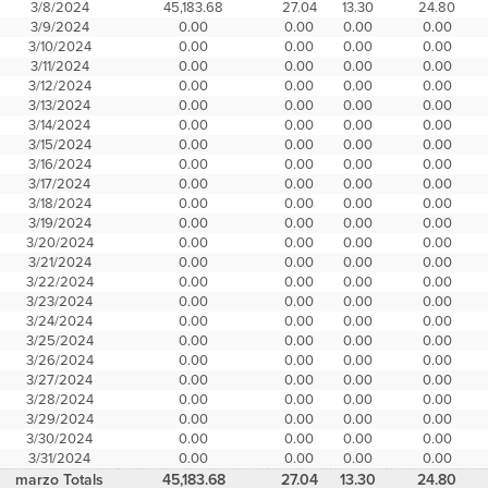
3/8/2024
45,183.68
27.04
13.30
24.80
3/9/2024
0.00
0.00
0.00
0.00
3/10/2024
0.00
0.00
0.00
0.00
3/11/2024
0.00
0.00
0.00
0.00
3/12/2024
0.00
0.00
0.00
0.00
3/13/2024
0.00
0.00
0.00
0.00
3/14/2024
0.00
0.00
0.00
0.00
3/15/2024
0.00
0.00
0.00
0.00
3/16/2024
0.00
0.00
0.00
0.00
3/17/2024
0.00
0.00
0.00
0.00
3/18/2024
0.00
0.00
0.00
0.00
3/19/2024
0.00
0.00
0.00
0.00
3/20/2024
0.00
0.00
0.00
0.00
3/21/2024
0.00
0.00
0.00
0.00
3/22/2024
0.00
0.00
0.00
0.00
3/23/2024
0.00
0.00
0.00
0.00
3/24/2024
0.00
0.00
0.00
0.00
3/25/2024
0.00
0.00
0.00
0.00
3/26/2024
0.00
0.00
0.00
0.00
3/27/2024
0.00
0.00
0.00
0.00
3/28/2024
0.00
0.00
0.00
0.00
3/29/2024
0.00
0.00
0.00
0.00
3/30/2024
0.00
0.00
0.00
0.00
3/31/2024
0.00
0.00
0.00
0.00
marzo Totals
45,183.68
27.04
13.30
24.80