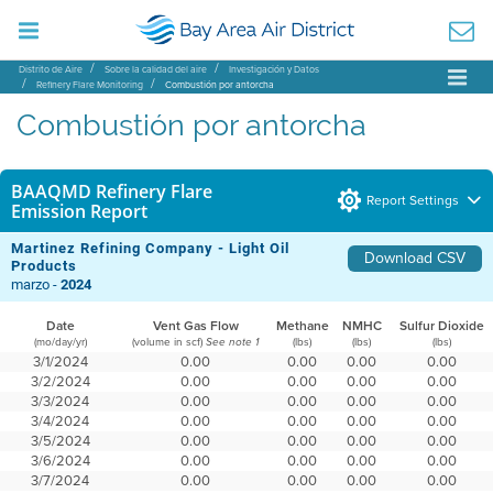
Distrito de Aire
Sobre la calidad del aire
Investigación y Datos
Refinery Flare Monitoring
Combustión por antorcha
Combustión por antorcha
BAAQMD Refinery Flare
Report Settings
Emission Report
Martinez Refining Company - Light Oil
Download CSV
Products
marzo -
2024
Date
Vent Gas Flow
Methane
NMHC
Sulfur Dioxide
(mo/day/yr)
(volume in scf)
(lbs)
(lbs)
(lbs)
See note 1
3/1/2024
0.00
0.00
0.00
0.00
3/2/2024
0.00
0.00
0.00
0.00
3/3/2024
0.00
0.00
0.00
0.00
3/4/2024
0.00
0.00
0.00
0.00
3/5/2024
0.00
0.00
0.00
0.00
3/6/2024
0.00
0.00
0.00
0.00
3/7/2024
0.00
0.00
0.00
0.00