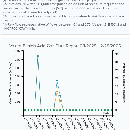
(1) Excludes emissions from natural gas pilots and purge gas.
(2) Pilot gas (NG) rate is 3,600 scfd (based on design of pressure regulator and
nozzle size at flare tip). Purge gas (NG) rate is 50,000 scfd (based on globe
valve and local flowmeter setpoint).
(3) Emissions based on supplemental FG composition to AG flare due to base
loading.
(4) Raw flow representative of flows between 0.1 and 275 ft/s per 12-11-501.2 and
40CFR60.107a(f)(1)(ii).
Valero Benicia Acid Gas Flare Report 2/1/2025 - 2/28/2025
0.07
35
0.06
30
Vent Gas Flow Volume (scf/day)
Estimated Emissions (lbs/day)
0.05
25
0.04
20
0.03
15
0.02
10
0.01
5
0
0
Dates
2/1/2025
2/3/2025
2/5/2025
2/7/2025
2/9/2025
2/11/2025
2/13/2025
2/15/2025
2/17/2025
2/19/2025
2/21/2025
2/23/2025
2/25/2025
2/27/2025