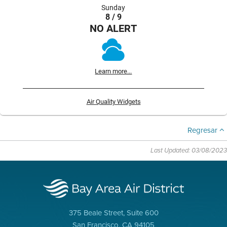
Sunday
8 / 9
NO ALERT
Learn more...
Air Quality Widgets
Regresar
Last Updated: 03/08/2023
375 Beale Street, Suite 600
San Francisco, CA 94105