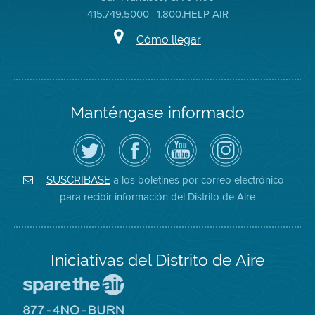
415.749.5000 | 1.800.HELP AIR
Cómo llegar
Manténgase informado
Siga
Visite
Canal
Air
el
la
de
District
Distrito
página
YouTube
on
de
de
del
Instagram
Aire
Facebook
Distrito
a los boletines por correo electrónico
SUSCRÍBASE
en
del
de
para recibir información del Distrito de Aire
Twitter
Distrito
Aire
Iniciativas del Distrito de Aire
Visite
el