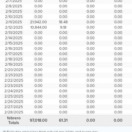
2/7/2025
0.00
0.00
0.00
0.00
2/8/2025
0.00
0.00
0.00
0.00
2/9/2025
0.00
0.00
0.00
0.00
2/10/2025
0.00
0.00
0.00
0.00
2/11/2025
21,942.00
18.48
0.00
0.00
2/12/2025
10,844.00
9.18
0.00
0.00
2/13/2025
0.00
0.00
0.00
0.00
2/14/2025
0.00
0.00
0.00
0.00
2/15/2025
0.00
0.00
0.00
0.00
2/16/2025
0.00
0.00
0.00
0.00
2/17/2025
0.00
0.00
0.00
0.00
2/18/2025
0.00
0.00
0.00
0.00
2/19/2025
0.00
0.00
0.00
0.00
2/20/2025
0.00
0.00
0.00
0.00
2/21/2025
0.00
0.00
0.00
0.00
2/22/2025
0.00
0.00
0.00
0.00
2/23/2025
0.00
0.00
0.00
0.00
2/24/2025
0.00
0.00
0.00
0.00
2/25/2025
0.00
0.00
0.00
0.00
2/26/2025
0.00
0.00
0.00
0.00
2/27/2025
0.00
0.00
0.00
0.00
2/28/2025
0.00
0.00
0.00
0.00
febrero
97,018.00
61.31
0.00
0.00
Totals