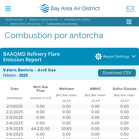
Distrito de Aire
Sobre la calidad del aire
Investigación y Datos
Refinery Flare Monitoring
Combustión por antorcha
Combustión por antorcha
BAAQMD Refinery Flare
Report Settings
Emission Report
Valero Benicia - Acid Gas
Download CSV
febrero -
2025
Vent Gas
Date
Methane
NMHC
Sulfur Dioxide
Flow
(lbs)
(lbs)
(lbs)
See notes
See notes
See notes
(mo/day/yr)
(volume in scf)
1,2,3,4
1,2,3,4
1,2,3,4
2/1/2025
0.00
0.00
0.00
0.00
2/2/2025
0.00
0.00
0.00
0.00
2/3/2025
0.00
0.00
0.00
0.00
2/4/2025
0.00
0.00
0.00
0.00
2/5/2025
64,232.00
33.65
0.00
0.00
2/6/2025
0.00
0.00
0.00
0.00