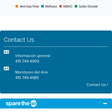
Vent Gas Flow
Methane
NMHC
Sulfur Dioxide
Contact Us
Información general
415 749-4900
Monitoreo del Aire
415 749-4985
Contact Us