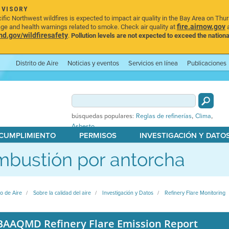
DVISORY
ic Northwest wildfires is expected to impact air quality in the Bay Area on Thu
fire.airnow.gov
age and health warnings related to smoke. Check air quality at
a
.gov/wildfiresafety
.
Pollution levels are not expected to exceed the nationa
Distrito de Aire
Noticias y eventos
Servicios en línea
Publicaciones
,
,
búsquedas populares:
Reglas de refinerías
Clima
Asbesto
 CUMPLIMIENTO
PERMISOS
INVESTIGACIÓN Y DATO
bustión por antorcha
to de Aire
Sobre la calidad del aire
Investigación y Datos
Refinery Flare Monitoring
BAAQMD Refinery Flare Emission Report