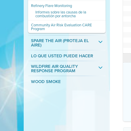
Refinery Flare Monitoring
Informes sobre las causas de la
combustión por antorcha
Community Air Risk Evaluation CARE
Program
SPARE THE AIR (PROTEJA EL
AIRE)
LO QUE USTED PUEDE HACER
WILDFIRE AIR QUALITY
RESPONSE PROGRAM
WOOD SMOKE