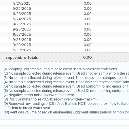
9/21/2025
0.00
9/22/2025
0.00
9/23/2025
0.00
9/24/2025
0.00
9/25/2025
0.00
9/26/2025
0.00
9/27/2025
0.00
9/28/2025
0.00
9/29/2025
0.00
9/30/2025
0.00
septiembre Totals
0.00
(1) Sample(s) collected during release event used to calculate emissions
(2) No sample collected during release event. Used another sample from the 
(3) No sample collected during release event. Used mass spec composition dat
(4) No sample collected during release event. Used another representative s
(5) No sample collected during release event. Used 12-month rolling emission 
(6) No sample collected during release event. Used 12-month rolling emission f
(7) Negative meter noise overwritten as zero.
(8) Positive meter noise <0.5 ft/sec="" overwritten="" as="">
(9) Removed raw readings > 0.5 ft/sec that did NOT represent real flow to flar
sufficient to break water seal.
(10) Vent gas volume based on engineering judgment during periods of monitor