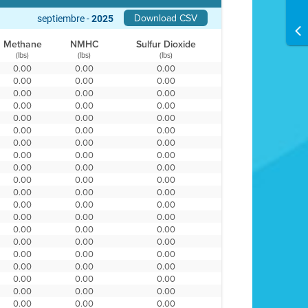
Download CSV
septiembre -
2025
Methane
NMHC
Sulfur Dioxide
(lbs)
(lbs)
(lbs)
0.00
0.00
0.00
0.00
0.00
0.00
0.00
0.00
0.00
0.00
0.00
0.00
0.00
0.00
0.00
0.00
0.00
0.00
0.00
0.00
0.00
0.00
0.00
0.00
0.00
0.00
0.00
0.00
0.00
0.00
0.00
0.00
0.00
0.00
0.00
0.00
0.00
0.00
0.00
0.00
0.00
0.00
0.00
0.00
0.00
0.00
0.00
0.00
0.00
0.00
0.00
0.00
0.00
0.00
0.00
0.00
0.00
0.00
0.00
0.00