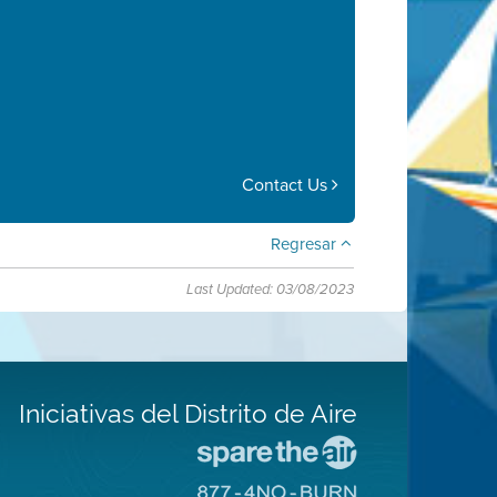
Contact Us
Regresar
Last Updated: 03/08/2023
Iniciativas del Distrito de Aire
Visite