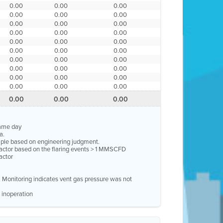
0.00
0.00
0.00
0.00
0.00
0.00
0.00
0.00
0.00
0.00
0.00
0.00
0.00
0.00
0.00
0.00
0.00
0.00
0.00
0.00
0.00
0.00
0.00
0.00
0.00
0.00
0.00
0.00
0.00
0.00
0.00
0.00
0.00
same day
a.
ample based on engineering judgment.
factor based on the flaring events > 1 MMSCFD
actor
e. Monitoring indicates vent gas pressure was not
 inoperation