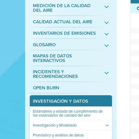
MEDICIÓN DE LA CALIDAD
DEL AIRE
CALIDAD ACTUAL DEL AIRE
INVENTARIOS DE EMISIONES
GLOSARIO
MAPAS DE DATOS
INTERACTIVOS
INCIDENTES Y
RECOMENDACIONES
OPEN BURN
INVESTIGACIÓN Y DATOS
Estándares y estado de cumplimiento de
los estándares de calidad del aire
Investigación y Modelado
Pronóstico y análisis de datos