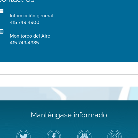
Información general
415 749-4900
Monitoreo del Aire
415 749-4985
Manténgase informado
Siga
Visite
Canal
Air
el
la
de
District