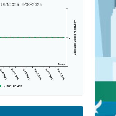
t 9/1/2025 - 9/30/2025
Estimated Emissions (lbs/day)
0
Dates
9/19/2025
9/21/2025
9/23/2025
9/25/2025
9/27/2025
9/29/2025
Sulfur Dioxide