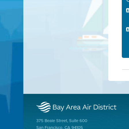
375 Beale Street, Suite 600
San Francisco, CA 94105