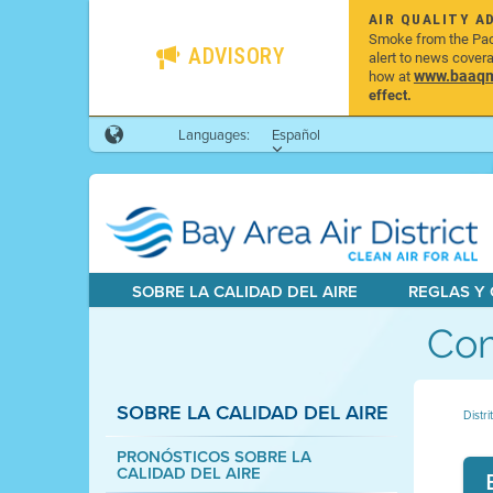
AIR QUALITY A
Smoke from the Pacif
ADVISORY
alert to news cover
www.baaqmd
how at
effect.
Languages:
Español
SOBRE LA CALIDAD DEL AIRE
REGLAS Y
Com
SOBRE LA CALIDAD DEL AIRE
Distri
PRONÓSTICOS SOBRE LA
CALIDAD DEL AIRE