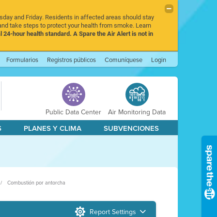
rsday and Friday. Residents in affected areas should stay
nd take steps to protect your health from smoke. Learn
l 24-hour health standard. A Spare the Air Alert is not in
Formularios
Registros públicos
Comuníquese
Login
Public Data Center
Air Monitoring Data
S
PLANES Y CLIMA
SUBVENCIONES
Combustión por antorcha
Report Settings