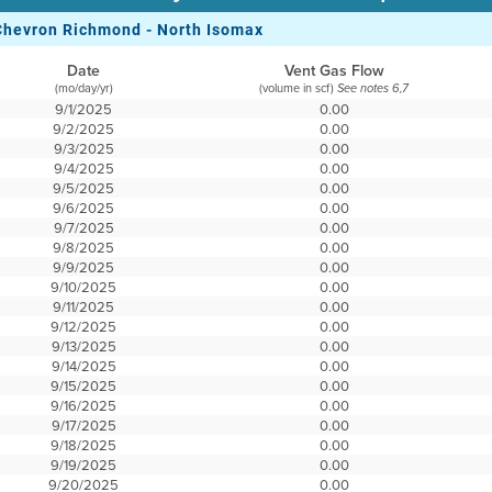
Chevron Richmond - North Isomax
Date
Vent Gas Flow
(mo/day/yr)
(volume in scf)
See notes 6,7
9/1/2025
0.00
9/2/2025
0.00
9/3/2025
0.00
9/4/2025
0.00
9/5/2025
0.00
9/6/2025
0.00
9/7/2025
0.00
9/8/2025
0.00
9/9/2025
0.00
9/10/2025
0.00
9/11/2025
0.00
9/12/2025
0.00
9/13/2025
0.00
9/14/2025
0.00
9/15/2025
0.00
9/16/2025
0.00
9/17/2025
0.00
9/18/2025
0.00
9/19/2025
0.00
9/20/2025
0.00