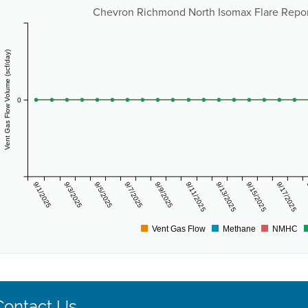
Chevron Richmond North Isomax Flare Repor
Vent Gas Flow Volume (scf/day)
0
9/1/2025
9/3/2025
9/5/2025
9/7/2025
9/9/2025
9/11/2025
9/13/2025
9/15/2025
9/17/2025
Vent Gas Flow
Methane
NMHC
Contact Us