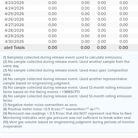
4/23/2026
0.00
0.00
0.00
0.00
4/24/2026
0.00
0.00
0.00
0.00
4/25/2026
0.00
0.00
0.00
0.00
4/26/2026
0.00
0.00
0.00
0.00
4/27/2026
0.00
0.00
0.00
0.00
4/28/2026
0.00
0.00
0.00
0.00
4/29/2026
0.00
0.00
0.00
0.00
4/30/2026
0.00
0.00
0.00
0.00
abril Totals
0.00
0.00
0.00
0.00
(1) Sample(s) collected during release event used to calculate emissions
(2) No sample collected during release event. Used another sample from the
same day
(3) No sample collected during release event. Used mass spec composition
data.
(4) No sample collected during release event. Used another representative
sample based on engineering judgment.
(5) No sample collected during release event. Used 12-month rolling emission
factor based on the flaring events > 1 MMSCFD
(6) No sample collected during release event. Used 12-month rolling emission
factor
(7) Negative meter noise overwritten as zero.
(8) Positive meter noise <0.5 ft/sec="" overwritten="" as="">
(9) Removed raw readings > 0.5 ft/sec that did NOT represent real flow to flare.
Monitoring indicates vent gas pressure was not sufficient to break water seal.
(10) Vent gas volume based on engineering judgment during periods of monitor
inoperation