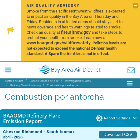
AIR QUALITY ADVISORY
Smoke from the Pacific Northwest wildfires is expected
to impact air quality in the Bay Area on Thursday and
Friday. Residents in affected areas should stay alert to
news coverage and health warnings related to smoke.
fire.airnow.gov
Check air quality at
and take steps to
protect your health from smoke. Learn how at
www.baaqmd.gov/wildfiresafety
.
Pollution levels are
not expected to exceed the national 24-hour health
standard. A Spare the Air Alert is not in effect.
Distrito de Aire
Sobre la calidad del aire
Investigación y Datos
Refinery Flare Monitoring
Combustión por antorcha
Combustión por antorcha
BAAQMD Refinery Flare
Report Settings
Emission Report
Chevron Richmond - South Isomax
Download CSV
abril -
2026