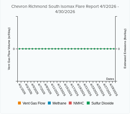
Chevron Richmond South Isomax Flare Report 4/1/2026 -
4/30/2026
Vent Gas Flow Volume (scf/day)
Estimated Emissions (lbs/day)
0
0
Dates
4/1/2026
4/3/2026
4/5/2026
4/7/2026
4/9/2026
4/11/2026
4/13/2026
4/15/2026
4/17/2026
4/19/2026
4/21/2026
4/23/2026
4/25/2026
4/27/2026
4/29/2026
Vent Gas Flow
Methane
NMHC
Sulfur Dioxide