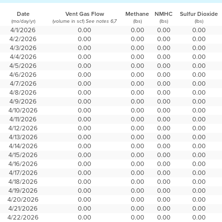
Date
Vent Gas Flow
Methane
NMHC
Sulfur Dioxide
(mo/day/yr)
(volume in scf)
(lbs)
(lbs)
(lbs)
See notes 6,7
4/1/2026
0.00
0.00
0.00
0.00
4/2/2026
0.00
0.00
0.00
0.00
4/3/2026
0.00
0.00
0.00
0.00
4/4/2026
0.00
0.00
0.00
0.00
4/5/2026
0.00
0.00
0.00
0.00
4/6/2026
0.00
0.00
0.00
0.00
4/7/2026
0.00
0.00
0.00
0.00
4/8/2026
0.00
0.00
0.00
0.00
4/9/2026
0.00
0.00
0.00
0.00
4/10/2026
0.00
0.00
0.00
0.00
4/11/2026
0.00
0.00
0.00
0.00
4/12/2026
0.00
0.00
0.00
0.00
4/13/2026
0.00
0.00
0.00
0.00
4/14/2026
0.00
0.00
0.00
0.00
4/15/2026
0.00
0.00
0.00
0.00
4/16/2026
0.00
0.00
0.00
0.00
4/17/2026
0.00
0.00
0.00
0.00
4/18/2026
0.00
0.00
0.00
0.00
4/19/2026
0.00
0.00
0.00
0.00
4/20/2026
0.00
0.00
0.00
0.00
4/21/2026
0.00
0.00
0.00
0.00
4/22/2026
0.00
0.00
0.00
0.00