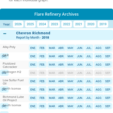
for each individual graph.
Flare Refinery Archives
2026
2025
2024
2023
2022
2021
2020
2019
Year:
Chevron Richmond
Report by Month -
2018
Alky-Poly
ENE.
FEB.
MAR.
ABR.
MAY.
JUN.
JUL.
AGO.
SEP.
D&R
DIC.
ENE.
FEB.
MAR.
ABR.
MAY.
JUN.
JUL.
AGO.
SEP.
Fluidized
DIC.
ENE.
FEB.
MAR.
ABR.
MAY.
JUN.
JUL.
AGO.
SEP.
Catcracker
Hydrogen H2
DIC.
ENE.
FEB.
MAR.
ABR.
MAY.
JUN.
JUL.
AGO.
SEP.
Low Sulfur Fuel
DIC.
ENE.
FEB.
MAR.
ABR.
MAY.
JUN.
JUL.
AGO.
SEP.
Oil
North Isomax
DIC.
ENE.
FEB.
MAR.
ABR.
MAY.
JUN.
JUL.
AGO.
SEP.
Richmond Lube
DIC.
ENE.
FEB.
MAR.
ABR.
MAY.
JUN.
JUL.
AGO.
SEP.
Oil Project
South Isomax
DIC.
ENE.
FEB.
MAR.
ABR.
MAY.
JUN.
JUL.
AGO.
SEP.