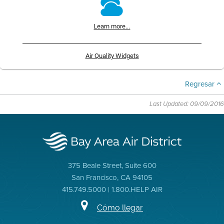
Learn more...
Air Quality Widgets
Regresar
Last Updated: 09/09/2016
375 Beale Street, Suite 600
San Francisco, CA 94105
415.749.5000 | 1.800.HELP AIR
Cómo llegar