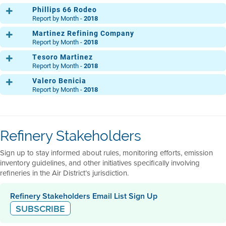
DIC.
Phillips 66 Rodeo
Report by Month -
2018
Martinez Refining Company
Main
ENE.
FEB.
MAR.
ABR.
MAY.
JUN.
JUL.
AGO
Report by Month -
2018
MP 30
DIC.
Tesoro Martinez
ENE.
FEB.
MAR.
ABR.
MAY.
JUN.
JUL.
AGO
Clean Fuels Area
ENE.
FEB.
MAR.
ABR.
MAY.
JUN.
JUL.
AGO
Report by Month -
2018
DIC.
Light Oil Products
DIC.
Valero Benicia
ENE.
FEB.
MAR.
ABR.
MAY.
JUN.
JUL.
AGO
50 Crude Unit
ENE.
FEB.
MAR.
ABR.
MAY.
JUN.
JUL.
AGO
Report by Month -
2018
Ops. Central
DIC.
ENE.
FEB.
MAR.
ABR.
MAY.
JUN.
JUL.
AGO
Ammonia Plant
DIC.
ENE.
FEB.
MAR.
ABR.
MAY.
JUN.
JUL.
AGO
Acid Gas
Ops. Central
ENE.
FEB.
MAR.
ABR.
MAY.
JUN.
JUL.
AGO
DIC.
ENE.
FEB.
MAR.
ABR.
MAY.
JUN.
JUL.
AGO
Flexigas
Main Refinery
DIC.
ENE.
FEB.
MAR.
ABR.
MAY.
JUN.
JUL.
AGO
North
DIC.
ENE.
FEB.
MAR.
ABR.
MAY.
JUN.
JUL.
AGO
DIC.
Refinery Stakeholders
DIC.
South
DIC.
ENE.
FEB.
MAR.
ABR.
MAY.
JUN.
JUL.
AGO
Sign up to stay informed about rules, monitoring efforts, emission
DIC.
inventory guidelines, and other initiatives specifically involving
refineries in the Air District’s jurisdiction.
Refinery Stakeholders Email List Sign Up
SUBSCRIBE