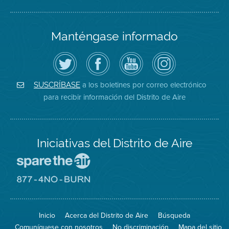
Manténgase informado
Siga
Visite
Canal
Air
el
la
de
District
Distrito
página
YouTube
on
de
de
del
Instagram
Aire
Facebook
Distrito
a los boletines por correo electrónico
SUSCRÍBASE
en
del
de
para recibir información del Distrito de Aire
Twitter
Distrito
Aire
Iniciativas del Distrito de Aire
Visite
el
sitio
Visite
de
el
Spare
sitio
The
de
Inicio
Acerca del Distrito de Aire
Búsqueda
Air
8774
(proteja
No
Comuníquese con nosotros
No discriminación
Mapa del sitio