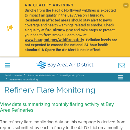
AIR QUALITY ADVISORY
Smoke from the Pacific Northwest wildfires is expected
to impact air quality in the Bay Area on Thursday.
Residents in affected areas should stay alert to news
coverage and health warnings related to smoke. Check
fire.airnow.gov
air quality at
and take steps to protect
your health from smoke. Learn how at
www.baaqmd.gov/wildfiresafety
.
Pollution levels are
not expected to exceed the national 24-hour health
standard. A Spare the Air Alert is not in effect.
Distrito de Aire
Sobre la calidad del aire
Investigación y Datos
Refinery Flare Monitoring
Refinery Flare Monitoring
View data summarizing monthly flaring activity at Bay
Area Refineries.
The refinery flare monitoring data on this webpage is derived from
reports submitted by each refinery to the Air District on a monthly