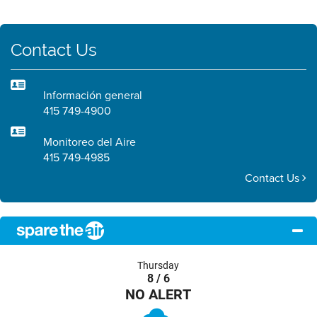
Contact Us
Información general
415 749-4900
Monitoreo del Aire
415 749-4985
Contact Us
Thursday
8 / 6
NO ALERT