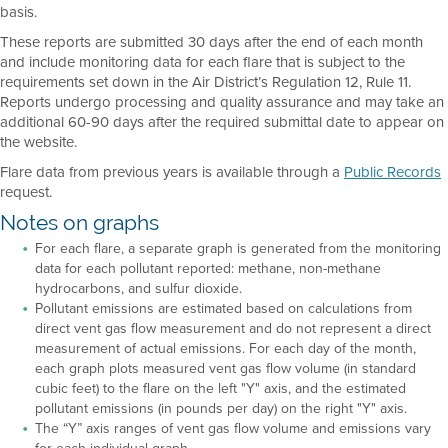
basis.
These reports are submitted 30 days after the end of each month
and include monitoring data for each flare that is subject to the
requirements set down in the Air District’s Regulation 12, Rule 11.
Reports undergo processing and quality assurance and may take an
additional 60-90 days after the required submittal date to appear on
the website.
Flare data from previous years is available through a
Public Records
request.
Notes on graphs
For each flare, a separate graph is generated from the monitoring
data for each pollutant reported: methane, non-methane
hydrocarbons, and sulfur dioxide.
Pollutant emissions are estimated based on calculations from
direct vent gas flow measurement and do not represent a direct
measurement of actual emissions. For each day of the month,
each graph plots measured vent gas flow volume (in standard
cubic feet) to the flare on the left "Y" axis, and the estimated
pollutant emissions (in pounds per day) on the right "Y" axis.
The “Y” axis ranges of vent gas flow volume and emissions vary