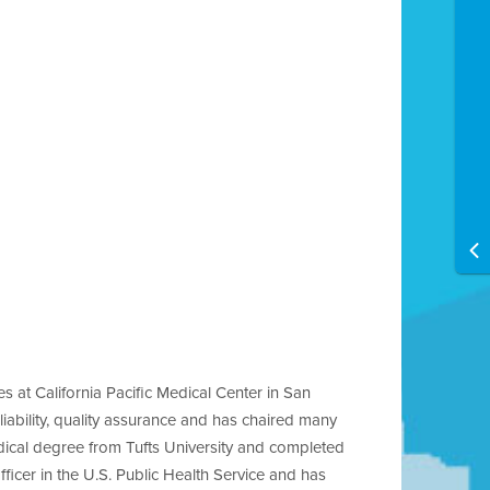
 at California Pacific Medical Center in San
iability, quality assurance and has chaired many
dical degree from Tufts University and completed
cer in the U.S. Public Health Service and has