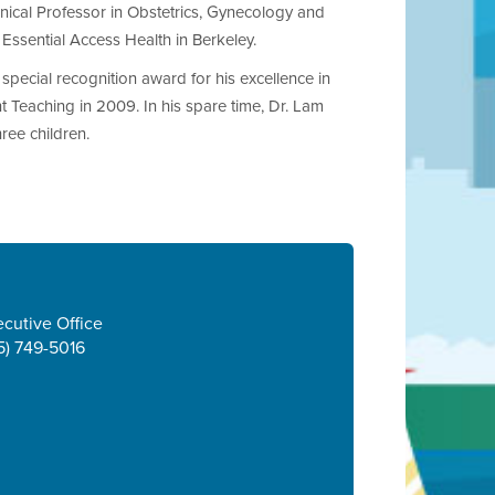
inical Professor in Obstetrics, Gynecology and
Essential Access Health in Berkeley.
pecial recognition award for his excellence in
Teaching in 2009. In his spare time, Dr. Lam
ree children.
cutive Office
5) 749-5016