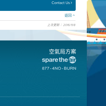
Contact Us
返回
上次更新： 2016/11/8
空氣局方案
前
往
前
愛
往
惜
8774
空
不
氣
可
日
燃
網
燒
站
網