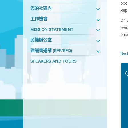
been
您的社區內
Repr
工作機會
Dr. 
tea
MISSION STATEMENT
enjo
民權辦公室
建議書邀請 (RFP/RFQ)
Bac
SPEAKERS AND TOURS