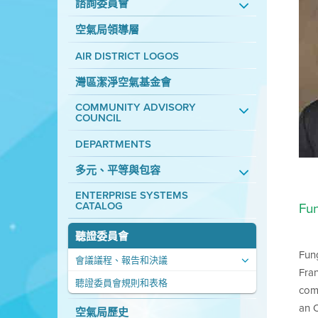
諮詢委員會
空氣局領導層
AIR DISTRICT LOGOS
灣區潔淨空氣基金會
COMMUNITY ADVISORY
COUNCIL
DEPARTMENTS
多元、平等與包容
ENTERPRISE SYSTEMS
CATALOG
Fu
聽證委員會
Fung
會議議程、報告和決議
Fran
聽證委員會規則和表格
comm
an O
空氣局歷史