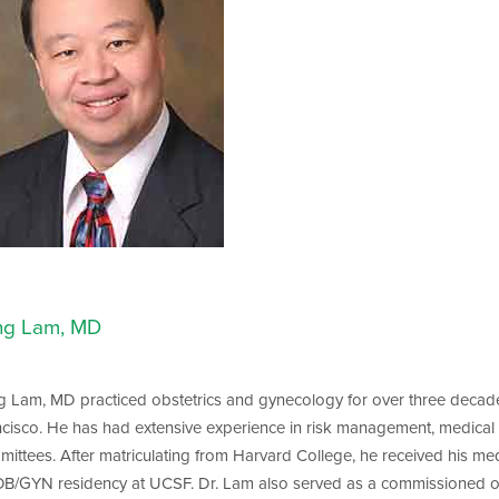
ng Lam, MD
 Lam, MD practiced obstetrics and gynecology for over three decades
cisco. He has had extensive experience in risk management, medical l
ittees. After matriculating from Harvard College, he received his me
B/GYN residency at UCSF. Dr. Lam also served as a commissioned offi