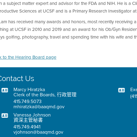
 a subject matter expert and advisor for the FDA and NIH. He is a Cl
oductive Sciences at UCSF and is a Primary Research Investigator at 
Lam has received many awards and honors, most recently receiving a s
ching at UCSF in 2010 and 2019 and an award for his Ob/Gyn Resident 
ys golfing, photography, travel and spending time with his wife and th
k to the Hearing Board page
Contact Us
Marcy Hiratzka
Exe
Clerk of the Boards, 行政管理
(41
415.749.5073
mhiratzka@baaqmd.gov
Vanessa Johnson
資深主管秘書
415.749.4941
vjohnson@baaqmd.gov