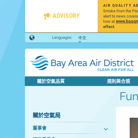
AIR QUALITY A
Smoke from the Pacif
ADVISORY
alert to news cover
www.baaqmd
how at
effect.
Languages:
中文
關於空氣品質
規則與合規
Fu
關於空氣局
董事會