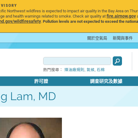
DVISORY
ic Northwest wildfires is expected to impact air quality in the Bay Area on Thu
fire.airnow.gov
age and health warnings related to smoke. Check air quality at
a
.gov/wildfiresafety
.
Pollution levels are not expected to exceed the nationa
關於空氣局
新聞與事件
,
,
熱門搜尋：
煉油廠規則
氣候
石棉
許可證
調查研究及數據
ng Lam, MD