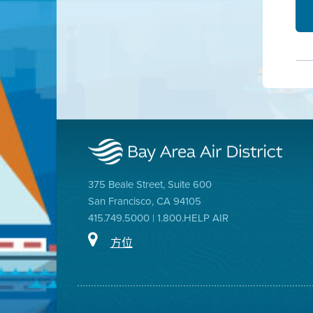
375 Beale Street, Suite 600
San Francisco, CA 94105
415.749.5000 | 1.800.HELP AIR
方位