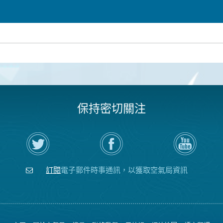
保持密切關注
在
瀏
空
Twitter
覽
氣
上
空
局
關
氣
YouTube
注
局
頻
訂閱
電子郵件時事通訊，以獲取空氣局資訊
空
的
道
氣
Facebook
局
頁
面