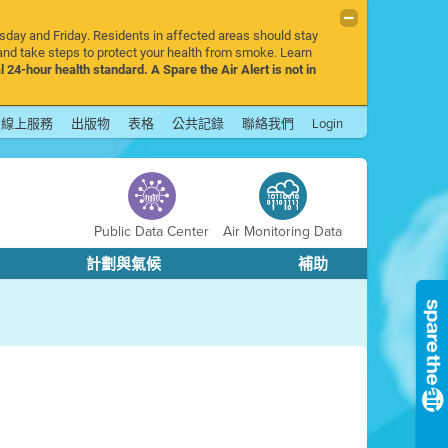
rsday and Friday. Residents in affected areas should stay
nd take steps to protect your health from smoke. Learn
l 24-hour health standard. A Spare the Air Alert is not in
線上服務
出版物
表格
公共記錄
聯絡我們
Login
Public Data Center
Air Monitoring Data
計劃與氣候
補助