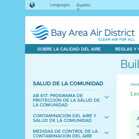
Languages:
Español
SOBRE LA CALIDAD DEL AIRE
REGLAS Y
Bui
SALUD DE LA COMUNIDAD
Distri
Lea
AB 617: PROGRAMA DE
PROTECCIÓN DE LA SALUD DE
LA COMUNIDAD
CONTAMINACIÓN DEL AIRE Y
A
SALUD DE LA COMUNIDAD
r
MEDIDAS DE CONTROL DE LA
m
CONTAMINACIÓN DEL AIRE