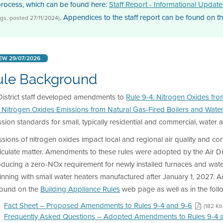
process, which can be found here:
Staff Report - Informational Updat
. Appendices to the staff report can be found on t
gs, posted 27/11/2024)
EW 29/07/2026
ule Background
District staff developed amendments to
Rule 9-4: Nitrogen Oxides fro
: Nitrogen Oxides Emissions from Natural Gas-Fired Boilers and Wate
sion standards for small, typically residential and commercial, water
sions of nitrogen oxides impact local and regional air quality and c
iculate matter. Amendments to these rules were adopted by the Air Di
oducing a zero-NOx requirement for newly installed furnaces and wate
nning with small water heaters manufactured after January 1, 2027. 
found on the
Building Appliance Rules
web page as well as in the fol
Fact Sheet – Proposed Amendments to Rules 9-4 and 9-6
(182 Kb
Frequently Asked Questions – Adopted Amendments to Rules 9-4 