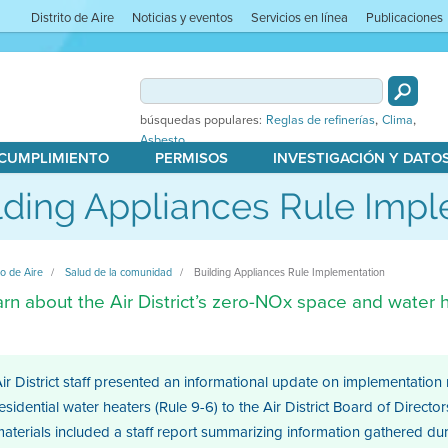
Distrito de Aire
Noticias y eventos
Servicios en línea
Publicaciones
,
,
búsquedas populares:
Reglas de refinerías
Clima
Asbesto
 CUMPLIMIENTO
PERMISOS
INVESTIGACIÓN Y DATO
lding Appliances Rule Imp
to de Aire
Salud de la comunidad
Building Appliances Rule Implementation
rn about the Air District’s zero-NOx space and water h
ir District staff presented an informational update on implementation
esidential water heaters (Rule 9-6) to the Air District Board of Dire
aterials included a staff report summarizing information gathered d