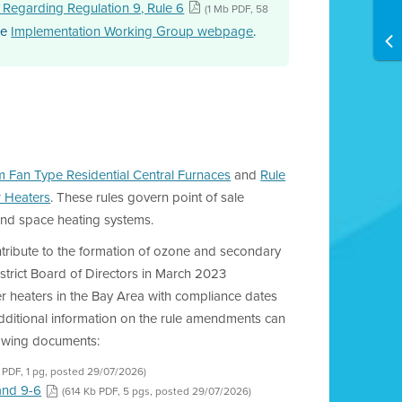
e Regarding Regulation 9, Rule 6
(1 Mb PDF, 58
he
Implementation Working Group webpage
.
m Fan Type Residential Central Furnaces
and
Rule
r Heaters
. These rules govern point of sale
 and space heating systems.
ontribute to the formation of ozone and secondary
strict Board of Directors in March 2023
r heaters in the Bay Area with compliance dates
Additional information on the rule amendments can
lowing documents:
 PDF, 1 pg, posted 29/07/2026)
and 9-6
(614 Kb PDF, 5 pgs, posted 29/07/2026)