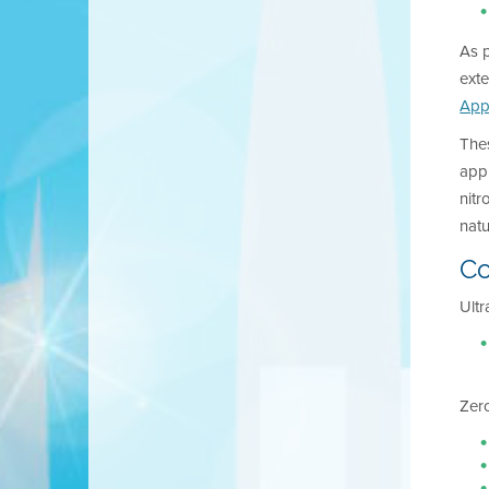
As p
exte
App
The
appl
nitr
nat
Co
Ultr
Zero