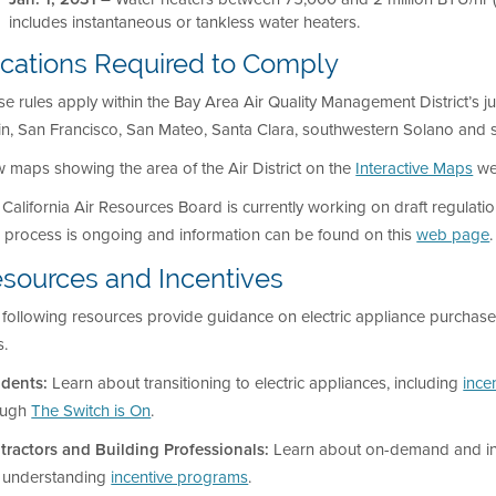
includes instantaneous or tankless water heaters.
cations Required to Comply
e rules apply within the Bay Area Air Quality Management District’s j
in, San Francisco, San Mateo, Santa Clara, southwestern Solano and
 maps showing the area of the Air District on the
Interactive Maps
we
California Air Resources Board is currently working on draft regulati
s process is ongoing and information can be found on this
web page
.
sources and Incentives
following resources provide guidance on electric appliance purchase 
s.
idents:
Learn about transitioning to electric appliances, including
ince
ough
The Switch is On
.
tractors and Building Professionals:
Learn about on-demand and i
 understanding
incentive programs
.