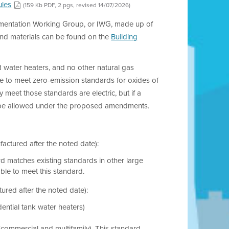
ules
(159 Kb PDF, 2 pgs, revised 14/07/2026)
plementation Working Group, or IWG, made up of
and materials can be found on the
Building
 water heaters, and no other natural gas
e to meet zero-emission standards for oxides of
 meet those standards are electric, but if a
ld be allowed under the proposed amendments.
actured after the noted date):
rd matches existing standards in other large
lable to meet this standard.
red after the noted date):
ential tank water heaters)
commercial and multifamily). This standard