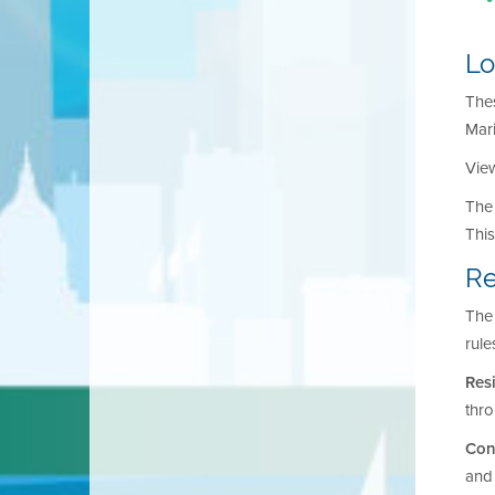
Lo
Thes
Mar
View
The 
Thi
Re
The 
rule
Res
thr
Con
and