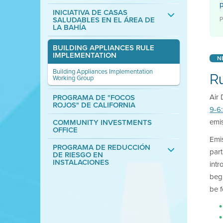
INICIATIVA DE CASAS
p
SALUDABLES EN EL ÁREA DE
LA BAHÍA
BUILDING APPLIANCES RULE
IMPLEMENTATION
N
Building Appliances Implementation
R
Working Group
Air 
PROGRAMA DE "FOCOS
ROJOS" DE CALIFORNIA
9-6
emis
COMMUNITY INVESTMENTS
OFFICE
Emis
PROGRAMA DE REDUCCIÓN
part
DE RIESGO EN
INSTALACIONES
intr
begi
be 