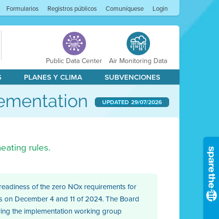
Formularios
Registros públicos
Comuníquese
Login
Public Data Center
Air Monitoring Data
S
PLANES Y CLIMA
SUBVENCIONES
lementation
UPDATED
29/07/2026
eating rules.
 readiness of the zero NOx requirements for
ctors on December 4 and 11 of 2024. The Board
uring the implementation working group