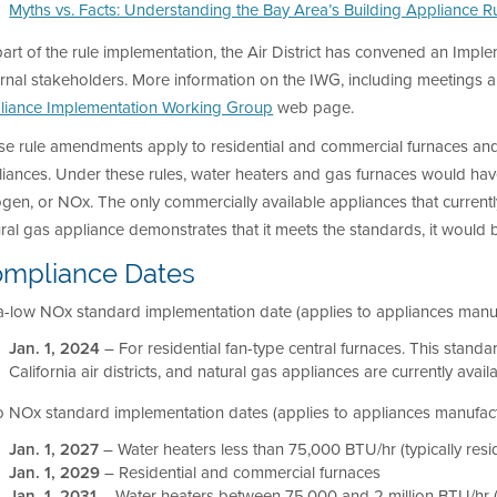
Myths vs. Facts: Understanding the Bay Area’s Building Appliance R
art of the rule implementation, the Air District has convened an Im
rnal stakeholders. More information on the IWG, including meetings 
liance Implementation Working Group
web page.
se rule amendments apply to residential and commercial furnaces and
iances. Under these rules, water heaters and gas furnaces would hav
ogen, or NOx. The only commercially available appliances that currently
ural gas appliance demonstrates that it meets the standards, it wou
mpliance Dates
a-low NOx standard implementation date (applies to appliances manuf
Jan. 1, 2024
– For residential fan-type central furnaces. This standa
California air districts, and natural gas appliances are currently avai
 NOx standard implementation dates (applies to appliances manufactu
Jan. 1, 2027
– Water heaters less than 75,000 BTU/hr (typically resid
Jan. 1, 2029
– Residential and commercial furnaces
Jan. 1, 2031
– Water heaters between 75,000 and 2 million BTU/hr (