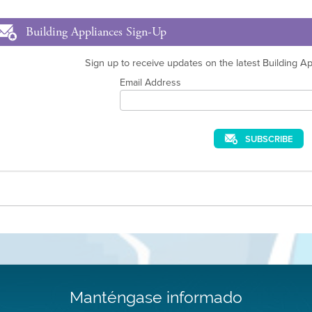
Building Appliances Sign-Up
Sign up to receive updates on the latest Building App
Email Address
SUBSCRIBE
Manténgase informado