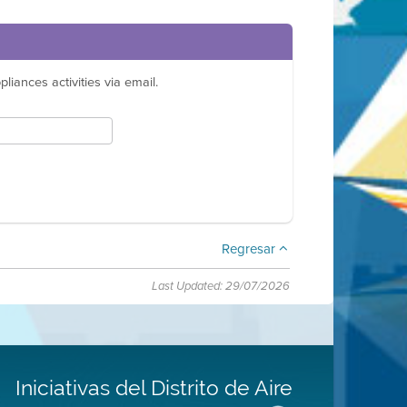
liances activities via email.
Regresar
Last Updated: 29/07/2026
Iniciativas del Distrito de Aire