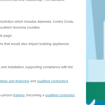
urisdiction which includes Alameda, Contra Costa,
 southern Sonoma counties.
b page.
ons that would also impact building appliances.
and installation, supporting compliance with the
ntives and financing
and
qualified contractors
n-person
training
, becoming a
qualified contractor
,