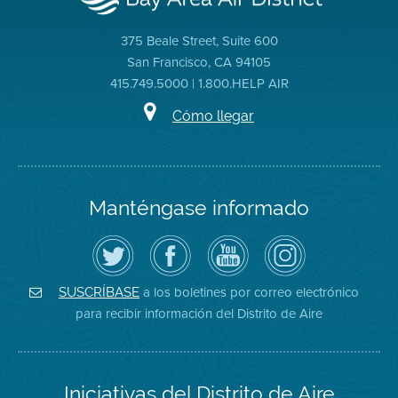
375 Beale Street, Suite 600
San Francisco, CA 94105
415.749.5000 | 1.800.HELP AIR
Cómo llegar
Manténgase informado
Siga
Visite
Canal
Air
el
la
de
District
Distrito
página
YouTube
on
de
de
del
Instagram
Aire
Facebook
Distrito
a los boletines por correo electrónico
SUSCRÍBASE
en
del
de
para recibir información del Distrito de Aire
Twitter
Distrito
Aire
Iniciativas del Distrito de Aire