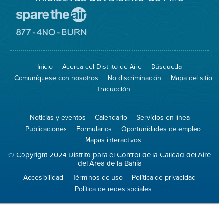
Visite
el
sitio
Visite
de
el
Spare
sitio
The
de
Inicio
Acerca del Distrito de Aire
Búsqueda
Air
8774
(proteja
No
Comuníquese con nosotros
No discriminación
Mapa del sitio
el
Burn
aire)
Traducción
Noticias y eventos
Calendario
Servicios en línea
Publicaciones
Formularios
Oportunidades de empleo
Mapas interactivos
© Copyright 2024 Distrito para el Control de la Calidad del Aire
del Área de la Bahía
Accesibilidad
Términos de uso
Política de privacidad
Política de redes sociales