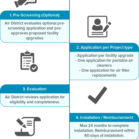
1. Pre-Screening (Optional)
Air District evaluates optional pre-
screening application and pre-
approves proposed facility
upgrades.
2. Application per Project type
- Application per facility upgrade
- One application for portable air
cleaners
- One application for air filter
replacements
3. Evaluation
Air District reviews application for
eligibility and completeness.
4. Installation / Reimbursement
Max 24 months to complete
installation. Reimbursement within
60 days of installation.