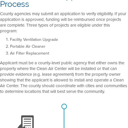
Process
County agencies may submit an application to verify eligibility. If your
application is approved, funding will be reimbursed once projects
are complete. Three types of projects are eligible under this
program:
Facility Ventilation Upgrade
Portable Air Cleaner
Air Filter Replacement
Applicant must be a county-level public agency that either owns the
property where the Clean Air Center will be installed or that can
provide evidence (e.g. lease agreement) from the property owner
showing that the applicant is allowed to install and operate a Clean
Air Center. The county should coordinate with cities and communities
to determine locations that will best serve the community.