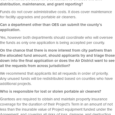
distribution, maintenance, and grant reporting?
Funds do not cover administrative costs. It does cover maintenance
for facility upgrades and portable air cleaners.
Can a department other than OES can submit the county’s
application.
Yes, however both departments should coordinate who will oversee
the funds as only one application is being accepted per county.
On the chance that there is more interest from city partners than
the allocated fund amount, should applicants try and triage those
down into the final application or does the Air District want to see
all the requests from across jurisdiction?
We recommend that applicants list all requests in order of priority.
Any unused funds will be redistributed based on counties who have
additional projects.
Who is responsible for lost or stolen portable air cleaners?
Grantees are required to obtain and maintain property insurance
coverage for the duration of their Project’s Term in an amount of not
less than the insurable value of Project equipment funded under the
Agreement, and covering all risks of loss, damage, and destruction