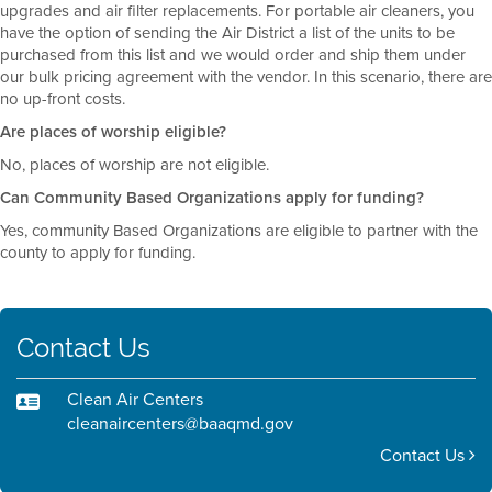
upgrades and air filter replacements. For portable air cleaners, you
have the option of sending the Air District a list of the units to be
purchased from this list and we would order and ship them under
our bulk pricing agreement with the vendor. In this scenario, there are
no up-front costs.
Are places of worship eligible?
No, places of worship are not eligible.
Can Community Based Organizations apply for funding?
Yes, community Based Organizations are eligible to partner with the
county to apply for funding.
Contact Us
Clean Air Centers
cleanaircenters@baaqmd.gov
Contact Us