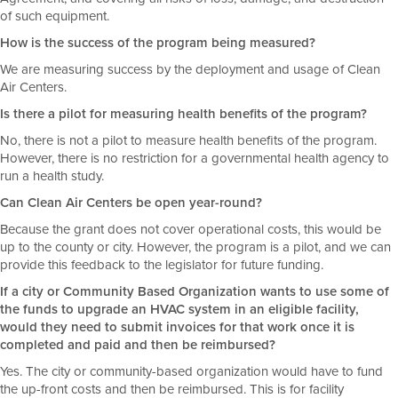
of such equipment.
How is the success of the program being measured?
We are measuring success by the deployment and usage of Clean
Air Centers.
Is there a pilot for measuring health benefits of the program?
No, there is not a pilot to measure health benefits of the program.
However, there is no restriction for a governmental health agency to
run a health study.
Can Clean Air Centers be open year-round?
Because the grant does not cover operational costs, this would be
up to the county or city. However, the program is a pilot, and we can
provide this feedback to the legislator for future funding.
If a city or Community Based Organization wants to use some of
the funds to upgrade an HVAC system in an eligible facility,
would they need to submit invoices for that work once it is
completed and paid and then be reimbursed?
Yes. The city or community-based organization would have to fund
the up-front costs and then be reimbursed. This is for facility