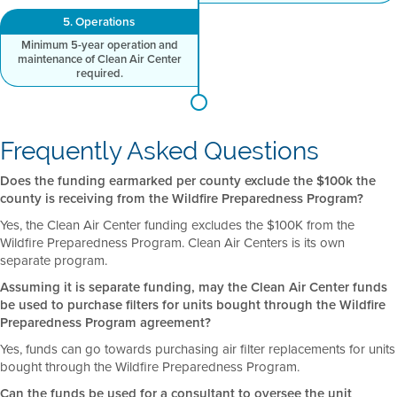
5. Operations
Minimum 5-year operation and
maintenance of Clean Air Center
required.
Frequently Asked Questions
Does the funding earmarked per county exclude the $100k the
county is receiving from the Wildfire Preparedness Program?
Yes, the Clean Air Center funding excludes the $100K from the
Wildfire Preparedness Program. Clean Air Centers is its own
separate program.
Assuming it is separate funding, may the Clean Air Center funds
be used to purchase filters for units bought through the Wildfire
Preparedness Program agreement?
Yes, funds can go towards purchasing air filter replacements for units
bought through the Wildfire Preparedness Program.
Can the funds be used for a consultant to oversee the unit