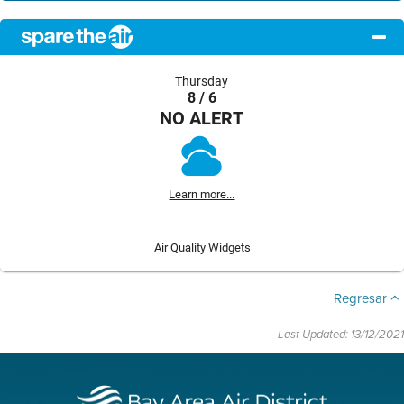
Thursday
8 / 6
NO ALERT
Learn more...
Air Quality Widgets
Regresar
Last Updated: 13/12/2021