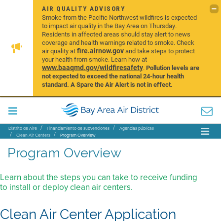
AIR QUALITY ADVISORY
Smoke from the Pacific Northwest wildfires is expected
to impact air quality in the Bay Area on Thursday.
Residents in affected areas should stay alert to news
coverage and health warnings related to smoke. Check
fire.airnow.gov
air quality at
and take steps to protect
your health from smoke. Learn how at
www.baaqmd.gov/wildfiresafety
.
Pollution levels are
not expected to exceed the national 24-hour health
standard. A Spare the Air Alert is not in effect.
Distrito de Aire
Financiamiento de subvenciones
Agencias públicas
Clean Air Centers
Program Overview
Program Overview
Learn about the steps you can take to receive funding
to install or deploy clean air centers.
Clean Air Center Application