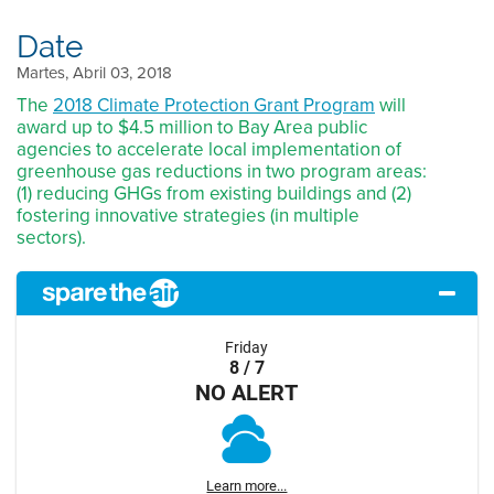
Date
Martes, Abril 03, 2018
The
2018 Climate Protection Grant Program
will
award up to $4.5 million to Bay Area public
agencies to accelerate local implementation of
greenhouse gas reductions in two program areas:
(1) reducing GHGs from existing buildings and (2)
fostering innovative strategies (in multiple
sectors).
Friday
8 / 7
NO ALERT
Learn more...