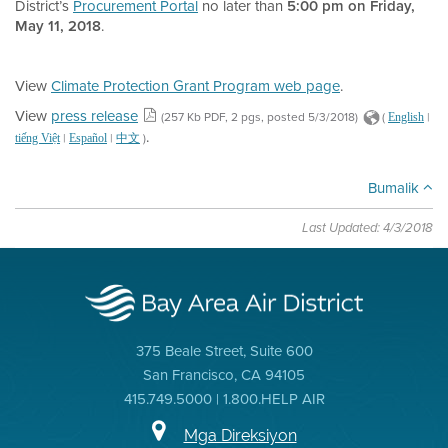
District’s
Procurement Portal
no later than
5:00 pm on Friday,
May 11, 2018
.
View
Climate Protection Grant Program web page
.
View
press release
(257 Kb PDF, 2 pgs, posted 5/3/2018)
(
|
English
.
|
|
)
tiếng Việt
Español
中文
Bumalik
Last Updated: 4/3/2018
375 Beale Street, Suite 600
San Francisco, CA 94105
415.749.5000 | 1.800.HELP AIR
Mga Direksiyon