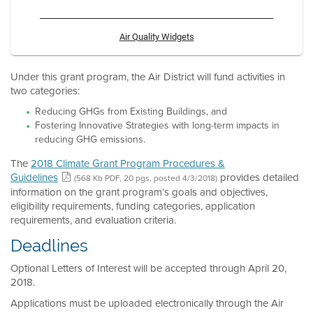
Air Quality Widgets
Under this grant program, the Air District will fund activities in
two categories:
Reducing GHGs from Existing Buildings, and
Fostering Innovative Strategies with long-term impacts in
reducing GHG emissions.
The
2018 Climate Grant Program Procedures &
Guidelines
provides detailed
(568 Kb PDF, 20 pgs, posted 4/3/2018)
information on the grant program’s goals and objectives,
eligibility requirements, funding categories, application
requirements, and evaluation criteria.
Deadlines
Optional Letters of Interest will be accepted through April 20,
2018.
Applications must be uploaded electronically through the Air