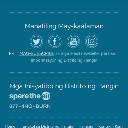
Manatiling May-kaalaman
I-
Bisitahin
Channel
Air
follow
ang
sa
District
ang
Page
YouTube
on
Air
sa
ng
Instagram
District
Facebook
Air
sa mga email newsletter para sa
MAG-SUBSCRIBE
sa
ng
District
impormasyon ng Distrito ng Hangin
Twitter
Distrito
Mga Inisyatibo ng Distrito ng Hangin
Pumunta
sa
Lugar
Pumunta
na
sa
Iligtas
8774
ang
Lugar
Home
Tungkol sa Distrito ng Hangin
Hanapin
Kontakin Kami
Hangin
na