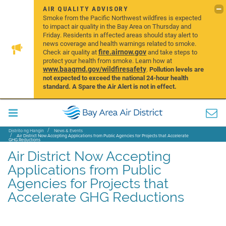
AIR QUALITY ADVISORY
Smoke from the Pacific Northwest wildfires is expected
to impact air quality in the Bay Area on Thursday and
Friday. Residents in affected areas should stay alert to
news coverage and health warnings related to smoke.
fire.airnow.gov
Check air quality at
and take steps to
protect your health from smoke. Learn how at
www.baaqmd.gov/wildfiresafety
.
Pollution levels are
not expected to exceed the national 24-hour health
standard. A Spare the Air Alert is not in effect.
Distrito ng Hangin
News & Events
Air District Now Accepting Applications from Public Agencies for Projects that Accelerate
GHG Reductions
Air District Now Accepting
Applications from Public
Agencies for Projects that
Accelerate GHG Reductions