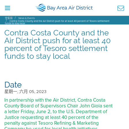
空氣局
News & Events
Contra Costa County and the Air District push for at least 40 percent of Tesoro settlement
funds to stay local
Contra Costa County and the
Air District push for at least 40
percent of Tesoro settlement
funds to stay local
Date
星期一, 六月 05, 2023
In partnership with the Air District, Contra Costa
County Board of Supervisors Chair John Gioia sent
a letter Friday, June 2, to the U.S. Department of
Justice requesting at least 40 percent of the
penalty against Tesoro Refining & Marketing
Company be used for local health initiatives.