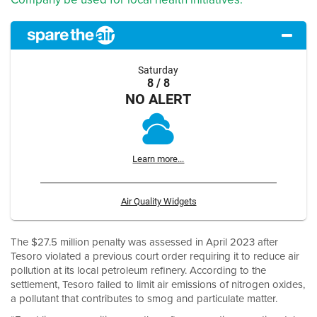
Saturday
8 / 8
NO ALERT
Learn more...
Air Quality Widgets
The $27.5 million penalty was assessed in April 2023 after
Tesoro violated a previous court order requiring it to reduce air
pollution at its local petroleum refinery. According to the
settlement, Tesoro failed to limit air emissions of nitrogen oxides,
a pollutant that contributes to smog and particulate matter.