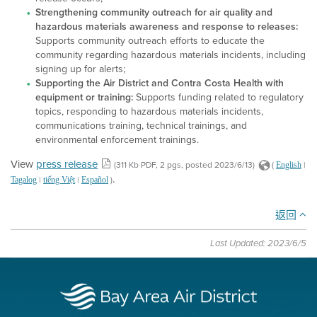
Strengthening community outreach for air quality and
hazardous materials awareness and response to releases:
Supports community outreach efforts to educate the
community regarding hazardous materials incidents, including
signing up for alerts;
Supporting the Air District and Contra Costa Health with
equipment or training:
Supports funding related to regulatory
topics, responding to hazardous materials incidents,
communications training, technical trainings, and
environmental enforcement trainings.
View
press release
(311 Kb PDF, 2 pgs, posted 2023/6/13)
(
|
English
.
|
|
)
Tagalog
tiếng Việt
Español
返回
Last Updated: 2023/6/5