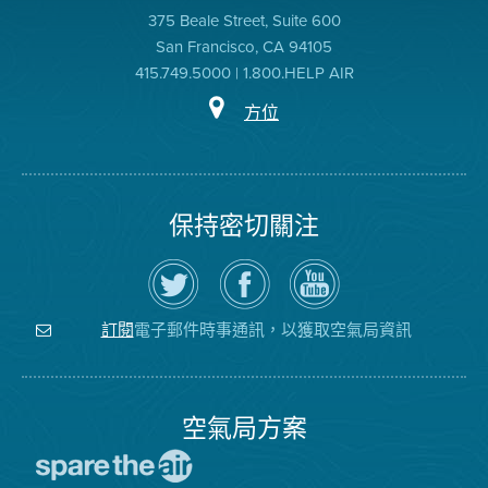
375 Beale Street, Suite 600
San Francisco, CA 94105
415.749.5000 | 1.800.HELP AIR
方位
保持密切關注
在
瀏
空
Twitter
覽
氣
上
空
局
關
氣
YouTube
注
局
頻
電子郵件時事通訊，以獲取空氣局資訊
訂閱
空
的
道
氣
Facebook
局
頁
面
空氣局方案