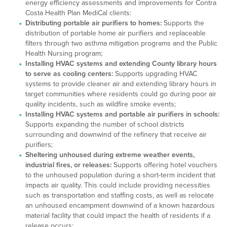
energy efficiency assessments and improvements for Contra
Costa Health Plan MediCal clients:
Distributing portable air purifiers to homes:
Supports the
distribution of portable home air purifiers and replaceable
filters through two asthma mitigation programs and the Public
Health Nursing program;
Installing HVAC systems and extending County library hours
to serve as cooling centers:
Supports upgrading HVAC
systems to provide cleaner air and extending library hours in
target communities where residents could go during poor air
quality incidents, such as wildfire smoke events;
Installing HVAC systems and portable air purifiers in schools:
Supports expanding the number of school districts
surrounding and downwind of the refinery that receive air
purifiers;
Sheltering unhoused during extreme weather events,
industrial fires, or releases:
Supports offering hotel vouchers
to the unhoused population during a short-term incident that
impacts air quality. This could include providing necessities
such as transportation and staffing costs, as well as relocate
an unhoused encampment downwind of a known hazardous
material facility that could impact the health of residents if a
release occurs;