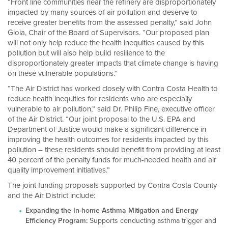
“Front line communities near the refinery are disproportionately
impacted by many sources of air pollution and deserve to
receive greater benefits from the assessed penalty,” said John
Gioia, Chair of the Board of Supervisors. “Our proposed plan
will not only help reduce the health inequities caused by this
pollution but will also help build resilience to the
disproportionately greater impacts that climate change is having
on these vulnerable populations.”
“The Air District has worked closely with Contra Costa Health to
reduce health inequities for residents who are especially
vulnerable to air pollution,” said Dr. Philip Fine, executive officer
of the Air District. “Our joint proposal to the U.S. EPA and
Department of Justice would make a significant difference in
improving the health outcomes for residents impacted by this
pollution – these residents should benefit from providing at least
40 percent of the penalty funds for much-needed health and air
quality improvement initiatives.”
The joint funding proposals supported by Contra Costa County
and the Air District include:
Expanding the In-home Asthma Mitigation and Energy
Efficiency Program:
Supports conducting asthma trigger and